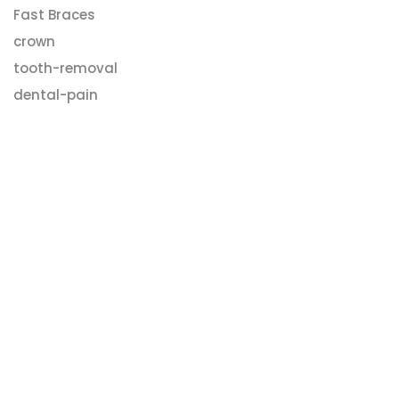
Fast Braces
crown
tooth-removal
dental-pain