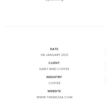
DATE:
08 JANUARY 2021
CLIENT:
EARLY BIRD COFFEE
INDUSTRY:
COFFEE
WEBSITE:
WWW.THEMEZAA.COM