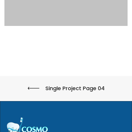
Single Project Page 04