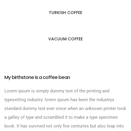
TURKISH COFFEE
VACUUM COFFEE
My birthstone is a coffee bean
Lorem ipsum is simply dummy text of the printing and
typesetting industry. lorem ipsum has been the industrys
standard dummy text ever since when an unknown printer took
a galley of type and scrambled it to make a type specimen
book. It has survived not only five centuries but also leap into