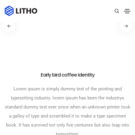
Early bird coffee identity
Lorem ipsum is simply dummy text of the printing and
typesetting industry. lorem ipsum has been the industrys
standard dummy text ever since when an unknown printer took
a galley of type and scrambled it to make a type specimen
book. It has survived not only five centuries but also leap into
typesetting.