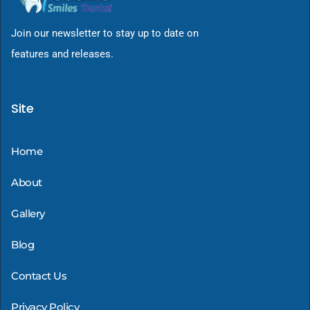
Join our newsletter to stay up to date on
features and releases.
Site
Home
About
Gallery
Blog
Contact Us
Privacy Policy