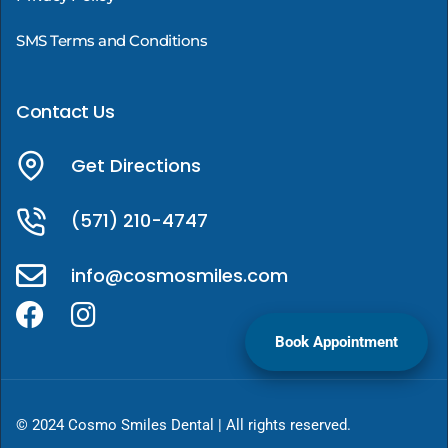
SMS Terms and Conditions
Contact Us
Get Directions
(571) 210-4747
info@cosmosmiles.com
Book Appointment
© 2024 Cosmo Smiles Dental | All rights reserved.