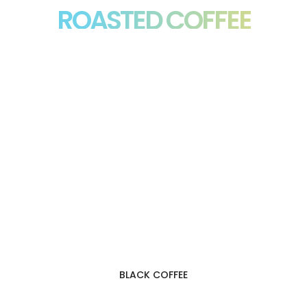
ROASTED COFFEE
BLACK COFFEE