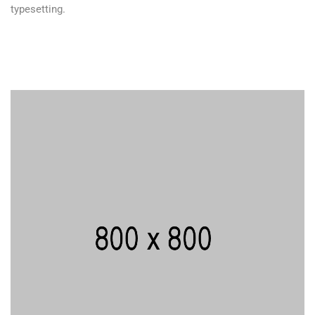
typesetting.