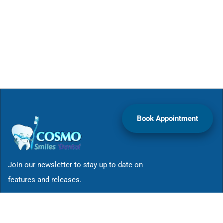
Book Appointment
Join our newsletter to stay up to date on
features and releases.
Site