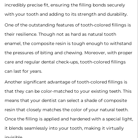
incredibly precise fit, ensuring the filling bonds securely
with your tooth and adding to its strength and durability.
‍One of the outstanding features of tooth-colored fillings is
their resilience. Though not as hard as natural tooth
enamel, the composite resin is tough enough to withstand
the pressures of biting and chewing. Moreover, with proper
care and regular dental check-ups, tooth-colored fillings
can last for years.
‍Another significant advantage of tooth-colored fillings is
that they can be color-matched to your existing teeth. This
means that your dentist can select a shade of composite
resin that closely matches the color of your natural teeth.
Once the filling is applied and hardened with a special light,
it blends seamlessly into your tooth, making it virtually
invisible.