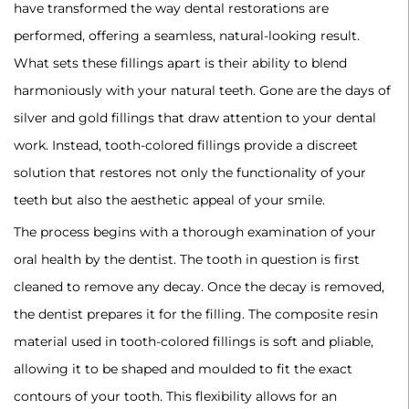
have transformed the way dental restorations are
performed, offering a seamless, natural-looking result.
What sets these fillings apart is their ability to blend
harmoniously with your natural teeth. Gone are the days of
silver and gold fillings that draw attention to your dental
work. Instead, tooth-colored fillings provide a discreet
solution that restores not only the functionality of your
teeth but also the aesthetic appeal of your smile.
‍The process begins with a thorough examination of your
oral health by the dentist. The tooth in question is first
cleaned to remove any decay. Once the decay is removed,
the dentist prepares it for the filling. The composite resin
material used in tooth-colored fillings is soft and pliable,
allowing it to be shaped and moulded to fit the exact
contours of your tooth. This flexibility allows for an