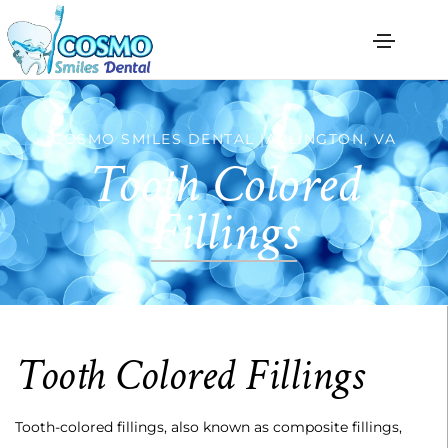
COSMO SMILES DENTAL |ARLINGTON, VA
Tooth Colored
Fillings
Tooth Colored Fillings
Tooth-colored fillings, also known as composite fillings,