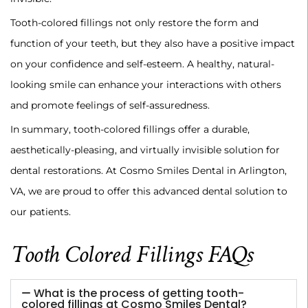
‍Tooth-colored fillings not only restore the form and
function of your teeth, but they also have a positive impact
on your confidence and self-esteem. A healthy, natural-
looking smile can enhance your interactions with others
and promote feelings of self-assuredness.
‍In summary, tooth-colored fillings offer a durable,
aesthetically-pleasing, and virtually invisible solution for
dental restorations. At Cosmo Smiles Dental in Arlington,
VA, we are proud to offer this advanced dental solution to
our patients.
Tooth Colored Fillings FAQs
What is the process of getting tooth-
colored fillings at Cosmo Smiles Dental?