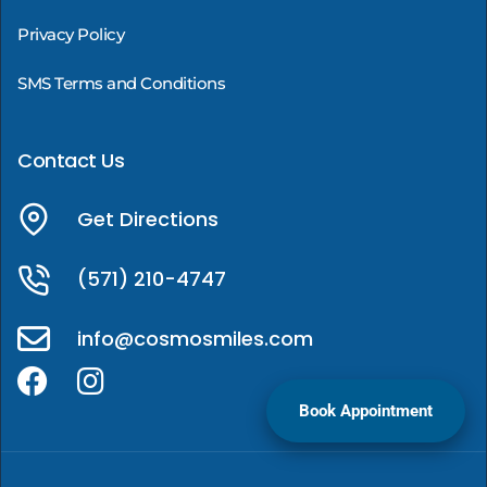
Privacy Policy
SMS Terms and Conditions
Contact Us
Get Directions
(571) 210-4747
info@cosmosmiles.com
Book Appointment