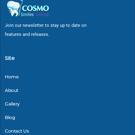
Join our newsletter to stay up to date on
features and releases.
Site
Home
About
Gallery
Blog
Contact Us