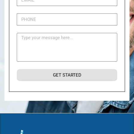
GET STARTED