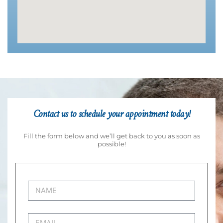
Contact us to schedule your appointment today!
Fill the form below and we’ll get back to you as soon as
possible!