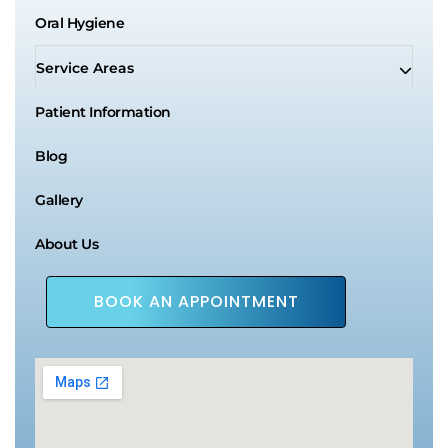
Oral Hygiene
Service Areas
Patient Information
Blog
Gallery
About Us
BOOK AN APPOINTMENT