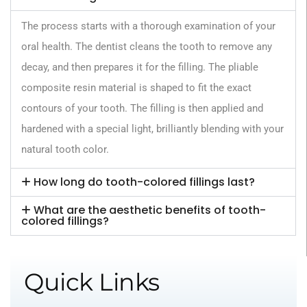
The process starts with a thorough examination of your
oral health. The dentist cleans the tooth to remove any
decay, and then prepares it for the filling. The pliable
composite resin material is shaped to fit the exact
contours of your tooth. The filling is then applied and
hardened with a special light, brilliantly blending with your
natural tooth color.
‍How long do tooth-colored fillings last?
‍What are the aesthetic benefits of tooth-
colored fillings?
Quick Links