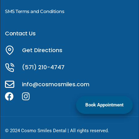
SMS Terms and Conditions
Contact Us
Get Directions
(571) 210-4747
info@cosmosmiles.com
Book Appointment
© 2024 Cosmo Smiles Dental | All rights reserved.