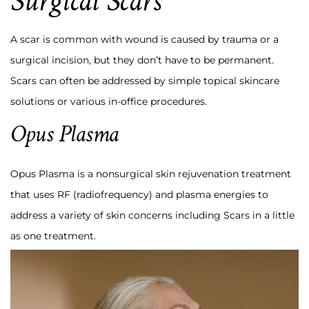
Surgical Scars
A scar is common with wound is caused by trauma or a
surgical incision, but they don’t have to be permanent.
Scars can often be addressed by simple topical skincare
solutions or various in-office procedures.
Opus Plasma
Opus Plasma is a nonsurgical skin rejuvenation treatment
that uses RF (radiofrequency) and plasma energies to
address a variety of skin concerns including Scars in a little
as one treatment.