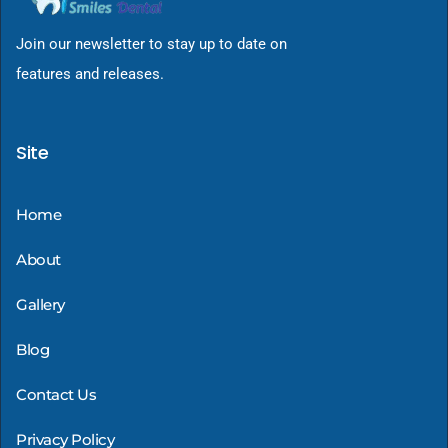
Join our newsletter to stay up to date on
features and releases.
Site
Home
About
Gallery
Blog
Contact Us
Privacy Policy