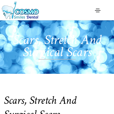
Scars, Stretch And
Surgical Scars
Scars, Stretch And