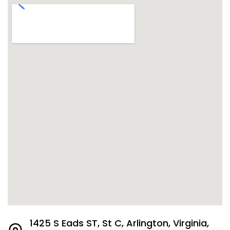
1425 S Eads ST, St C, Arlington, Virginia,