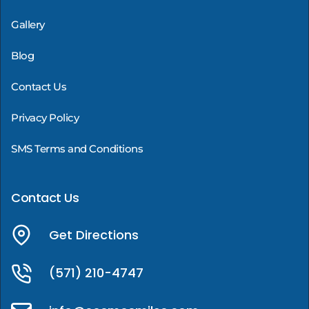
Gallery
Blog
Contact Us
Privacy Policy
SMS Terms and Conditions
Contact Us
Get Directions
(571) 210-4747