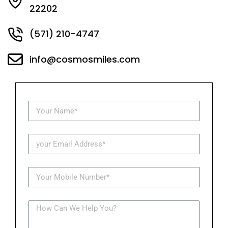
22202
(571) 210-4747
info@cosmosmiles.com