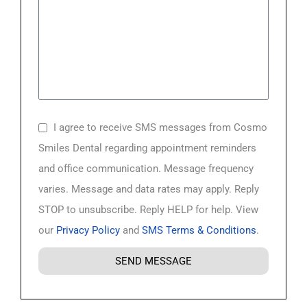
I agree to receive SMS messages from Cosmo
Smiles Dental regarding appointment reminders
and office communication. Message frequency
varies. Message and data rates may apply. Reply
STOP to unsubscribe. Reply HELP for help. View
our
Privacy Policy
and
SMS Terms & Conditions
.
SEND MESSAGE