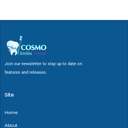
Join our newsletter to stay up to date on
features and releases.
Site
Home
About