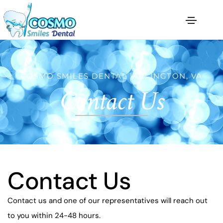
COSMO SMILES DENTAL |ARLINGTON, VA
Contact Us
Contact Us
Contact us and one of our representatives will reach out
to you within 24-48 hours.