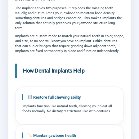
works like a natural tooth.
The implant serves two purposes: it replaces the missing tooth
visually, and it stimulates your jawbone to maintain bone density —
something dentures and bridges cannot do. This makes implants the
only solution that actually preserves your jawbone structure long-
term.
Implants are custom-made to match your natural teeth in color, shape,
and size, so no one will know you have an implant. Unlike dentures
that can slip or bridges that require grinding down adjacent teeth,
implants are fixed permanently in place and function independently.
How Dental Implants Help
Restore full chewing ability
Implants function like natural teeth, allowing you to eat all
foods normally. No dietary restrictions like with dentures.
Maintain jawbone health