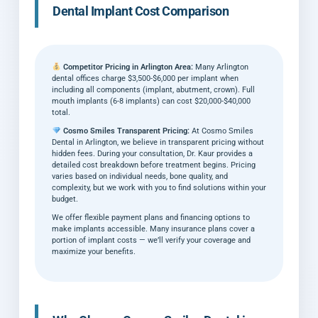
Dental Implant Cost Comparison
Competitor Pricing in Arlington Area:
Many Arlington
dental offices charge $3,500-$6,000 per implant when
including all components (implant, abutment, crown). Full
mouth implants (6-8 implants) can cost $20,000-$40,000
total.
Cosmo Smiles Transparent Pricing:
At Cosmo Smiles
Dental in Arlington, we believe in transparent pricing without
hidden fees. During your consultation, Dr. Kaur provides a
detailed cost breakdown before treatment begins. Pricing
varies based on individual needs, bone quality, and
complexity, but we work with you to find solutions within your
budget.
We offer flexible payment plans and financing options to
make implants accessible. Many insurance plans cover a
portion of implant costs — we’ll verify your coverage and
maximize your benefits.