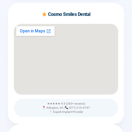
Cosmo Smiles Dental
★★★★★ 4.6 (260+ reviews)
Arlington, VA |
(571) 210-4747
Expert Implant Provider