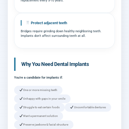
replacement every 5-10 years.
Protect adjacent teeth
Bridges require grinding down healthy neighboring teeth.
Implants don’t affect surrounding teeth at all.
Why You Need Dental Implants
You’re a candidate for implants if:
One or more missing teeth
Unhappy with gaps in your smile
Struggle to eat certain foods
Uncomfortable dentures
Want a permanent solution
Preserve jawbone & facial structure