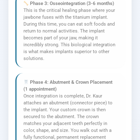
Phase 3: Osseointegration (3-6 months)
This is the critical healing phase where your
jawbone fuses with the titanium implant.
During this time, you can eat soft foods and
return to normal activities. The implant
becomes part of your jaw, making it
incredibly strong. This biological integration
is what makes implants superior to other
solutions.
Phase 4: Abutment & Crown Placement
(1 appointment)
Once integration is complete, Dr. Kaur
attaches an abutment (connector piece) to
the implant. Your custom crown is then
secured to the abutment. The crown
matches your adjacent teeth perfectly in
color, shape, and size. You walk out with a
fully functional, permanent replacement