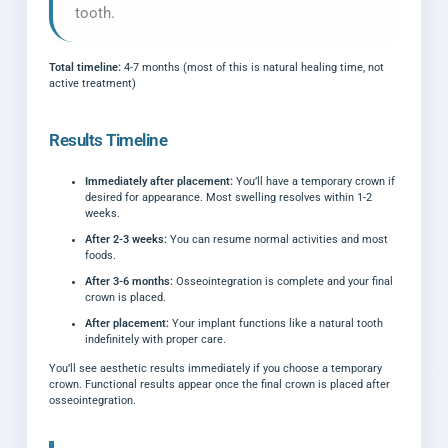
tooth.
Total timeline:
4-7 months (most of this is natural healing time, not
active treatment)
Results Timeline
Immediately after placement:
You’ll have a temporary crown if
desired for appearance. Most swelling resolves within 1-2
weeks.
After 2-3 weeks:
You can resume normal activities and most
foods.
After 3-6 months:
Osseointegration is complete and your final
crown is placed.
After placement:
Your implant functions like a natural tooth
indefinitely with proper care.
You’ll see aesthetic results immediately if you choose a temporary
crown. Functional results appear once the final crown is placed after
osseointegration.