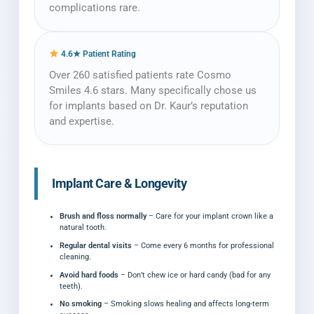
complications rare.
4.6★ Patient Rating
Over 260 satisfied patients rate Cosmo
Smiles 4.6 stars. Many specifically chose us
for implants based on Dr. Kaur’s reputation
and expertise.
Implant Care & Longevity
Brush and floss normally
– Care for your implant crown like a
natural tooth.
Regular dental visits
– Come every 6 months for professional
cleaning.
Avoid hard foods
– Don’t chew ice or hard candy (bad for any
teeth).
No smoking
– Smoking slows healing and affects long-term