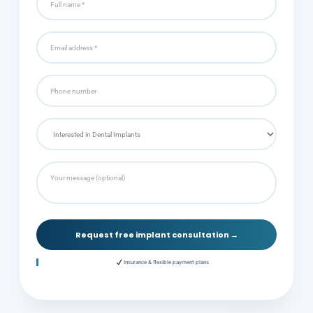
Request free implant consultation →
Insurance & flexible payment plans