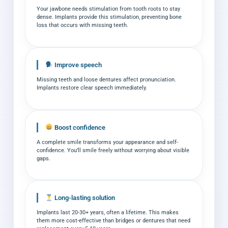
Your jawbone needs stimulation from tooth roots to stay
dense. Implants provide this stimulation, preventing bone
loss that occurs with missing teeth.
Improve speech
Missing teeth and loose dentures affect pronunciation.
Implants restore clear speech immediately.
Boost confidence
A complete smile transforms your appearance and self-
confidence. You’ll smile freely without worrying about visible
gaps.
Long-lasting solution
Implants last 20-30+ years, often a lifetime. This makes
them more cost-effective than bridges or dentures that need