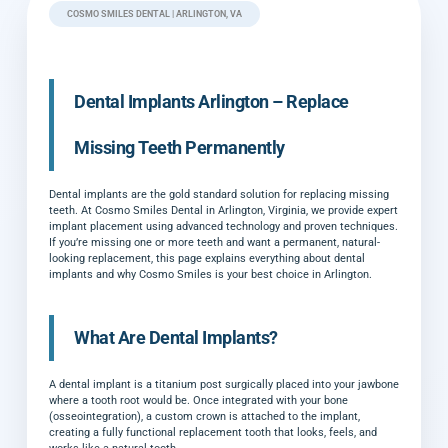
COSMO SMILES DENTAL | ARLINGTON, VA
Dental Implants Arlington – Replace
Missing Teeth Permanently
Dental implants are the gold standard solution for replacing missing
teeth. At Cosmo Smiles Dental in Arlington, Virginia, we provide expert
implant placement using advanced technology and proven techniques.
If you’re missing one or more teeth and want a permanent, natural-
looking replacement, this page explains everything about dental
implants and why Cosmo Smiles is your best choice in Arlington.
What Are Dental Implants?
A dental implant is a titanium post surgically placed into your jawbone
where a tooth root would be. Once integrated with your bone
(osseointegration), a custom crown is attached to the implant,
creating a fully functional replacement tooth that looks, feels, and