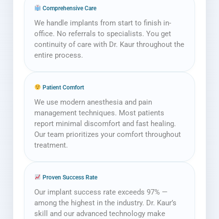
Comprehensive Care
We handle implants from start to finish in-
office. No referrals to specialists. You get
continuity of care with Dr. Kaur throughout the
entire process.
Patient Comfort
We use modern anesthesia and pain
management techniques. Most patients
report minimal discomfort and fast healing.
Our team prioritizes your comfort throughout
treatment.
Proven Success Rate
Our implant success rate exceeds 97% —
among the highest in the industry. Dr. Kaur’s
skill and our advanced technology make