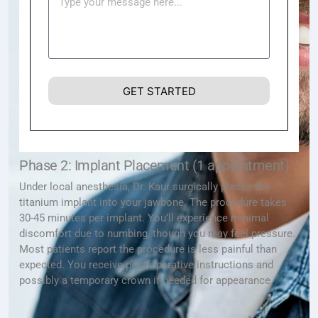
GET STARTED
Phase 2: Implant Placement (1 appointment)
Under local anesthesia, Dr. Kaur surgically places the
titanium implant into your jawbone. The procedure takes
30-45 minutes per implant. You’ll experience minimal
discomfort due to numbing, though you may feel pressure.
Most patients report the procedure is less painful than
expected. You receive post-operative instructions and
possibly a temporary crown if needed for appearance