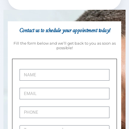
Contact us to schedule your appointment today!
Fill the form below and we’ll get back to you as soon as
possible!