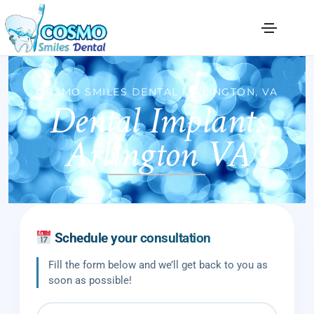
Dental Implants
COSMO SMILES DENTAL |ARLINGTON, VA
Arlington VA
Schedule your consultation
Fill the form below and we’ll get back to you as
soon as possible!