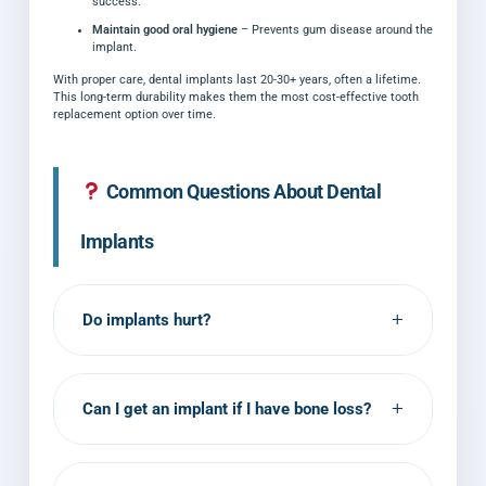
success.
Maintain good oral hygiene
– Prevents gum disease around the
implant.
With proper care, dental implants last 20-30+ years, often a lifetime.
This long-term durability makes them the most cost-effective tooth
replacement option over time.
Common Questions About Dental
Implants
+
Do implants hurt?
The procedure itself causes minimal pain
due to anesthesia. You may feel pressure
+
Can I get an implant if I have bone loss?
but not pain. Post-operative discomfort is
usually mild and manageable with standard
Sometimes. If you have significant bone
pain medication.
loss, a bone graft may be needed first. Dr.