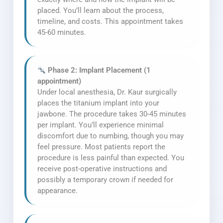
placed. You’ll learn about the process,
timeline, and costs. This appointment takes
45-60 minutes.
Phase 2: Implant Placement (1
appointment)
Under local anesthesia, Dr. Kaur surgically
places the titanium implant into your
jawbone. The procedure takes 30-45 minutes
per implant. You’ll experience minimal
discomfort due to numbing, though you may
feel pressure. Most patients report the
procedure is less painful than expected. You
receive post-operative instructions and
possibly a temporary crown if needed for
appearance.