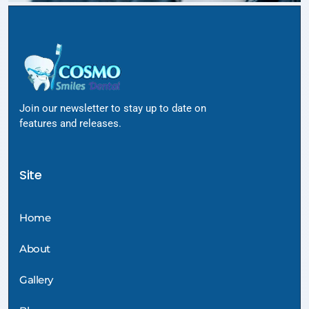
Join our newsletter to stay up to date on
features and releases.
Site
Home
About
Gallery