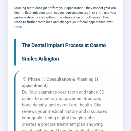
Missing teeth don’t just affect your appearance—they impact your oral
health. Each missing tooth causes surrounding teeth to shift, and your
jawbone deteriorates without the stimulation of tooth roots. This
leads to further tooth loss and changes your facial appearance over
time.
The Dental Implant Process at Cosmo
Smiles Arlington
Phase 1: Consultation & Planning (1
appointment)
Dr. Kaur examines your teeth and takes 3D
scans to assess your jawbone structure,
bone density, and overall oral health. She
reviews your medical history and discusses
your goals. Using digital imaging, she
creates a precise treatment plan showing
exactly where and how the implant will be