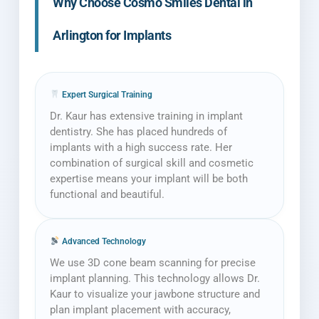
Why Choose Cosmo Smiles Dental in
Arlington for Implants
Expert Surgical Training
Dr. Kaur has extensive training in implant
dentistry. She has placed hundreds of
implants with a high success rate. Her
combination of surgical skill and cosmetic
expertise means your implant will be both
functional and beautiful.
Advanced Technology
We use 3D cone beam scanning for precise
implant planning. This technology allows Dr.
Kaur to visualize your jawbone structure and
plan implant placement with accuracy,