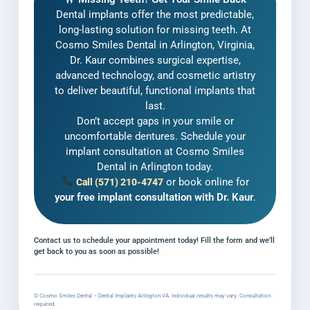
Dental implants offer the most predictable,
long-lasting solution for missing teeth. At
Cosmo Smiles Dental in Arlington, Virginia,
Dr. Kaur combines surgical expertise,
advanced technology, and cosmetic artistry
to deliver beautiful, functional implants that
last.
Don’t accept gaps in your smile or
uncomfortable dentures. Schedule your
implant consultation at Cosmo Smiles
Dental in Arlington today.
or book online for
Call (571) 210-4747
your free implant consultation with Dr. Kaur
.
Contact us to schedule your appointment today! Fill the form and we’ll
get back to you as soon as possible!
© Cosmo Smiles Dental – Dental Implants Arlington VA. Individual results may vary. Consultation
required.