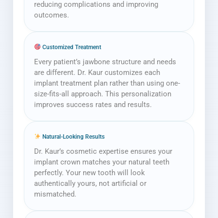
reducing complications and improving
outcomes.
Customized Treatment
Every patient’s jawbone structure and needs
are different. Dr. Kaur customizes each
implant treatment plan rather than using one-
size-fits-all approach. This personalization
improves success rates and results.
Natural-Looking Results
Dr. Kaur’s cosmetic expertise ensures your
implant crown matches your natural teeth
perfectly. Your new tooth will look
authentically yours, not artificial or
mismatched.