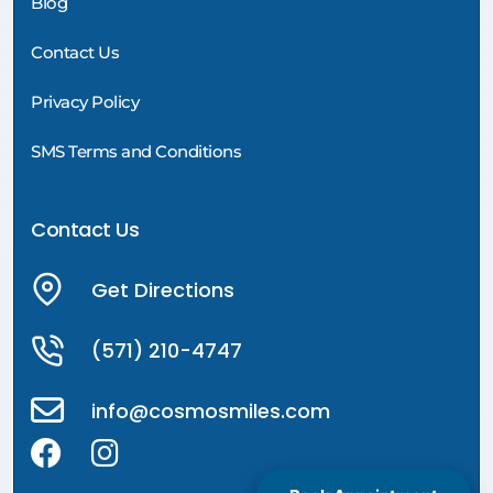
Blog
Contact Us
Privacy Policy
SMS Terms and Conditions
Contact Us
Get Directions
(571) 210-4747
info@cosmosmiles.com