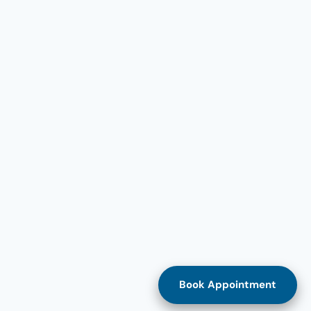
Book Appointment