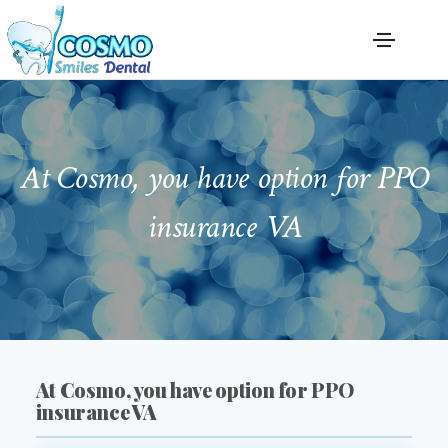
At Cosmo, you have option for PPO
insurance VA
At Cosmo, you have option for PPO
insurance VA