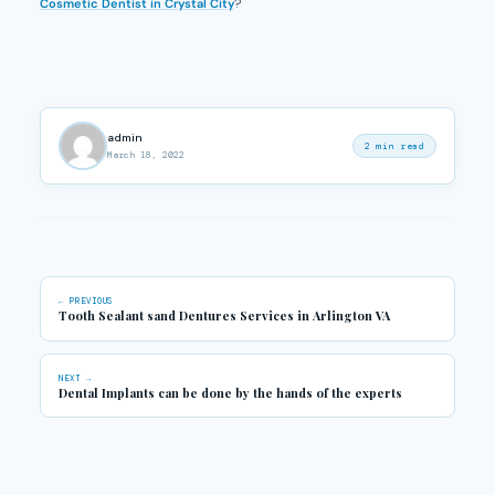
Cosmetic Dentist in Crystal City
?
admin
2 min read
March 18, 2022
← PREVIOUS
Tooth Sealant sand Dentures Services in Arlington VA
NEXT →
Dental Implants can be done by the hands of the experts