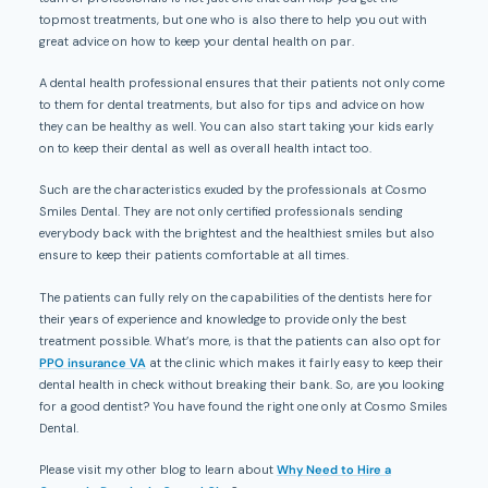
topmost treatments, but one who is also there to help you out with
great advice on how to keep your dental health on par.
A dental health professional ensures that their patients not only come
to them for dental treatments, but also for tips and advice on how
they can be healthy as well. You can also start taking your kids early
on to keep their dental as well as overall health intact too.
Such are the characteristics exuded by the professionals at Cosmo
Smiles Dental. They are not only certified professionals sending
everybody back with the brightest and the healthiest smiles but also
ensure to keep their patients comfortable at all times.
The patients can fully rely on the capabilities of the dentists here for
their years of experience and knowledge to provide only the best
treatment possible. What’s more, is that the patients can also opt for
PPO insurance VA
at the clinic which makes it fairly easy to keep their
dental health in check without breaking their bank. So, are you looking
for a good dentist? You have found the right one only at Cosmo Smiles
Dental.
Please visit my other blog to learn about
Why Need to Hire a