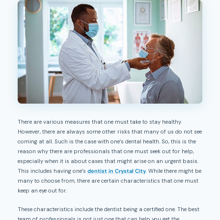
There are various measures that one must take to stay healthy.
However, there are always some other risks that many of us do not see
coming at all. Such is the case with one’s dental health. So, this is the
reason why there are professionals that one must seek out for help,
especially when it is about cases that might arise on an urgent basis.
This includes having one’s
dentist in Crystal City
. While there might be
many to choose from, there are certain characteristics that one must
keep an eye out for.
These characteristics include the dentist being a certified one. The best
team of professionals is not just one that can help you get the