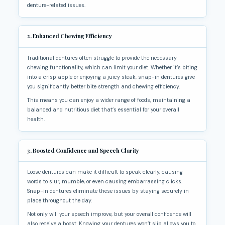
denture-related issues.
2. Enhanced Chewing Efficiency
Traditional dentures often struggle to provide the necessary
chewing functionality, which can limit your diet. Whether it’s biting
into a crisp apple or enjoying a juicy steak, snap-in dentures give
you significantly better bite strength and chewing efficiency.
This means you can enjoy a wider range of foods, maintaining a
balanced and nutritious diet that’s essential for your overall
health.
3. Boosted Confidence and Speech Clarity
Loose dentures can make it difficult to speak clearly, causing
words to slur, mumble, or even causing embarrassing clicks.
Snap-in dentures eliminate these issues by staying securely in
place throughout the day.
Not only will your speech improve, but your overall confidence will
also receive a boost. Knowing your dentures won’t slip allows you to