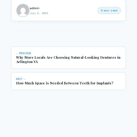
admin
5 min read
July 8, 2025
← PREVIOUS
Why More Locals Are Choosing Natural-Looking Dentures in
Arlington VA
NEXT →
How Much Space is Needed Between Teeth for Implants?