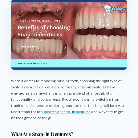
When it comes to replacing missing teeth, choosing the right type of
dentures is a critical decision. For many, snap-in dentures have
emerged as a game-changer, offering a blend of affordability,
functionality, and convenience. If you’re considering switching from
traditional dentures or exploring your options, this blog will help you
understand the top
benefits of snap-in dentures
and why they might
be the right choice for you.
What Are Snap-In Dentures?