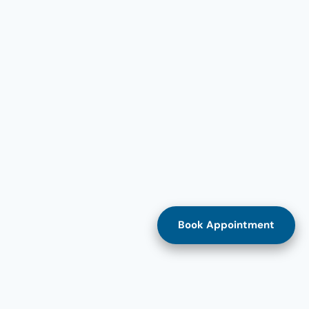
Book Appointment