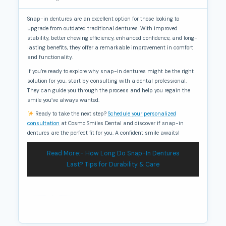
Snap-in dentures are an excellent option for those looking to
upgrade from outdated traditional dentures. With improved
stability, better chewing efficiency, enhanced confidence, and long-
lasting benefits, they offer a remarkable improvement in comfort
and functionality.
If you’re ready to explore why snap-in dentures might be the right
solution for you, start by consulting with a dental professional.
They can guide you through the process and help you regain the
smile you’ve always wanted.
Ready to take the next step?
Schedule your personalized
consultation
at Cosmo Smiles Dental and discover if snap-in
dentures are the perfect fit for you. A confident smile awaits!
Read More:- How Long Do Snap-In Dentures
Last? Tips for Durability & Care