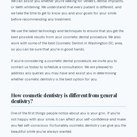
We can assist you whether you’re seeking for veneers, dental implants,
or teeth whitening. We understand that every patient is different, and
we take the time to get to know you and your goals for your smile
before recommending any treatment.
We use the latest technology and techniques to ensure that you get the
best possible results from your cosmetic dental procedure. We also
work with some of the best Cosmetic Dentist in Washington DC, area,
so you can be sure that you’re in good hands.
If you’re considering a cosmetic dental procedure, we invite you to
contact us today to schedule a consultation. We are pleased to
address any queries you may have and assist you in determining
whether cosmetic dentistry is the best option for you.
How cosmetic dentistry is different from general
dentistry?
One of the first things people notice about you is your grin.. If you’re
not happy with your smile, it can affect your self-confidence and make
you feel self-conscious. Fortunately, cosmetic dentistry can give you the
beautiful smile you’ve always wanted.