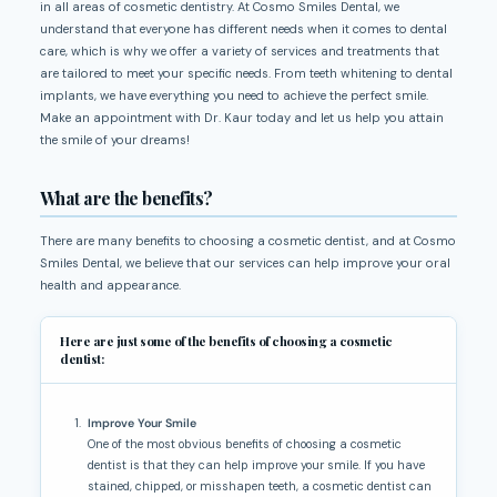
in all areas of cosmetic dentistry. At Cosmo Smiles Dental, we
understand that everyone has different needs when it comes to dental
care, which is why we offer a variety of services and treatments that
are tailored to meet your specific needs. From teeth whitening to dental
implants, we have everything you need to achieve the perfect smile.
Make an appointment with Dr. Kaur today and let us help you attain
the smile of your dreams!
What are the benefits?
There are many benefits to choosing a cosmetic dentist, and at Cosmo
Smiles Dental, we believe that our services can help improve your oral
health and appearance.
Here are just some of the benefits of choosing a cosmetic
dentist:
Improve Your Smile
One of the most obvious benefits of choosing a cosmetic
dentist is that they can help improve your smile. If you have
stained, chipped, or misshapen teeth, a cosmetic dentist can