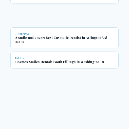
← PREVIOUS
A smile makeover: Best Cosmetic Dentist in Arlington VA! |
22202
NEXT →
Cosmos Smiles Dental: Tooth Fillings in Washington DC