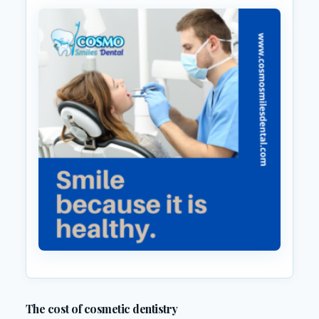
The cost of cosmetic dentistry