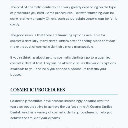
The cost of cosmetic dentistry can vary greatly depending on the type
of procedure you need. Some procedures, like teeth whitening, can be
done relatively cheaply. Others, such as porcelain veneers, can be fairly
costly.
The good news is that there are financing options available for
cosmetic dentistry. Many dental offices offer financing plans that can
make the cost of cosmetic dentistry more manageable.
If you’re thinking about getting cosmetic dentistry, go to a qualified
cosmetic dentist first. They will be able to discuss the various options
available to you and help you choose a procedure that fits your
budget.
COSMETIC PROCEDURES
Cosmetic procedures have become increasingly popular over the
years as people strive to achieve the perfect smile. At Cosmo Smiles
Dental, we offer a variety of cosmetic dental procedures to help you
achieve the smile of your dreams.