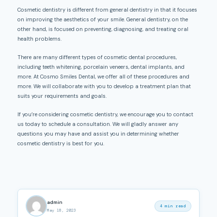
Cosmetic dentistry is different from general dentistry in that it focuses
on improving the aesthetics of your smile. General dentistry, on the
other hand, is focused on preventing, diagnosing, and treating oral
health problems.
There are many different types of cosmetic dental procedures,
including teeth whitening, porcelain veneers, dental implants, and
more. At Cosmo Smiles Dental, we offer all of these procedures and
more. We will collaborate with you to develop a treatment plan that
suits your requirements and goals.
If you’re considering cosmetic dentistry, we encourage you to contact
us today to schedule a consultation. We will gladly answer any
questions you may have and assist you in determining whether
cosmetic dentistry is best for you.
admin
4 min read
May 18, 2023