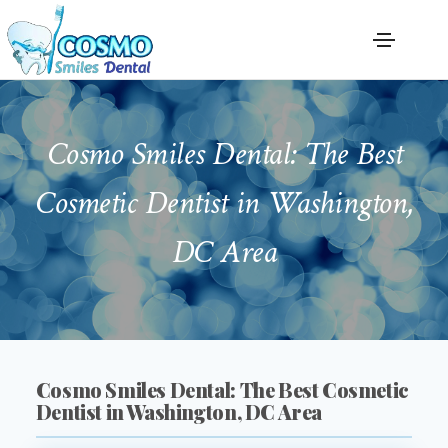
Cosmo Smiles Dental: The Best
Cosmetic Dentist in Washington,
DC Area
Cosmo Smiles Dental: The Best Cosmetic
Dentist in Washington, DC Area