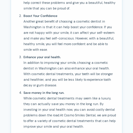
help correct these problems and give you a beautiful, healthy
smile that you can be proud of.
Boost Your Confidence
Another great benefit of choosing a cosmetic dentist in
Washington is that it can help boost your confidence. If you
are not happy with your smile, it can affect your self-esteem
and make you feel self-conscious. However, with a beautiful,
healthy smile, you will feel more confident and be able to
smile with ease.
Enhance your oral health.
In addition to improving your smile, choosing a cosmetic
dentist in Washington can also enhance your oral health.
With cosmetic dental treatments, your teeth will be stronger
and healthier, and you will be less likely to experience tooth
decay or gum disease.
Save money in the long run.
While cosmetic dental treatments may seem like a luxury,
they can actually save you money in the long run. By
investing in your oral health now, you can avoid costly dental
problems down the road.At Cosmo Smiles Dental, we are proud
to offer a variety of cosmetic dental treatments that can help
improve your smile and your oral health.