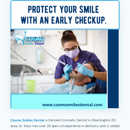
Cosmo Smiles Dental
is the best Cosmetic Dentist in Washington DC,
area. Dr. Kaur has over 20 years of experience in dentistry and is skilled