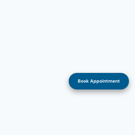
Book Appointment