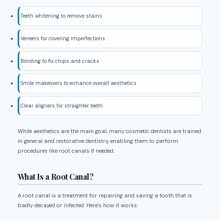
Teeth whitening to remove stains
Veneers for covering imperfections
Bonding to fix chips and cracks
Smile makeovers to enhance overall aesthetics
Clear aligners for straighter teeth
While aesthetics are the main goal, many cosmetic dentists are trained
in general and restorative dentistry, enabling them to perform
procedures like root canals if needed.
What Is a Root Canal?
A root canal is a treatment for repairing and saving a tooth that is
badly decayed or infected. Here’s how it works: