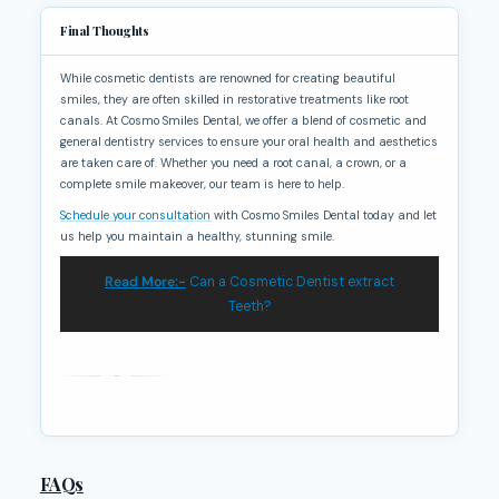
Final Thoughts
While cosmetic dentists are renowned for creating beautiful
smiles, they are often skilled in restorative treatments like root
canals. At Cosmo Smiles Dental, we offer a blend of cosmetic and
general dentistry services to ensure your oral health and aesthetics
are taken care of. Whether you need a root canal, a crown, or a
complete smile makeover, our team is here to help.
Schedule your consultation
with Cosmo Smiles Dental today and let
us help you maintain a healthy, stunning smile.
Read More:-
Can a Cosmetic Dentist extract
Teeth?
FAQs