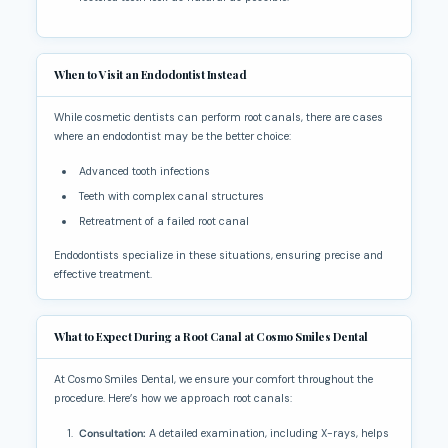
When to Visit an Endodontist Instead
While cosmetic dentists can perform root canals, there are cases
where an endodontist may be the better choice:
Advanced tooth infections
Teeth with complex canal structures
Retreatment of a failed root canal
Endodontists specialize in these situations, ensuring precise and
effective treatment.
What to Expect During a Root Canal at Cosmo Smiles Dental
At Cosmo Smiles Dental, we ensure your comfort throughout the
procedure. Here’s how we approach root canals:
Consultation:
A detailed examination, including X-rays, helps