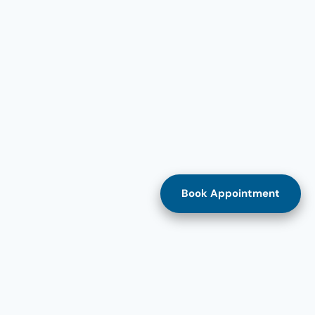
Book Appointment