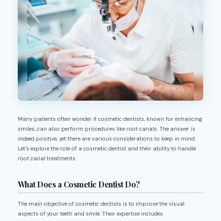
Many patients often wonder if cosmetic dentists, known for enhancing
smiles, can also perform procedures like root canals. The answer is
indeed positive, yet there are various considerations to keep in mind.
Let’s explore the role of a cosmetic dentist and their ability to handle
root canal treatments.
What Does a Cosmetic Dentist Do?
The main objective of cosmetic dentists is to improve the visual
aspects of your teeth and smile. Their expertise includes: