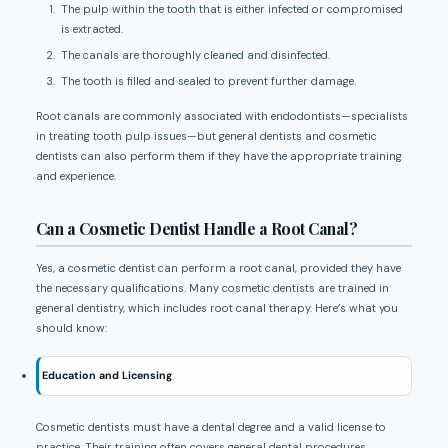
The pulp within the tooth that is either infected or compromised
is extracted.
The canals are thoroughly cleaned and disinfected.
The tooth is filled and sealed to prevent further damage.
Root canals are commonly associated with endodontists—specialists
in treating tooth pulp issues—but general dentists and cosmetic
dentists can also perform them if they have the appropriate training
and experience.
Can a Cosmetic Dentist Handle a Root Canal?
Yes, a cosmetic dentist can perform a root canal, provided they have
the necessary qualifications. Many cosmetic dentists are trained in
general dentistry, which includes root canal therapy. Here’s what you
should know:
Education and Licensing
Cosmetic dentists must have a dental degree and a valid license to
practice. Their training often covers general dental procedures,