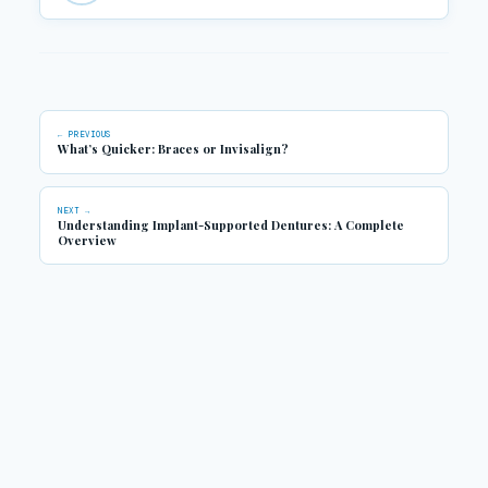
← PREVIOUS
What’s Quicker: Braces or Invisalign?
NEXT →
Understanding Implant-Supported Dentures: A Complete
Overview