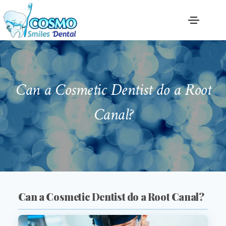
Can a Cosmetic Dentist do a Root
Canal?
Can a Cosmetic Dentist do a Root Canal?