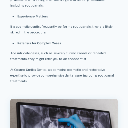
including root canals.
Experience Matters
If a cosmetic dentist frequently performs root canals, they are likely
skilled in the procedure.
Referrals for Complex Cases
For intricate cases, such as severely curved canals or repeated
treatments, they might refer you to an endodontist.
At Cosmo Smiles Dental, we combine cosmetic and restorative
expertise to provide comprehensive dental care, including root canal
treatments.