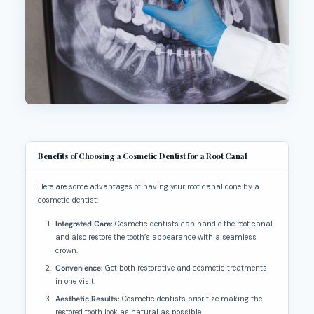
Benefits of Choosing a Cosmetic Dentist for a Root Canal
Here are some advantages of having your root canal done by a
cosmetic dentist:
Integrated Care:
Cosmetic dentists can handle the root canal
and also restore the tooth’s appearance with a seamless
crown.
Convenience:
Get both restorative and cosmetic treatments
in one visit.
Aesthetic Results:
Cosmetic dentists prioritize making the
restored tooth look as natural as possible.