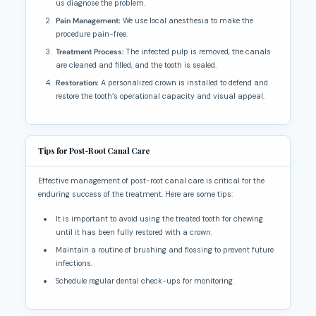
us diagnose the problem.
Pain Management:
We use local anesthesia to make the
procedure pain-free.
Treatment Process:
The infected pulp is removed, the canals
are cleaned and filled, and the tooth is sealed.
Restoration:
A personalized crown is installed to defend and
restore the tooth’s operational capacity and visual appeal.
Tips for Post-Root Canal Care
Effective management of post-root canal care is critical for the
enduring success of the treatment. Here are some tips:
It is important to avoid using the treated tooth for chewing
until it has been fully restored with a crown.
Maintain a routine of brushing and flossing to prevent future
infections.
Schedule regular dental check-ups for monitoring.