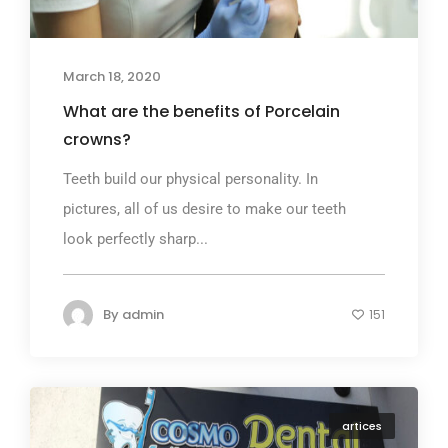
March 18, 2020
What are the benefits of Porcelain
crowns?
Teeth build our physical personality. In
pictures, all of us desire to make our teeth
look perfectly sharp...
By
admin
151
artices