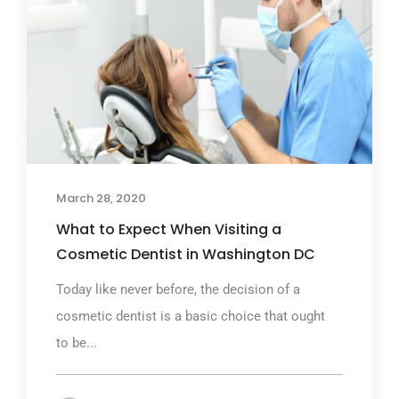
March 28, 2020
What to Expect When Visiting a
Cosmetic Dentist in Washington DC
Today like never before, the decision of a
cosmetic dentist is a basic choice that ought
to be...