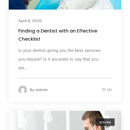
April 6, 2020
Finding a Dentist with an Effective
Checklist
Is your dentist giving you the best services
you require? Is it accurate to say that you
are...
By
admin
141
artices