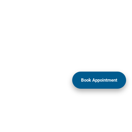
Book Appointment