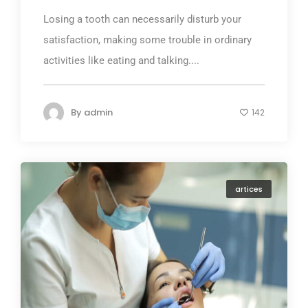
Losing a tooth can necessarily disturb your
satisfaction, making some trouble in ordinary
activities like eating and talking....
By
admin
142
artices