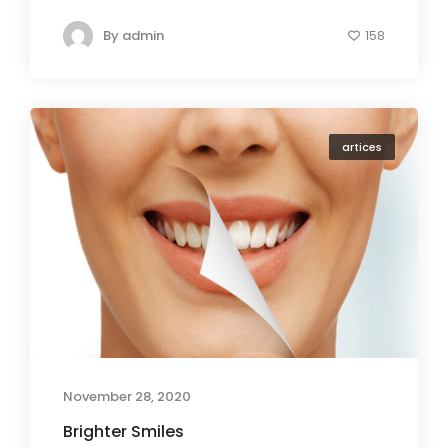
By
admin
158
artices
November 28, 2020
Brighter Smiles