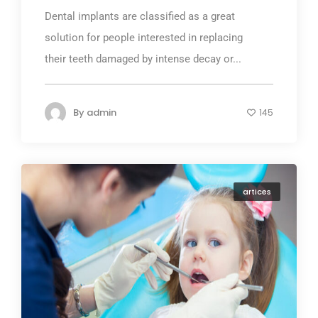
Dental implants are classified as a great
solution for people interested in replacing
their teeth damaged by intense decay or...
By
admin
145
artices