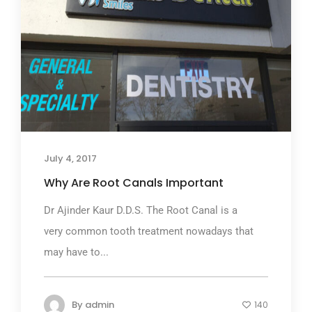
July 4, 2017
Why Are Root Canals Important
Dr Ajinder Kaur D.D.S. The Root Canal is a
very common tooth treatment nowadays that
may have to...
By
admin
140