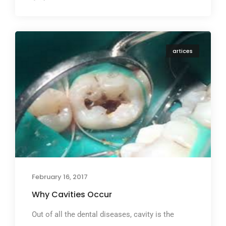
artices
February 16, 2017
Why Cavities Occur
Out of all the dental diseases, cavity is the