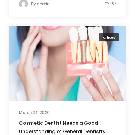
By
admin
152
artices
March 24, 2020
Cosmetic Dentist Needs a Good
Understanding of General Dentistry