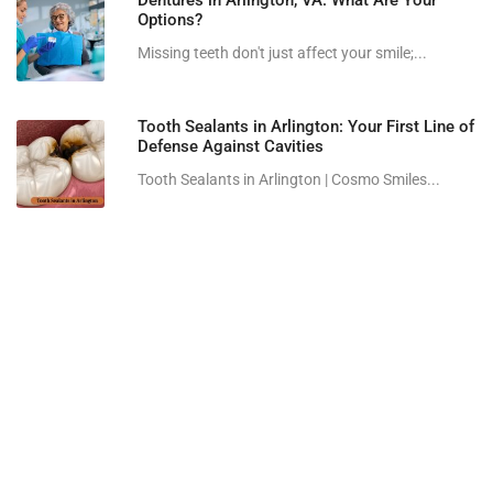
Dentures in Arlington, VA: What Are Your
Options?
Missing teeth don't just affect your smile;...
Tooth Sealants in Arlington: Your First Line of
Defense Against Cavities
Tooth Sealants in Arlington | Cosmo Smiles...