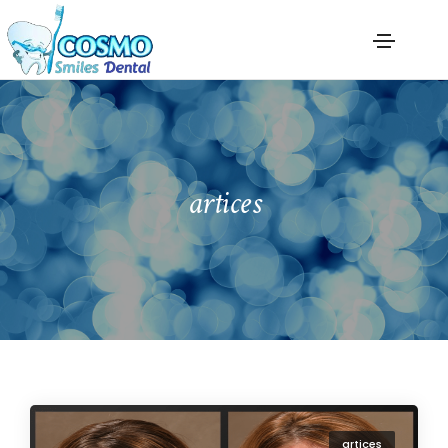
artices
artices