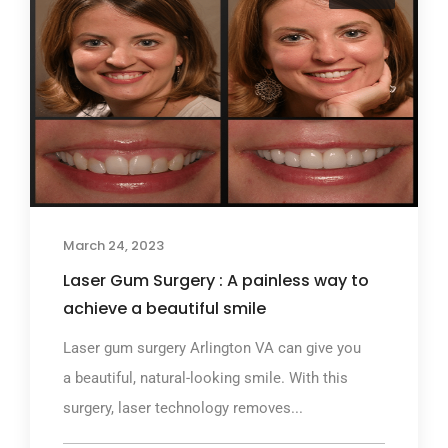
March 24, 2023
Laser Gum Surgery : A painless way to
achieve a beautiful smile
Laser gum surgery Arlington VA can give you
a beautiful, natural-looking smile. With this
surgery, laser technology removes...