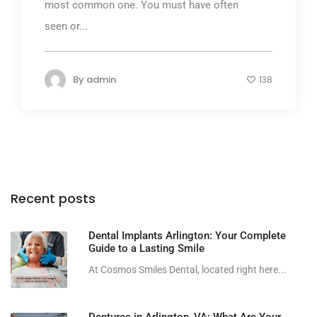
most common one. You must have often
seen or...
By
admin
138
Recent posts
Dental Implants Arlington: Your Complete
Guide to a Lasting Smile
At Cosmos Smiles Dental, located right here...