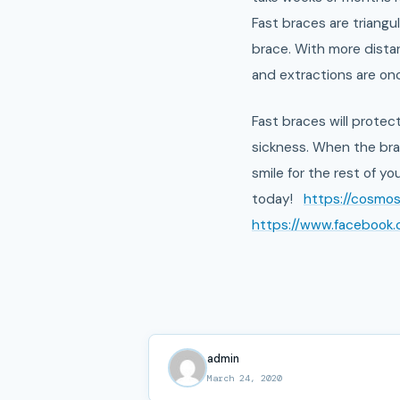
Fast braces are triang
brace. With more distan
and extractions are once
Fast braces will protec
sickness. When the brac
smile for the rest of you
today!
https://cosmo
https://www.facebook
admin
March 24, 2020