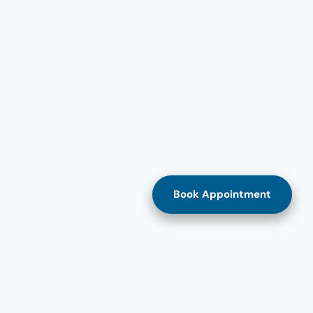
Book Appointment