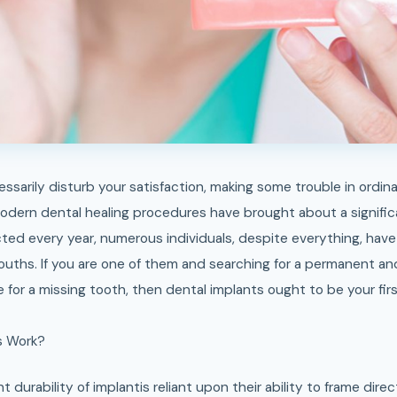
modern dental healing procedures have brought about a signific
ted every year, numerous individuals, despite everything, have
mouths. If you are one of them and searching for a permanent an
 for a missing tooth, then dental implants ought to be your fir
s Work?
t durability of implantis reliant upon their ability to frame dir