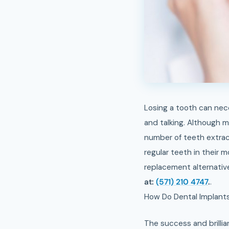
Losing a tooth can necessarily disturb your satisfaction, making some trouble in ordinary activities like eating
and talking. Although 
number of teeth extrac
regular teeth in their 
replacement alternative
at:
(571) 210 4747
.
.
How Do Dental Implant
The success and brillian