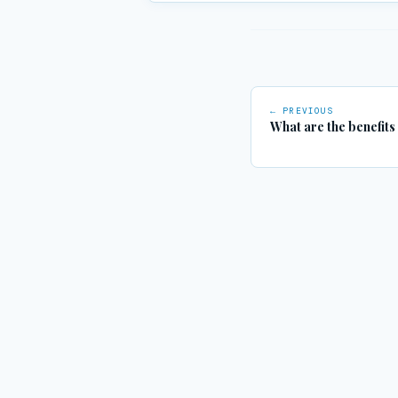
← PREVIOUS
What are the benefits