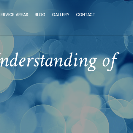
SERVICE AREAS
BLOG
GALLERY
CONTACT
nderstanding of