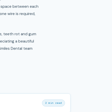
the space between each
ne wire is required,
le, teeth rot and gum
eciating a beautiful
miles Dental team
2 min read