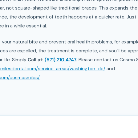
ular, not square-shaped like traditional braces. This expands 
ce, the development of teeth happens at a quicker rate. Just o
 in a while essential.
t your natural bite and prevent oral health problems, for examp
es are expelled, the treatment is complete, and you’ll be appr
r life. Simply
Call at:
(571) 210 4747
.
Please contact us Cosmo S
smilesdental.com/service-areas/washington-dc/
and
.com/cosmosmiles/