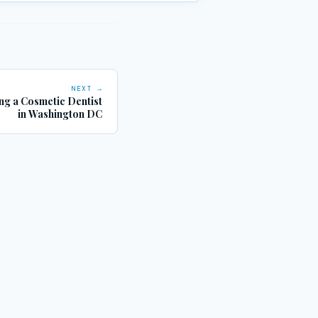
NEXT →
ng a Cosmetic Dentist
in Washington DC