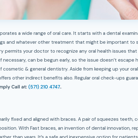
porates a wide range of oral care. It starts with a dental exami
gs and whatever other treatment that might be important to st
ry permits your doctor to recognize any oral health issues tha
if necessary, can be begun early, so the issue doesn’t escape 
f cosmetic & general dentistry. Aside from keeping up your oral
offers other indirect benefits also. Regular oral check-ups guar
mply Call at:
(571) 210 4747
.
.
arily fixed and aligned with braces. A pair of squeezes teeth, 
osition. With Fast braces, an invention of dental innovation, re
ther than years. It’s a safe and inexpensive option for patients