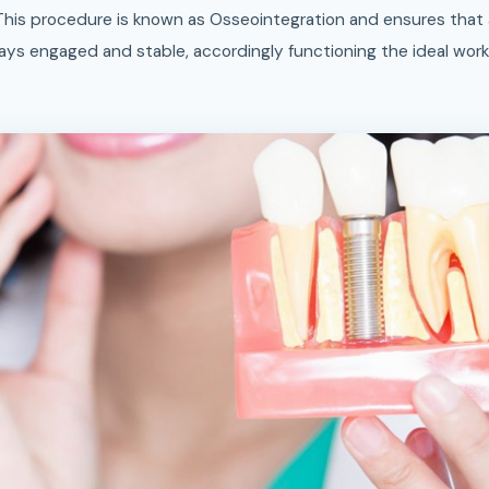
This procedure is known as Osseointegration and ensures that 
ays engaged and stable, accordingly functioning the ideal workin