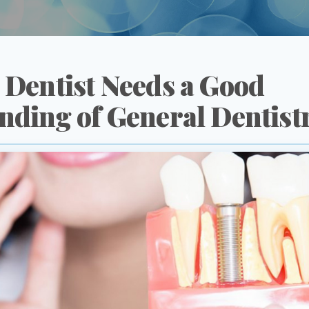
 Dentist Needs a Good
nding of General Dentist