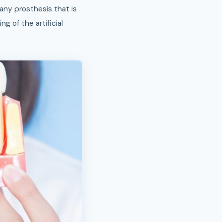
any prosthesis that is
g of the artificial