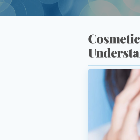
Cosmetic
Understa