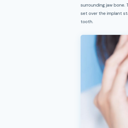
surrounding jaw bone. 
set over the implant st
tooth.