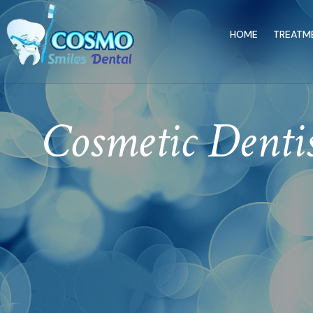
HOME
TREATM
Cosmetic Denti