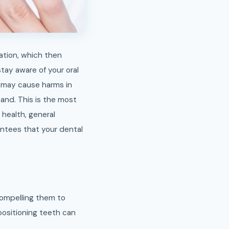
nation, which then
ay aware of your oral
t may cause harms in
hand. This is the most
 health, general
antees that your dental
compelling them to
positioning teeth can
.