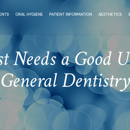
ENTS
ORAL HYGIENE
PATIENT INFORMATION
AESTHETICS
st Needs a Good U
General Dentistry