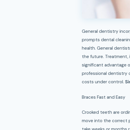
General dentistry incor
prompts dental cleanin
health. General dentist
the future. Treatment, 
significant advantage o
professional dentistry 
costs under control.
Si
Braces Fast and Easy
Crooked teeth are ordin
move into the correct p
take weeks or months ra