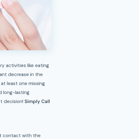
ant decrease in the
 at least one missing
d long-lasting
st decision!
Simply Call
ect contact with the