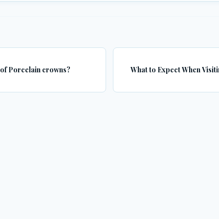
 of Porcelain crowns?
What to Expect When Visiti