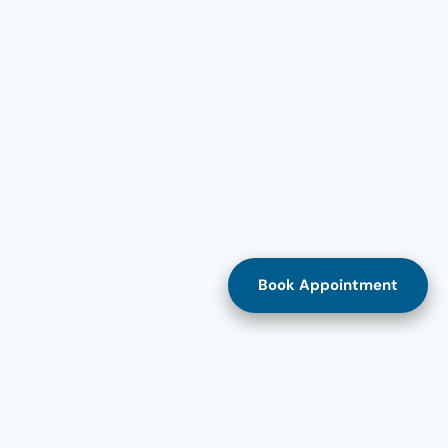
Book Appointment