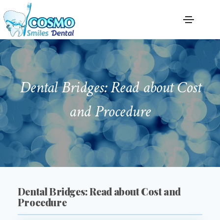
Dental Bridges: Read about Cost
and Procedure
Dental Bridges: Read about Cost and
Procedure