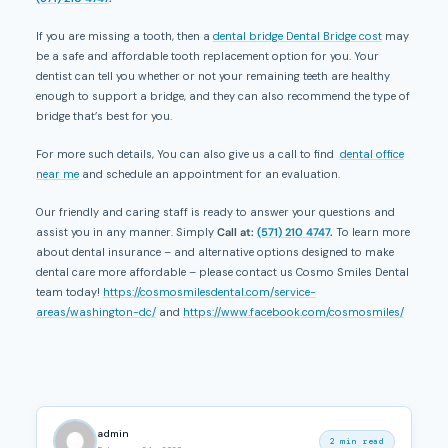
If you are missing a tooth, then a
dental bridge Dental Bridge cost
may
be a safe and affordable tooth replacement option for you. Your
dentist can tell you whether or not your remaining teeth are healthy
enough to support a bridge, and they can also recommend the type of
bridge that’s best for you.
For more such details, You can also give us a call to find
dental office
near me
and schedule an appointment for an evaluation.
Our friendly and caring staff is ready to answer your questions and
assist you in any manner. Simply
Call at:
(571) 210 4747
.
To learn more
about dental insurance – and alternative options designed to make
dental care more affordable – please contact us Cosmo Smiles Dental
team today!
https://cosmosmilesdental.com/service-
areas/washington-dc/
and
https://www.facebook.com/cosmosmiles/
admin
2 min read