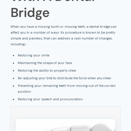
Bridge
When you have a missing tooth or missing teeth, a dental bridge can
affect you in a number of ways. Its procedure is known to be pretty
simple and painless, that can address a vast number of changes,
including:-
Restoring your smile
Maintaining the shape of your face
Restoring the ability to properly chew
Re-adjusting your bite to distribute the force when you chew
Preventing your remaining teeth from moving out of the correct
position
Restoring your speech and pronunciation