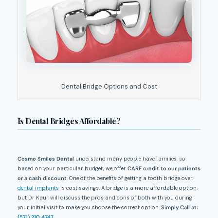
Dental Bridge Options and Cost
Is Dental Bridges Affordable?
Cosmo Smiles Dental
understand many people have families, so
based on your particular budget, we offer
CARE credit to our patients
or a cash discount
. One of the benefits of getting a tooth bridge over
dental implants
is cost savings. A bridge is a more affordable option,
but Dr Kaur will discuss the pros and cons of both with you during
your initial visit to make you choose the correct option.
Simply Call at:
(571) 210 4747
.