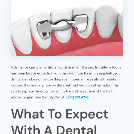
A dental bridge is an artificial tooth used to fill a gap left after a tooth
has been lost or extracted from the jaw. If you have missing teeth, your
dentist can close or bridge the gaps in your smile easily with
dental
bridges
. It is held in place by the abutment teeth on either side of the
gap to replace the crown, which is the visible portion of the tooth
above the gum line. Simply
Call at:
(571) 210 4747
.
What To Expect
With A Dental