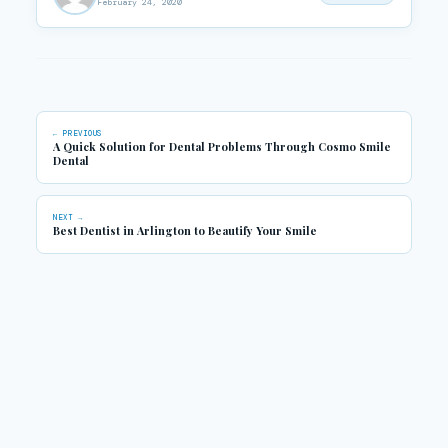
February 24, 2020
← PREVIOUS
A Quick Solution for Dental Problems Through Cosmo Smile
Dental
NEXT →
Best Dentist in Arlington to Beautify Your Smile