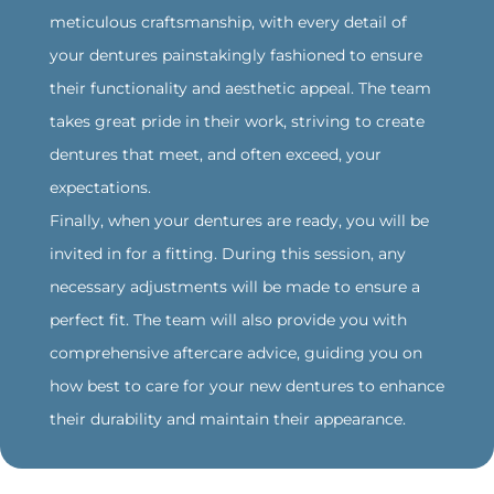
meticulous craftsmanship, with every detail of
your dentures painstakingly fashioned to ensure
their functionality and aesthetic appeal. The team
takes great pride in their work, striving to create
dentures that meet, and often exceed, your
expectations.
Finally, when your dentures are ready, you will be
invited in for a fitting. During this session, any
necessary adjustments will be made to ensure a
perfect fit. The team will also provide you with
comprehensive aftercare advice, guiding you on
how best to care for your new dentures to enhance
their durability and maintain their appearance.