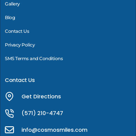
Gallery
Blog
Contact Us
Privacy Policy
SMS Terms and Conditions
Contact Us
Get Directions
(571) 210-4747
info@cosmosmiles.com