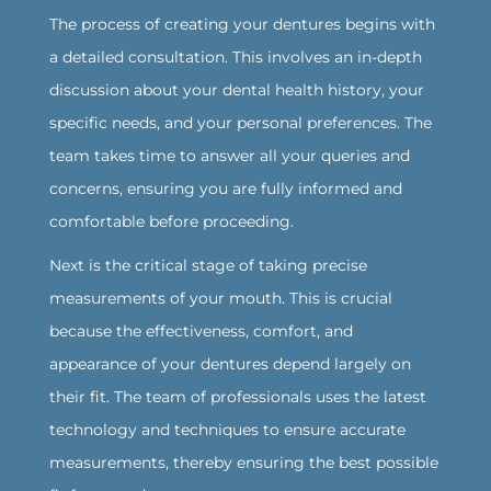
The process of creating your dentures begins with
a detailed consultation. This involves an in-depth
discussion about your dental health history, your
specific needs, and your personal preferences. The
team takes time to answer all your queries and
concerns, ensuring you are fully informed and
comfortable before proceeding.
‍Next is the critical stage of taking precise
measurements of your mouth. This is crucial
because the effectiveness, comfort, and
appearance of your dentures depend largely on
their fit. The team of professionals uses the latest
technology and techniques to ensure accurate
measurements, thereby ensuring the best possible