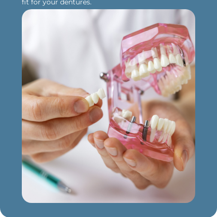
fit for your dentures.