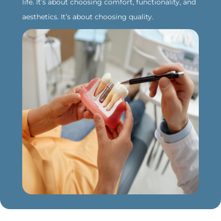
life. It’s about choosing comfort, functionality, and
aesthetics. It’s about choosing quality.