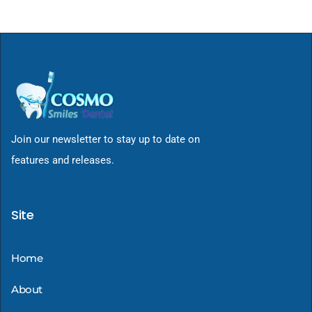
Join our newsletter to stay up to date on
features and releases.
Site
Home
About