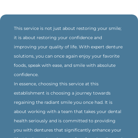
‍This service is not just about restoring your smile;
it is about restoring your confidence and
improving your quality of life. With expert denture
solutions, you can once again enjoy your favorite
foods, speak with ease, and smile with absolute
confidence.
‍In essence, choosing this service at this
establishment is choosing a journey towards
regaining the radiant smile you once had. It is
about working with a team that takes your dental
health seriously and is committed to providing
you with dentures that significantly enhance your