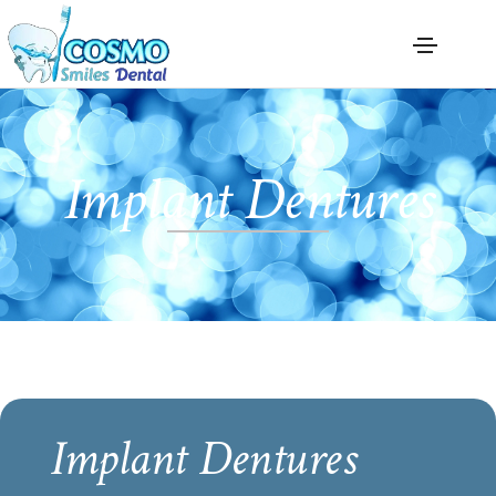
Implant Dentures
Implant Dentures