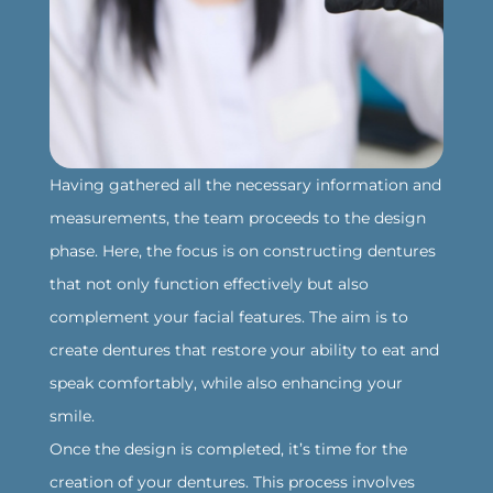
‍Having gathered all the necessary information and
measurements, the team proceeds to the design
phase. Here, the focus is on constructing dentures
that not only function effectively but also
complement your facial features. The aim is to
create dentures that restore your ability to eat and
speak comfortably, while also enhancing your
smile.
‍Once the design is completed, it’s time for the
creation of your dentures. This process involves