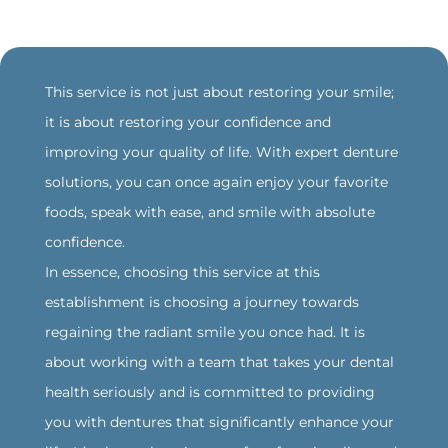
‍This service is not just about restoring your smile;
it is about restoring your confidence and
improving your quality of life. With expert denture
solutions, you can once again enjoy your favorite
foods, speak with ease, and smile with absolute
confidence.
‍In essence, choosing this service at this
establishment is choosing a journey towards
regaining the radiant smile you once had. It is
about working with a team that takes your dental
health seriously and is committed to providing
you with dentures that significantly enhance your