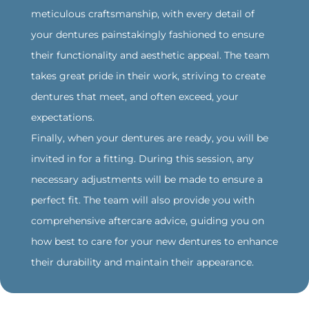
meticulous craftsmanship, with every detail of
your dentures painstakingly fashioned to ensure
their functionality and aesthetic appeal. The team
takes great pride in their work, striving to create
dentures that meet, and often exceed, your
expectations.
Finally, when your dentures are ready, you will be
invited in for a fitting. During this session, any
necessary adjustments will be made to ensure a
perfect fit. The team will also provide you with
comprehensive aftercare advice, guiding you on
how best to care for your new dentures to enhance
their durability and maintain their appearance.