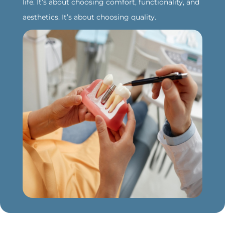
life. It’s about choosing comfort, functionality, and
aesthetics. It’s about choosing quality.