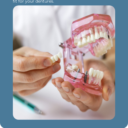
fit for your dentures.