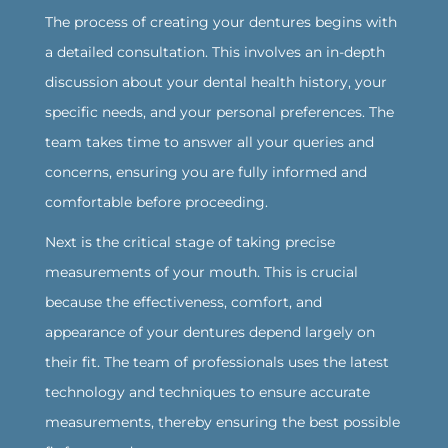
The process of creating your dentures begins with
a detailed consultation. This involves an in-depth
discussion about your dental health history, your
specific needs, and your personal preferences. The
team takes time to answer all your queries and
concerns, ensuring you are fully informed and
comfortable before proceeding.
‍Next is the critical stage of taking precise
measurements of your mouth. This is crucial
because the effectiveness, comfort, and
appearance of your dentures depend largely on
their fit. The team of professionals uses the latest
technology and techniques to ensure accurate
measurements, thereby ensuring the best possible