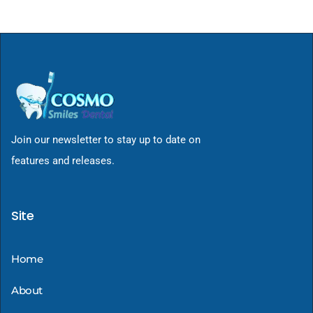
Join our newsletter to stay up to date on
features and releases.
Site
Home
About