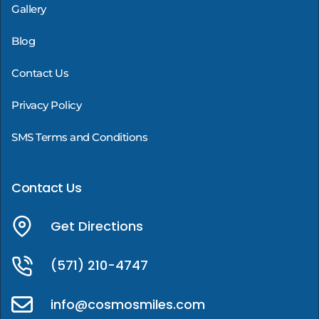
Gallery
Blog
Contact Us
Privacy Policy
SMS Terms and Conditions
Contact Us
Get Directions
(571) 210-4747
info@cosmosmiles.com