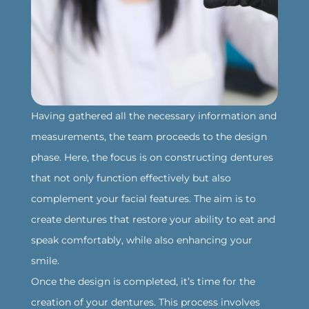
‍Having gathered all the necessary information and
measurements, the team proceeds to the design
phase. Here, the focus is on constructing dentures
that not only function effectively but also
complement your facial features. The aim is to
create dentures that restore your ability to eat and
speak comfortably, while also enhancing your
smile.
‍Once the design is completed, it’s time for the
creation of your dentures. This process involves