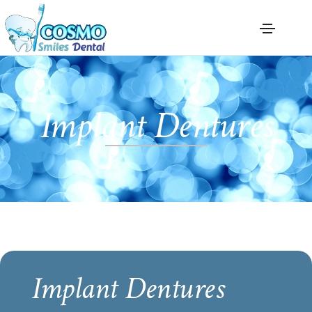
Implant Dentures
Implant Dentures