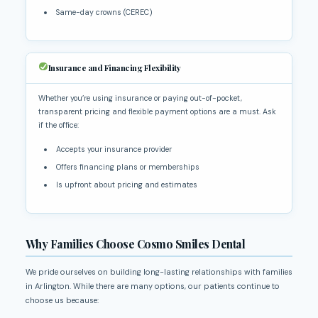
Same-day crowns (CEREC)
Insurance and Financing Flexibility
Whether you’re using insurance or paying out-of-pocket,
transparent pricing and flexible payment options are a must. Ask
if the office:
Accepts your insurance provider
Offers financing plans or memberships
Is upfront about pricing and estimates
Why Families Choose Cosmo Smiles Dental
We pride ourselves on building long-lasting relationships with families
in Arlington. While there are many options, our patients continue to
choose us because: