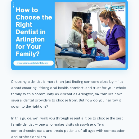
Choosing a dentist is more than just finding someone close by — it’s
about ensuring lifelong oral health, comfort, and trust for your whole
family. With a community as vibrant as Arlington, VA, families have
several dental providers to choose from. But how do you narrow it
down to the right one?
In this guide, we’ll walk you through essential tips to choose the best
family dentist — one who makes visits stress-free, offers
comprehensive care, and treats patients of all ages with compassion
and professionalism.