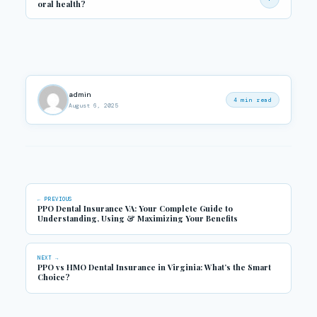
oral health?
Preventive care (cleanings, exams), fluoride treatments, sealants
for kids, and education on brushing and flossing techniques are
key for long-term oral health.
admin
4 min read
August 6, 2025
← PREVIOUS
PPO Dental Insurance VA: Your Complete Guide to
Understanding, Using & Maximizing Your Benefits
NEXT →
PPO vs HMO Dental Insurance in Virginia: What’s the Smart
Choice?