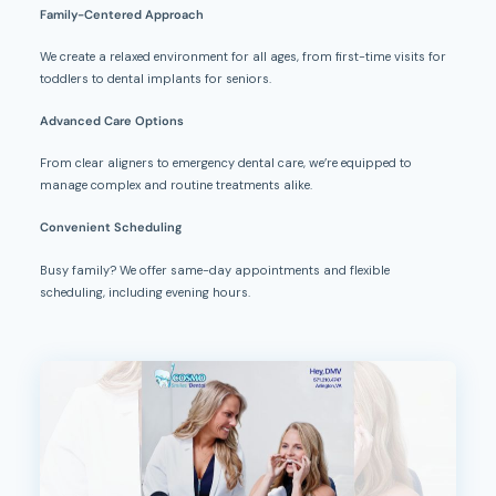
Family-Centered Approach
We create a relaxed environment for all ages, from first-time visits for
toddlers to dental implants for seniors.
Advanced Care Options
From clear aligners to emergency dental care, we’re equipped to
manage complex and routine treatments alike.
Convenient Scheduling
Busy family? We offer same-day appointments and flexible
scheduling, including evening hours.