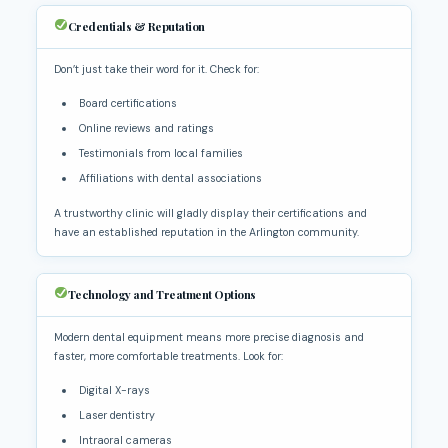
Credentials & Reputation
Don’t just take their word for it. Check for:
Board certifications
Online reviews and ratings
Testimonials from local families
Affiliations with dental associations
A trustworthy clinic will gladly display their certifications and
have an established reputation in the Arlington community.
Technology and Treatment Options
Modern dental equipment means more precise diagnosis and
faster, more comfortable treatments. Look for:
Digital X-rays
Laser dentistry
Intraoral cameras