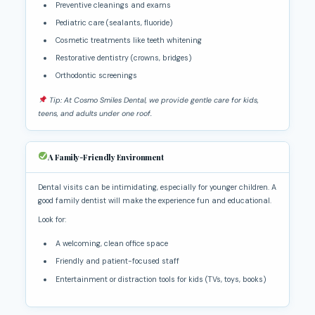
Preventive cleanings and exams
Pediatric care (sealants, fluoride)
Cosmetic treatments like teeth whitening
Restorative dentistry (crowns, bridges)
Orthodontic screenings
Tip: At Cosmo Smiles Dental, we provide gentle care for kids,
teens, and adults under one roof.
A Family-Friendly Environment
Dental visits can be intimidating, especially for younger children. A
good family dentist will make the experience fun and educational.
Look for:
A welcoming, clean office space
Friendly and patient-focused staff
Entertainment or distraction tools for kids (TVs, toys, books)