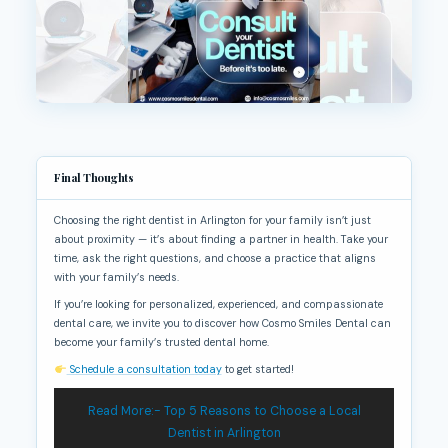
Final Thoughts
Choosing the right dentist in Arlington for your family isn’t just
about proximity — it’s about finding a partner in health. Take your
time, ask the right questions, and choose a practice that aligns
with your family’s needs.
If you’re looking for personalized, experienced, and compassionate
dental care, we invite you to discover how Cosmo Smiles Dental can
become your family’s trusted dental home.
Schedule a consultation today
to get started!
Read More:- Top 5 Reasons to Choose a Local
Dentist in Arlington