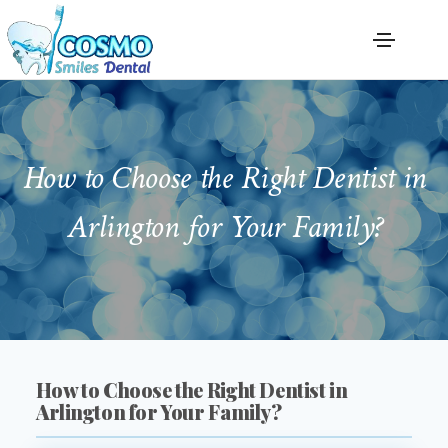
How to Choose the Right Dentist in
Arlington for Your Family?
How to Choose the Right Dentist in
Arlington for Your Family?