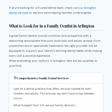
If you’re looking for a trusted dental team, check out
our Arlington
dental services
to see how we’re helping families smile brighter.
What to Look for in a Family Dentist in Arlington
A great family dentist should combine clinical expertise with a
welcoming atmosphere that puts both kids and adults at ease. From
preventive care to specialized treatments, the right provider will be
equipped to support your family’s evolving dental needs while making
every visit a positive experience.
When evaluating your options in Arlington, here are key qualities to
prioritize:
Comprehensive Family Dental Services
Look for a dental practice that offers services tailored for both
children and adults. This ensures you don’t have to hop between
clinics.
What to expect from full-service family dentistry: