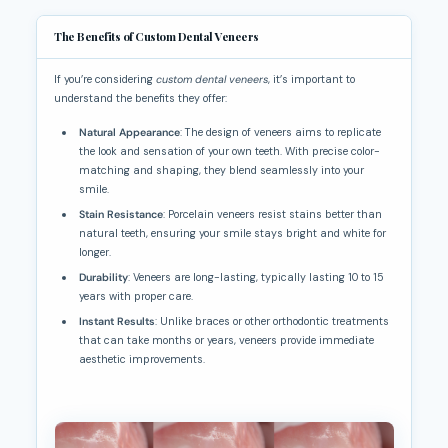
The Benefits of Custom Dental Veneers
If you’re considering
custom dental veneers
, it’s important to
understand the benefits they offer:
Natural Appearance
: The design of veneers aims to replicate
the look and sensation of your own teeth. With precise color-
matching and shaping, they blend seamlessly into your
smile.
Stain Resistance
: Porcelain veneers resist stains better than
natural teeth, ensuring your smile stays bright and white for
longer.
Durability
: Veneers are long-lasting, typically lasting 10 to 15
years with proper care.
Instant Results
: Unlike braces or other orthodontic treatments
that can take months or years, veneers provide immediate
aesthetic improvements.