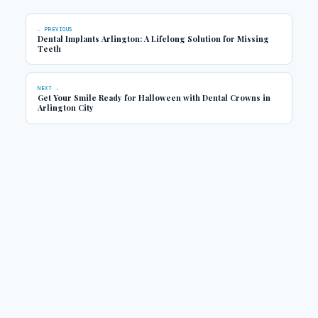
← PREVIOUS
Dental Implants Arlington: A Lifelong Solution for Missing
Teeth
NEXT →
Get Your Smile Ready for Halloween with Dental Crowns in
Arlington City