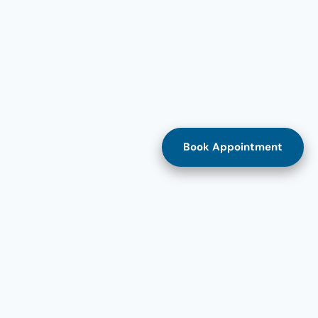
Book Appointment