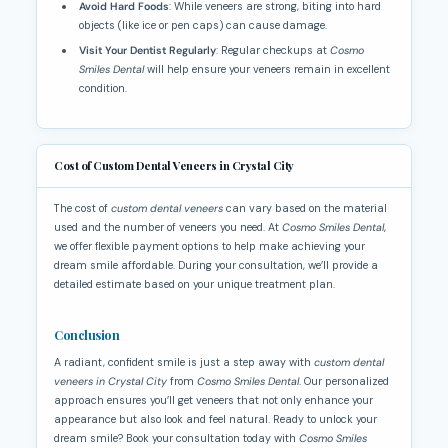
Avoid Hard Foods
: While veneers are strong, biting into hard
objects (like ice or pen caps) can cause damage.
Visit Your Dentist Regularly
: Regular checkups at
Cosmo
Smiles Dental
will help ensure your veneers remain in excellent
condition.
Cost of Custom Dental Veneers in Crystal City
The cost of
custom dental veneers
can vary based on the material
used and the number of veneers you need. At
Cosmo Smiles Dental
,
we offer flexible payment options to help make achieving your
dream smile affordable. During your consultation, we’ll provide a
detailed estimate based on your unique treatment plan.
Conclusion
A radiant, confident smile is just a step away with
custom dental
veneers in Crystal City
from
Cosmo Smiles Dental
. Our personalized
approach ensures you’ll get veneers that not only enhance your
appearance but also look and feel natural. Ready to unlock your
dream smile? Book your consultation today with
Cosmo Smiles