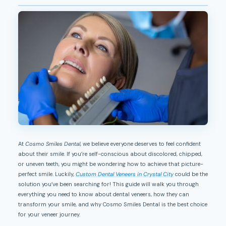
At
Cosmo Smiles Dental
, we believe everyone deserves to feel confident
about their smile. If you’re self-conscious about discolored, chipped,
or uneven teeth, you might be wondering how to achieve that picture-
perfect smile. Luckily,
Custom Dental Veneers in Crystal City
could be the
solution you’ve been searching for! This guide will walk you through
everything you need to know about dental veneers, how they can
transform your smile, and why Cosmo Smiles Dental is the best choice
for your veneer journey.