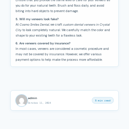
Ensure that you provide the same level of care for your veneers as
you do for your natural teeth. Brush and floss daily, and avoid
biting into hard objects to prevent damage.
5. Will my veneers look fake?
At
Cosmo Smiles Dental
, we craft
custom dental veneers in Crystal
City
to look completely natural. We carefully match the color and
shape to your existing teeth for a flawless look.
6. Are veneers covered by insurance?
In most cases, veneers are considered a cosmetic procedure and
may not be covered by insurance. However, we offer various
payment options to help make the process more affordable.
admin
5 min read
October 11, 2024