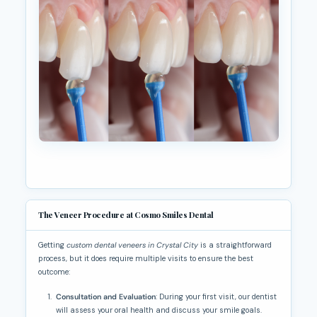
The Veneer Procedure at Cosmo Smiles Dental
Getting
custom dental veneers in Crystal City
is a straightforward
process, but it does require multiple visits to ensure the best
outcome:
Consultation and Evaluation
: During your first visit, our dentist
will assess your oral health and discuss your smile goals.