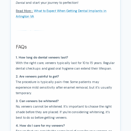
Dental
and start your journey to perfection!
Read More:-
What to Expect When Getting Dental Implants in
Arlington VA
FAQs
1. How long do dental veneers last?
With the right care, veneers typically last for 10 to 15 years. Regular
dental checkups and good oral hygiene can extend their lifespan.
2. Are veneers painful to get?
The procedure is typically pain-free. Some patients may
experience mild sensitivity after enamel removal, but it’s usually
temporary.
3. Can veneers be whitened?
No, veneers cannot be whitened. It’s important to choose the right
shade before they are placed. If you’re considering whitening, it’s
best to do so before getting veneers.
4. How do I care for my veneers?