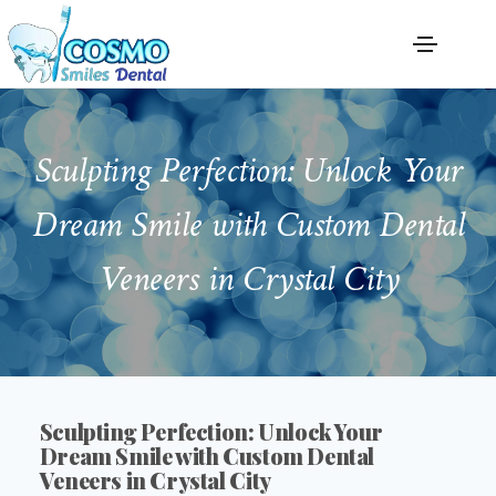
Sculpting Perfection: Unlock Your
Dream Smile with Custom Dental
Veneers in Crystal City
Sculpting Perfection: Unlock Your
Dream Smile with Custom Dental
Veneers in Crystal City