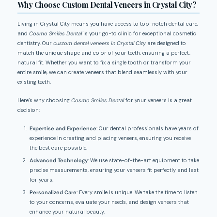
Why Choose Custom Dental Veneers in Crystal City?
Living in Crystal City means you have access to top-notch dental care,
and
Cosmo Smiles Dental
is your go-to clinic for exceptional cosmetic
dentistry. Our
custom dental veneers in Crystal City
are designed to
match the unique shape and color of your teeth, ensuring a perfect,
natural fit. Whether you want to fix a single tooth or transform your
entire smile, we can create veneers that blend seamlessly with your
existing teeth.
Here’s why choosing
Cosmo Smiles Dental
for your veneers is a great
decision:
Expertise and Experience
: Our dental professionals have years of
experience in creating and placing veneers, ensuring you receive
the best care possible.
Advanced Technology
: We use state-of-the-art equipment to take
precise measurements, ensuring your veneers fit perfectly and last
for years.
Personalized Care
: Every smile is unique. We take the time to listen
to your concerns, evaluate your needs, and design veneers that
enhance your natural beauty.