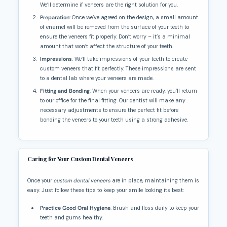
We’ll determine if veneers are the right solution for you.
Preparation
: Once we’ve agreed on the design, a small amount
of enamel will be removed from the surface of your teeth to
ensure the veneers fit properly. Don’t worry – it’s a minimal
amount that won’t affect the structure of your teeth.
Impressions
: We’ll take impressions of your teeth to create
custom veneers that fit perfectly. These impressions are sent
to a dental lab where your veneers are made.
Fitting and Bonding
: When your veneers are ready, you’ll return
to our office for the final fitting. Our dentist will make any
necessary adjustments to ensure the perfect fit before
bonding the veneers to your teeth using a strong adhesive.
Caring for Your Custom Dental Veneers
Once your
custom dental veneers
are in place, maintaining them is
easy. Just follow these tips to keep your smile looking its best:
Practice Good Oral Hygiene
: Brush and floss daily to keep your
teeth and gums healthy.