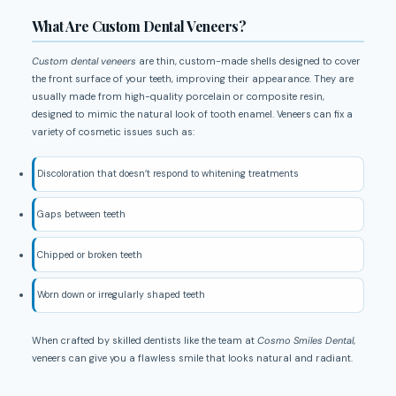
What Are Custom Dental Veneers?
Custom dental veneers
are thin, custom-made shells designed to cover
the front surface of your teeth, improving their appearance. They are
usually made from high-quality porcelain or composite resin,
designed to mimic the natural look of tooth enamel. Veneers can fix a
variety of cosmetic issues such as:
Discoloration that doesn’t respond to whitening treatments
Gaps between teeth
Chipped or broken teeth
Worn down or irregularly shaped teeth
When crafted by skilled dentists like the team at
Cosmo Smiles Dental
,
veneers can give you a flawless smile that looks natural and radiant.