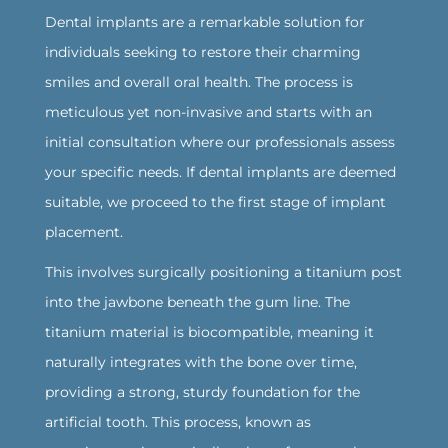
Dental implants are a remarkable solution for
individuals seeking to restore their charming
smiles and overall oral health. The process is
meticulous yet non-invasive and starts with an
initial consultation where our professionals assess
your specific needs. If dental implants are deemed
suitable, we proceed to the first stage of implant
placement.
‍This involves surgically positioning a titanium post
into the jawbone beneath the gum line. The
titanium material is biocompatible, meaning it
naturally integrates with the bone over time,
providing a strong, sturdy foundation for the
artificial tooth. This process, known as