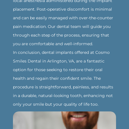
local anesthesia administered during the implant
placement. Post-operative discomfort is minimal
and can be easily managed with over-the-counter
pain medication. Our dental team will guide you
through each step of the process, ensuring that
you are comfortable and well-informed.
‍In conclusion, dental implants offered at Cosmo
Smiles Dental in Arlington, VA, are a fantastic
option for those seeking to restore their oral
health and regain their confident smile. The
procedure is straightforward, painless, and results
in a durable, natural-looking tooth, enhancing not
only your smile but your quality of life too.