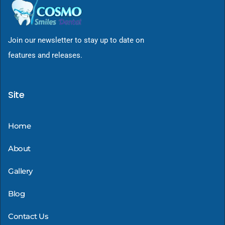
Join our newsletter to stay up to date on
features and releases.
Site
Home
About
Gallery
Blog
Contact Us