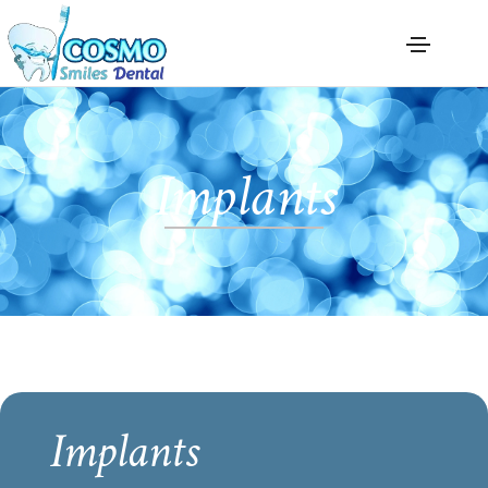
Implants
Implants