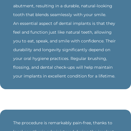
abutment, resulting in a durable, natural-looking
tooth that blends seamlessly with your smile.
An essential aspect of dental implants is that they
feel and function just like natural teeth, allowing
you to eat, speak, and smile with confidence. Their
durability and longevity significantly depend on
your oral hygiene practices. Regular brushing,
flossing, and dental check-ups will help maintain
your implants in excellent condition for a lifetime.
‍The procedure is remarkably pain-free, thanks to