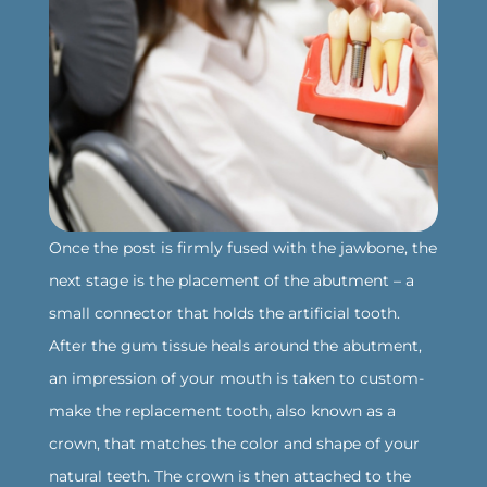
Once the post is firmly fused with the jawbone, the
next stage is the placement of the abutment – a
small connector that holds the artificial tooth.
After the gum tissue heals around the abutment,
an impression of your mouth is taken to custom-
make the replacement tooth, also known as a
crown, that matches the color and shape of your
natural teeth. The crown is then attached to the