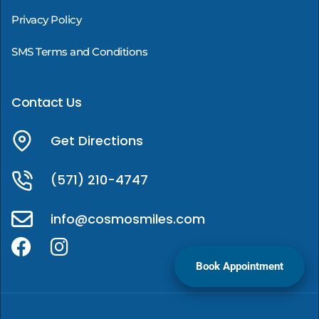
Privacy Policy
SMS Terms and Conditions
Contact Us
Get Directions
(571) 210-4747
info@cosmosmiles.com
Book Appointment