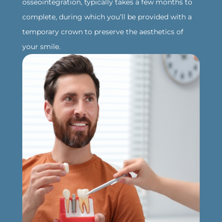
osseointegration, typically takes a few months to
complete, during which you’ll be provided with a
temporary crown to preserve the aesthetics of
your smile.