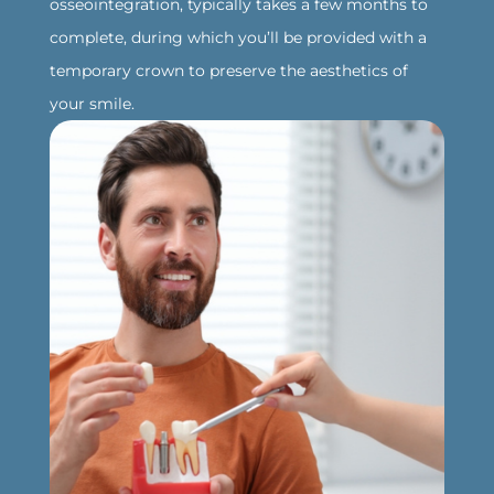
osseointegration, typically takes a few months to
complete, during which you’ll be provided with a
temporary crown to preserve the aesthetics of
your smile.