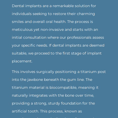
Dental implants are a remarkable solution for
individuals seeking to restore their charming
smiles and overall oral health. The process is
meticulous yet non-invasive and starts with an
initial consultation where our professionals assess
your specific needs. If dental implants are deemed
suitable, we proceed to the first stage of implant
placement.
‍This involves surgically positioning a titanium post
into the jawbone beneath the gum line. The
titanium material is biocompatible, meaning it
naturally integrates with the bone over time,
providing a strong, sturdy foundation for the
artificial tooth. This process, known as