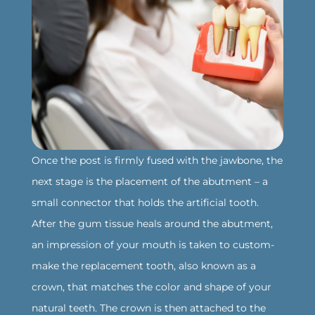
Once the post is firmly fused with the jawbone, the
next stage is the placement of the abutment – a
small connector that holds the artificial tooth.
After the gum tissue heals around the abutment,
an impression of your mouth is taken to custom-
make the replacement tooth, also known as a
crown, that matches the color and shape of your
natural teeth. The crown is then attached to the