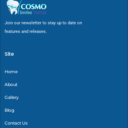
Join our newsletter to stay up to date on
features and releases.
Site
Home
About
Gallery
Blog
Contact Us