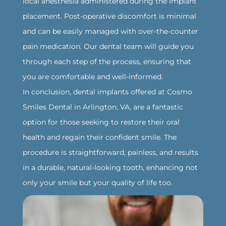
local anesthesia administered during the implant
placement. Post-operative discomfort is minimal
and can be easily managed with over-the-counter
pain medication. Our dental team will guide you
through each step of the process, ensuring that
you are comfortable and well-informed.
‍In conclusion, dental implants offered at Cosmo
Smiles Dental in Arlington, VA, are a fantastic
option for those seeking to restore their oral
health and regain their confident smile. The
procedure is straightforward, painless, and results
in a durable, natural-looking tooth, enhancing not
only your smile but your quality of life too.