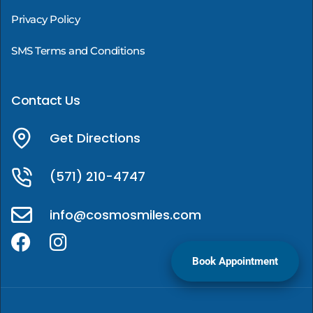
Privacy Policy
SMS Terms and Conditions
Contact Us
Get Directions
(571) 210-4747
info@cosmosmiles.com
Book Appointment