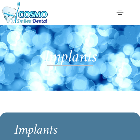
Implants
Implants