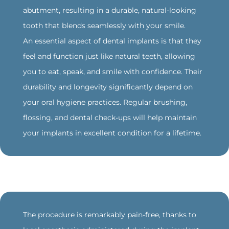
abutment, resulting in a durable, natural-looking
tooth that blends seamlessly with your smile.
An essential aspect of dental implants is that they
feel and function just like natural teeth, allowing
you to eat, speak, and smile with confidence. Their
durability and longevity significantly depend on
your oral hygiene practices. Regular brushing,
flossing, and dental check-ups will help maintain
your implants in excellent condition for a lifetime.
‍The procedure is remarkably pain-free, thanks to