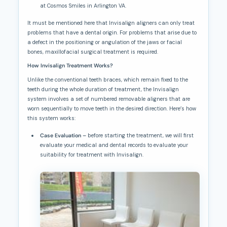
at Cosmos Smiles in Arlington VA.
It must be mentioned here that Invisalign aligners can only treat
problems that have a dental origin. For problems that arise due to
a defect in the positioning or angulation of the jaws or facial
bones, maxillofacial surgical treatment is required.
How Invisalign Treatment Works?
Unlike the conventional teeth braces, which remain fixed to the
teeth during the whole duration of treatment, the Invisalign
system involves a set of numbered removable aligners that are
worn sequentially to move teeth in the desired direction. Here’s how
this system works:
Case Evaluation –
before starting the treatment, we will first
evaluate your medical and dental records to evaluate your
suitab
ility for treatment with Invisalign.