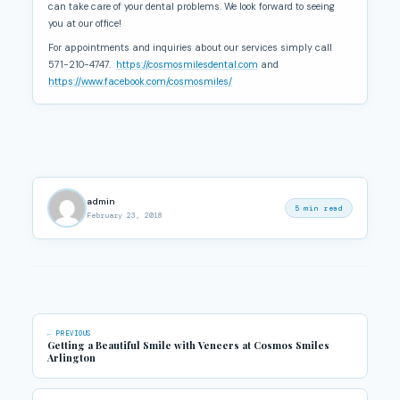
can take care of your dental problems. We look forward to seeing
you at our office!
For appointments and inquiries about our services simply call
571-210-4747.
https://cosmosmilesdental.com
and
https://www.facebook.com/cosmosmiles/
admin
5 min read
February 23, 2018
← PREVIOUS
Getting a Beautiful Smile with Veneers at Cosmos Smiles
Arlington