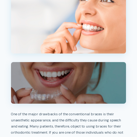
One of the major drawbacks of the conventional braces is their
unaesthetic appearance, and the difficulty they cause during speech
and eating. Many patients, therefore, object to using braces for their
orthodontic treatment. If you are one of those individuals who do not