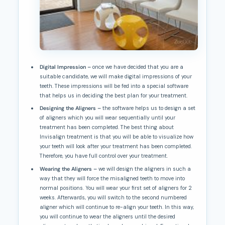
Digital Impression –
once we have decided that you are a
suitable candidate, we will make digital impressions of your
teeth. These impressions will be fed into a special software
that helps us in deciding the best plan for your treatment.
Designing the Aligners –
the software helps us to design a set
of aligners which you will wear sequentially until your
treatment has been completed. The best thing about
Invisalign treatment is that you will be able to visualize how
your teeth will look after your treatment has been completed.
Therefore, you have full control over your treatment.
Wearing the Aligners –
we will design the aligners in such a
way that they will force the misaligned teeth to move into
normal positions. You will wear your first set of aligners for 2
weeks. Afterwards, you will switch to the second numbered
aligner which will continue to re-align your teeth. In this way,
you will continue to wear the aligners until the desired