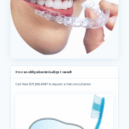
Free no obligation Invisalign Consult
Call Now
571.210.4747
to request a free consultation.