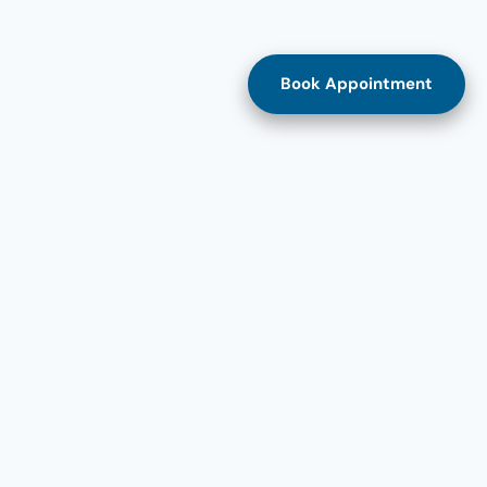
Book Appointment