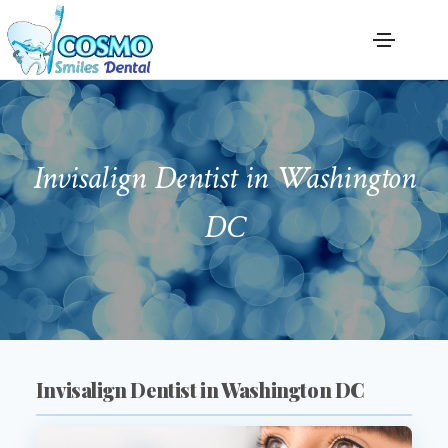
Invisalign Dentist in Washington
DC
Invisalign Dentist in Washington DC