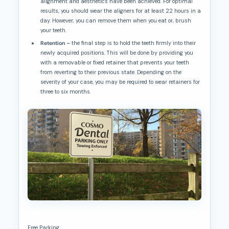
alignment and aesthetics have been achieved. For optimal
results, you should wear the aligners for at least 22 hours in a
day. However, you can remove them when you eat or, brush
your teeth.
Retention –
the final step is to hold the teeth firmly into their
newly acquired positions. This will be done by providing you
with a removable or fixed retainer that prevents your teeth
from reverting to their previous state. Depending on the
severity of your case, you may be required to wear retainers for
three to six months.
Free Parking