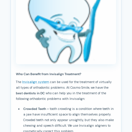
Who Can Benefit from Invisalign Treatment?
The
Invisalign system
can be used for the treatment of virtually
all types of orthodontic problems. At Cosmo Smile, we have the
best dentists in DC
who can help you in the treatment of the
following orthodontic problems with Invisalign:
Crowded Teeth –
tooth crowding is a condition where teeth in
a jaw have insufficient space to align themselves properly.
Crowded teeth not only appear unsightly, but they also make
chewing and speech difficult. We use Invisalign aligners to
cosmetically correct this problem.