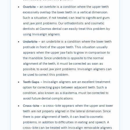
Overbite –
an overbite is a condition where the upper teeth
excessively overlap the lower teeth in a vertical dimension.
Such a situation, if not treated, can lead to significant gum
and jaw joint problems. Our orthodontists and cosmetic
dentists at Cosmos dental can easily treat this problem by
using Invisalign aligners.
Underbite –
an underbite is a condition where the lower teeth
protrude in front of the upper teeth. This situation usually
appears when the upper jaw fails to grow in comparison to
the mandible. Since underbite is opposite to the normal
alignment of the teeth, it must be corrected as soon as
possible, to avoid jaw joint problems. Invisalign aligners can
be used to correct this problem.
Teeth Gaps –
Invisalign aligners are an excellent treatment
option for correcting gaps between adjacent teeth. Such a
condition, also known as a diastema, must be corrected to
avoid future dental complications.
Cross-bite –
a cross-bite appears when the upper and lower
teeth are not properly aligned in the lateral dimension. Since
there is poor alignment of teeth, it can lead to cosmetic
problems, in addition to difficulties in eating and speech. A
cross-bite can be treated with Invisalign removable aligners