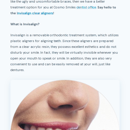
like the ugly and uncomfortable braces, then we have a better
treatment option for you at Cosmo Smiles
dentist office
.
Say hello to
the
Invisalign clear aligners
!
What is Invisalign?
Invisalign is a removable orthodontic treatment system, which utilizes
plastic aligners for aligning teeth. Since these aligners are prepared
from a clear acrylic resin, they possess excellent esthetics and do not
disturb your smile. In fact, they will be virtually invisible whenever you
open your mouth to speak or smile. In addition, they are also very
convenient to use and can be easily removed at your will, just like
dentures.