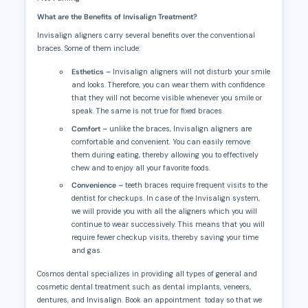
What are the Benefits of Invisalign Treatment?
Invisalign aligners carry several benefits over the conventional
braces. Some of them include:
Esthetics –
Invisalign aligners will not disturb your smile
and looks. Therefore, you can wear them with confidence
that they will not become visible whenever you smile or
speak. The same is not true for fixed braces.
Comfort –
unlike the braces, Invisalign aligners are
comfortable and convenient. You can easily remove
them during eating, thereby allowing you to effectively
chew and to enjoy all your favorite foods.
Convenience –
teeth braces require frequent visits to the
dentist for checkups. In case of the Invisalign system,
we will provide you with all the aligners which you will
continue to wear successively. This means that you will
require fewer checkup visits, thereby saving your time
and gas.
Cosmos dental specializes in providing all types of general and
cosmetic dental treatment such as dental implants, veneers,
dentures, and Invisalign. Book an appointment today so that we