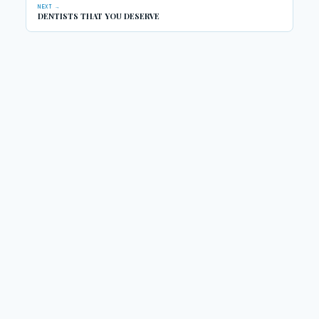
NEXT →
DENTISTS THAT YOU DESERVE