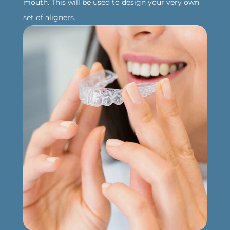
mouth. This will be used to design your very own
set of aligners.