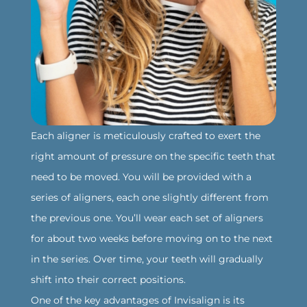
‍Each aligner is meticulously crafted to exert the
right amount of pressure on the specific teeth that
need to be moved. You will be provided with a
series of aligners, each one slightly different from
the previous one. You’ll wear each set of aligners
for about two weeks before moving on to the next
in the series. Over time, your teeth will gradually
shift into their correct positions.
‍One of the key advantages of Invisalign is its