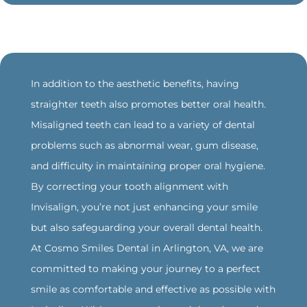
‍In addition to the aesthetic benefits, having
straighter teeth also promotes better oral health.
Misaligned teeth can lead to a variety of dental
problems such as abnormal wear, gum disease,
and difficulty in maintaining proper oral hygiene.
By correcting your tooth alignment with
Invisalign, you’re not just enhancing your smile
but also safeguarding your overall dental health.
‍At Cosmo Smiles Dental in Arlington, VA, we are
committed to making your journey to a perfect
smile as comfortable and effective as possible with