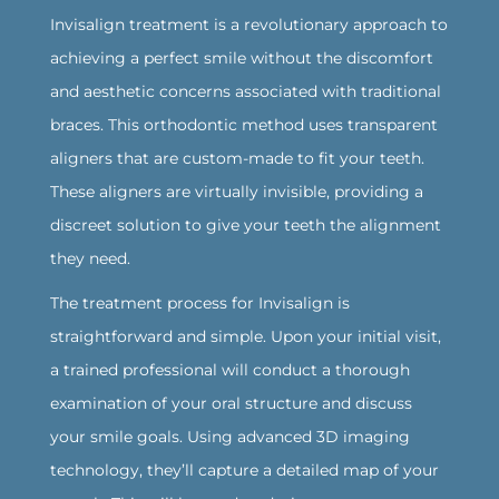
Invisalign treatment is a revolutionary approach to
achieving a perfect smile without the discomfort
and aesthetic concerns associated with traditional
braces. This orthodontic method uses transparent
aligners that are custom-made to fit your teeth.
These aligners are virtually invisible, providing a
discreet solution to give your teeth the alignment
they need.
The treatment process for Invisalign is
straightforward and simple. Upon your initial visit,
a trained professional will conduct a thorough
examination of your oral structure and discuss
your smile goals. Using advanced 3D imaging
technology, they’ll capture a detailed map of your