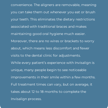
convenience. The aligners are removable, meaning
you can take them out whenever you eat or brush
your teeth. This eliminates the dietary restrictions
associated with traditional braces and makes
maintaining good oral hygiene much easier.
Moreover, there are no wires or brackets to worry
about, which means less discomfort and fewer
visits to the dental clinic for adjustments.
While every patient’s experience with Invisalign is
unique, many people begin to see noticeable
improvements in their smile within a few months.
Full treatment times can vary, but on average, it
takes about 12 to 18 months to complete the
Invisalign process.