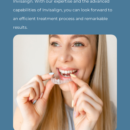
Invisalign. With our expertise and the advanced
capabilities of Invisalign, you can look forward to
an efficient treatment process and remarkable
results.