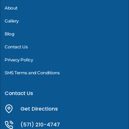
About
Gallery
Blog
Contact Us
Privacy Policy
SMS Terms and Conditions
Contact Us
Get Directions
(571) 210-4747