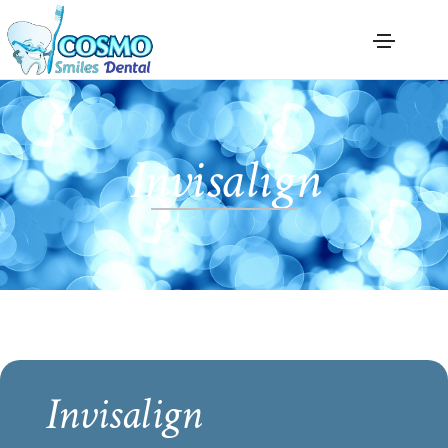
Invisalign
Invisalign