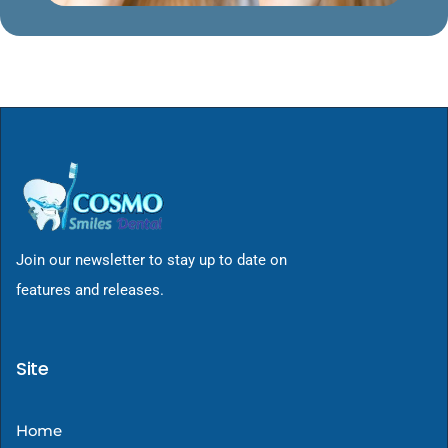
Join our newsletter to stay up to date on
features and releases.
Site
Home