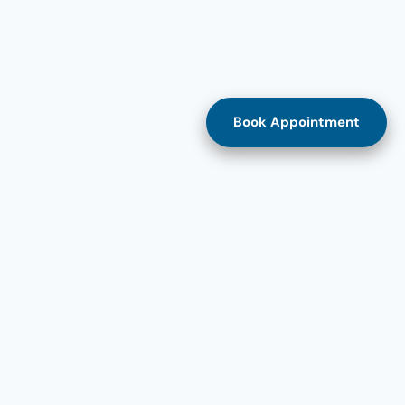
Book Appointment