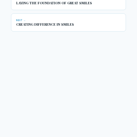
LAYING THE FOUNDATION OF GREAT SMILES
NEXT →
CREATING DIFFERENCE IN SMILES