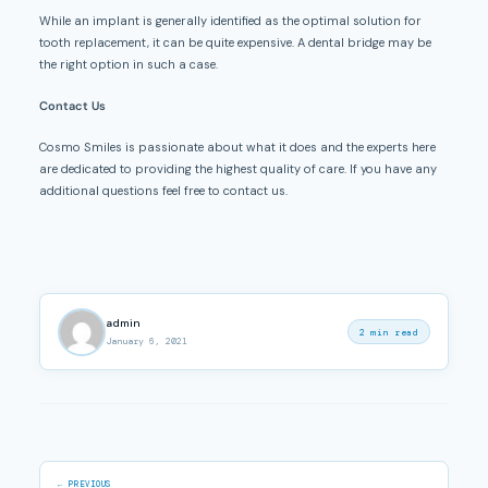
While an implant is generally identified as the optimal solution for
tooth replacement, it can be quite expensive. A dental bridge may be
the right option in such a case.
Contact Us
Cosmo Smiles is passionate about what it does and the experts here
are dedicated to providing the highest quality of care. If you have any
additional questions feel free to contact us.
admin
2 min read
January 6, 2021
← PREVIOUS