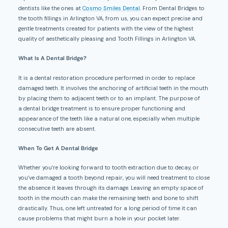
dentists like the ones at
Cosmo Smiles Dental
. From Dental Bridges to
the tooth fillings in Arlington VA, from us, you can expect precise and
gentle treatments created for patients with the view of the highest
quality of aesthetically pleasing and Tooth Fillings in Arlington VA.
What
I
s
A
Dental Bridge?
It is a dental restoration procedure performed in order to replace
damaged teeth. It involves the anchoring of artificial teeth in the mouth
by placing them to adjacent teeth or to an implant. The purpose of
a dental bridge treatment is to ensure proper functioning and
appearance of the teeth like a natural one, especially when multiple
consecutive teeth are absent.
When To Get
A
Dental Bridge
Whether you’re looking forward to tooth extraction due to decay, or
you’ve damaged a tooth beyond repair, you will need treatment to close
the absence it leaves through its damage. Leaving an empty space of
tooth in the mouth can make the remaining teeth and bone to shift
drastically. Thus, one left untreated for a long period of time it can
cause problems that might burn a hole in your pocket later.