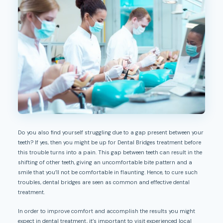
Do you also find yourself struggling due to a gap present between your
teeth? If yes, then you might be up for Dental Bridges treatment before
this trouble turns into a pain. This gap between teeth can result in the
shifting of other teeth, giving an uncomfortable bite pattern and a
smile that you’ll not be comfortable in flaunting. Hence, to cure such
troubles, dental bridges are seen as common and effective dental
treatment.
In order to improve comfort and accomplish the results you might
expect in dental treatment, it’s important to visit experienced local