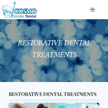
RESTORATIVE DENTAL
TREATMENTS
RESTORATIVE DENTAL TREATMENTS