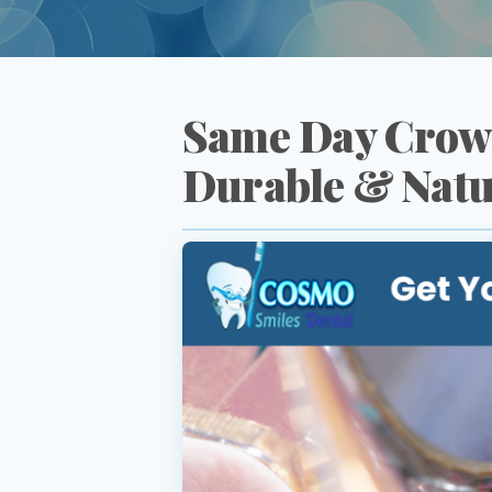
Same Day Crown
Durable & Natu