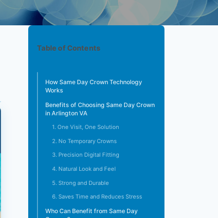
Table of Contents
How Same Day Crown Technology
Works
Benefits of Choosing Same Day Crown
in Arlington VA
1. One Visit, One Solution
2. No Temporary Crowns
3. Precision Digital Fitting
4. Natural Look and Feel
5. Strong and Durable
6. Saves Time and Reduces Stress
Who Can Benefit from Same Day