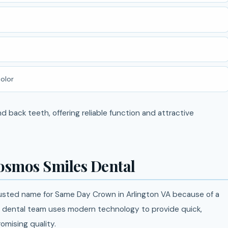
olor
 back teeth, offering reliable function and attractive
osmos Smiles Dental
sted name for Same Day Crown in Arlington VA because of a
d dental team uses modern technology to provide quick,
mising quality.