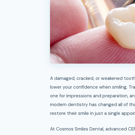
A damaged, cracked, or weakened tooth can make eating uncomfortable, affect your speech, and
lower your confidence when smiling. Trad
one for impressions and preparation, an
modern dentistry has changed all of th
restore their smile in just a single appo
At Cosmos Smiles Dental, advanced CE