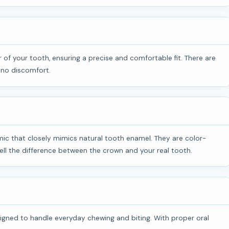
 no discomfort.
ll the difference between the crown and your real tooth.