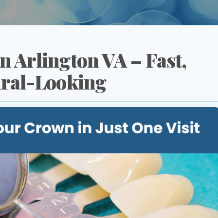
 Arlington VA – Fast,
ral-Looking