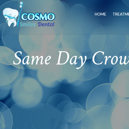
HOME
TREATM
Same Day Crown