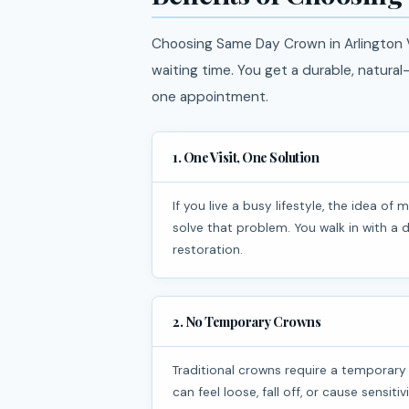
Choosing Same Day Crown in Arlington V
waiting time. You get a durable, natura
one appointment.
1. One Visit, One Solution
If you live a busy lifestyle, the idea of multiple dental visits can feel overwhelming. Same day crowns
solve that problem. You walk in with 
restoration.
2. No Temporary Crowns
Traditional crowns require a temporary crown while waiting for a lab-made version. Temporary crowns
can feel loose, fall off, or cause sensit