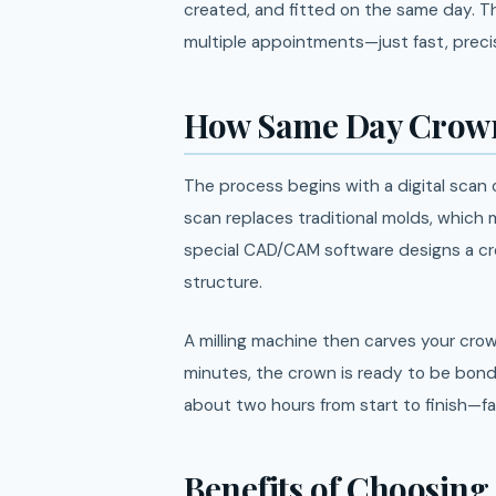
created, and fitted on the same day. 
multiple appointments—just fast, precis
How Same Day Crown
The process begins with a digital scan
scan replaces traditional molds, which
special CAD/CAM software designs a cro
structure.
A milling machine then carves your crow
minutes, the crown is ready to be bond
about two hours from start to finish—f
Benefits of Choosin