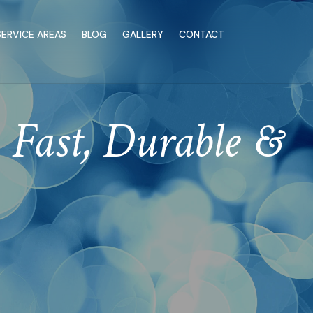
SERVICE AREAS
BLOG
GALLERY
CONTACT
Fast, Durable &