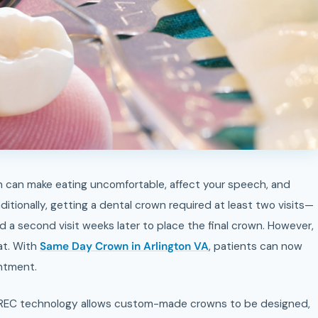
itionally, getting a dental crown required at least two visits—
d a second visit weeks later to place the final crown. However,
at. With
Same Day Crown in Arlington VA
, patients can now
intment.
REC technology allows custom-made crowns to be designed,