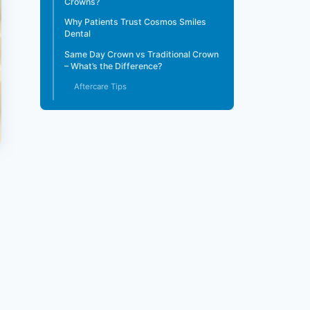
Crowns?
Why Patients Trust Cosmos Smiles
Dental
Same Day Crown vs Traditional Crown
– What’s the Difference?
Aftercare Tips