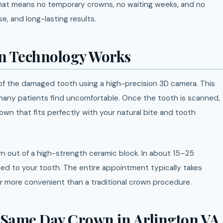
That means no temporary crowns, no waiting weeks, and no
e, and long-lasting results.
 Technology Works
 of the damaged tooth using a high-precision 3D camera. This
 many patients find uncomfortable. Once the tooth is scanned,
wn that fits perfectly with your natural bite and tooth
n out of a high-strength ceramic block. In about 15–25
ed to your tooth. The entire appointment typically takes
ar more convenient than a traditional crown procedure.
g Same Day Crown in Arlington VA