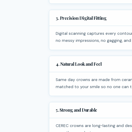
3. Precision Digital Fitting
Digital scanning captures every contour of your tooth, ensuring a precise and comfortable fit. There are
no messy impressions, no gagging, and
4. Natural Look and Feel
Same day crowns are made from ceramic that closely mimics natural tooth enamel. They are color-
matched to your smile so no one can te
5. Strong and Durable
CEREC crowns are long-lasting and designed to handle everyday chewing and biting. With proper oral