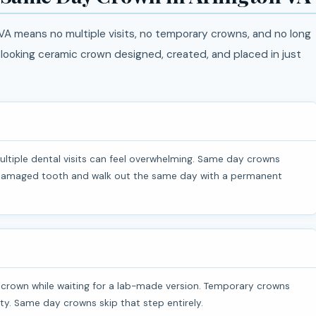
A means no multiple visits, no temporary crowns, and no long
l-looking ceramic crown designed, created, and placed in just
a damaged tooth and walk out the same day with a permanent
ivity. Same day crowns skip that step entirely.