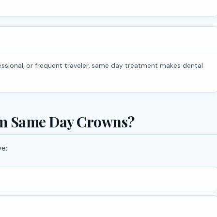
om Same Day Crowns?
ve: