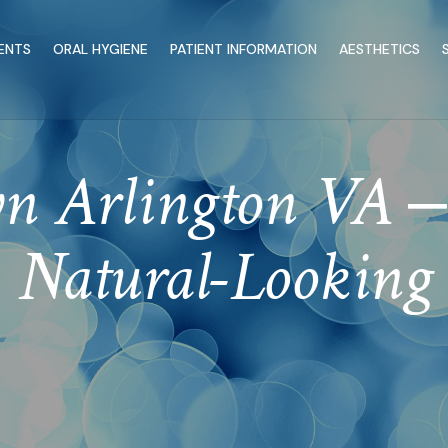
ENTS
ORAL HYGIENE
PATIENT INFORMATION
AESTHETICS
 Arlington VA – 
Natural-Looking