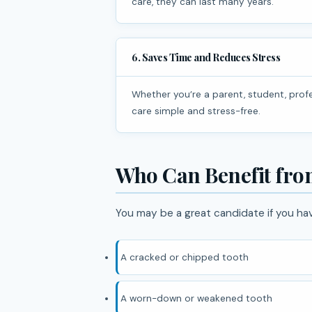
care, they can last many years.
6. Saves Time and Reduces Stress
Whether you’re a parent, student, professional, or frequent traveler, same day treatment makes dental
care simple and stress-free.
Who Can Benefit fr
You may be a great candidate if you ha
A cracked or chipped tooth
A worn-down or weakened tooth