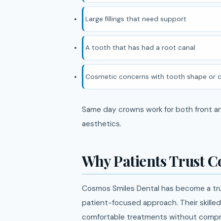
Large fillings that need support
A tooth that has had a root canal
Cosmetic concerns with tooth shape or c
Same day crowns work for both front and
aesthetics.
Why Patients Trust C
Cosmos Smiles Dental has become a tru
patient-focused approach. Their skille
comfortable treatments without compro