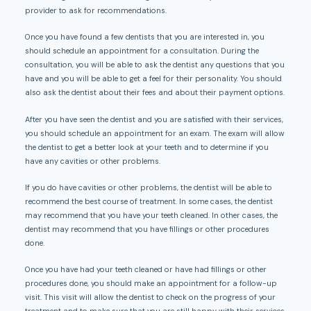
provider to ask for recommendations.
Once you have found a few dentists that you are interested in, you
should schedule an appointment for a consultation. During the
consultation, you will be able to ask the dentist any questions that you
have and you will be able to get a feel for their personality. You should
also ask the dentist about their fees and about their payment options.
After you have seen the dentist and you are satisfied with their services,
you should schedule an appointment for an exam. The exam will allow
the dentist to get a better look at your teeth and to determine if you
have any cavities or other problems.
If you do have cavities or other problems, the dentist will be able to
recommend the best course of treatment. In some cases, the dentist
may recommend that you have your teeth cleaned. In other cases, the
dentist may recommend that you have fillings or other procedures
done.
Once you have had your teeth cleaned or have had fillings or other
procedures done, you should make an appointment for a follow-up
visit. This visit will allow the dentist to check on the progress of your
treatment and to make sure that you are still happy with their services.