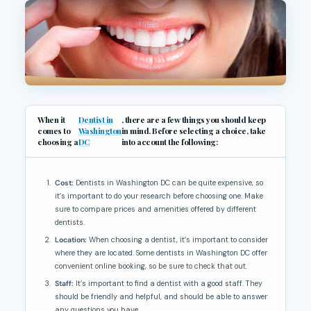
When it
Dentist in
, there are a few things you should keep
comes to
Washington
in mind. Before selecting a choice, take
choosing a
DC
into account the following:
Cost:
Dentists in Washington DC can be quite expensive, so
it’s important to do your research before choosing one. Make
sure to compare prices and amenities offered by different
dentists.
Location:
When choosing a dentist, it’s important to consider
where they are located. Some dentists in Washington DC offer
convenient online booking, so be sure to check that out.
Staff:
It’s important to find a dentist with a good staff. They
should be friendly and helpful, and should be able to answer
any questions you have.