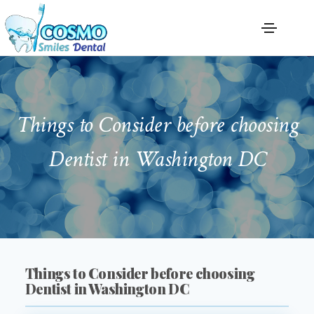
Things to Consider before choosing
Dentist in Washington DC
Things to Consider before choosing
Dentist in Washington DC