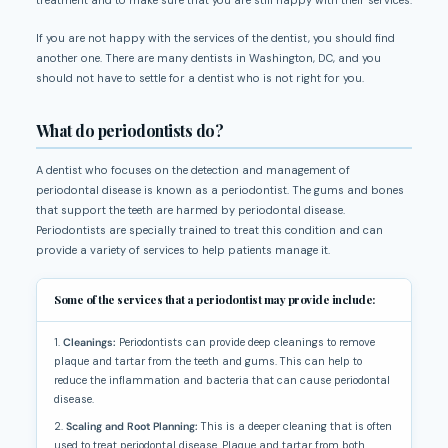
If you are not happy with the services of the dentist, you should find
another one. There are many dentists in Washington, DC, and you
should not have to settle for a dentist who is not right for you.
What do periodontists do?
A dentist who focuses on the detection and management of
periodontal disease is known as a periodontist. The gums and bones
that support the teeth are harmed by periodontal disease.
Periodontists are specially trained to treat this condition and can
provide a variety of services to help patients manage it.
Some of the services that a periodontist may provide include:
1.
Cleanings:
Periodontists can provide deep cleanings to remove
plaque and tartar from the teeth and gums. This can help to
reduce the inflammation and bacteria that can cause periodontal
disease.
2.
Scaling and Root Planning:
This is a deeper cleaning that is often
used to treat periodontal disease. Plaque and tartar from both