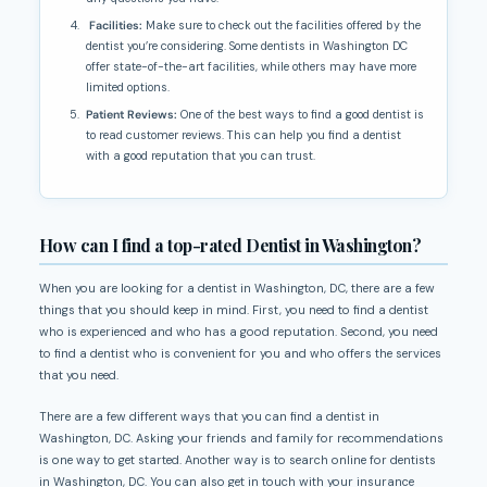
Facilities:
Make sure to check out the facilities offered by the
dentist you’re considering. Some dentists in Washington DC
offer state-of-the-art facilities, while others may have more
limited options.
Patient Reviews:
One of the best ways to find a good dentist is
to read customer reviews. This can help you find a dentist
with a good reputation that you can trust.
How can I find a top-rated Dentist in Washington?
When you are looking for a dentist in Washington, DC, there are a few
things that you should keep in mind. First, you need to find a dentist
who is experienced and who has a good reputation. Second, you need
to find a dentist who is convenient for you and who offers the services
that you need.
There are a few different ways that you can find a dentist in
Washington, DC. Asking your friends and family for recommendations
is one way to get started. Another way is to search online for dentists
in Washington, DC. You can also get in touch with your insurance