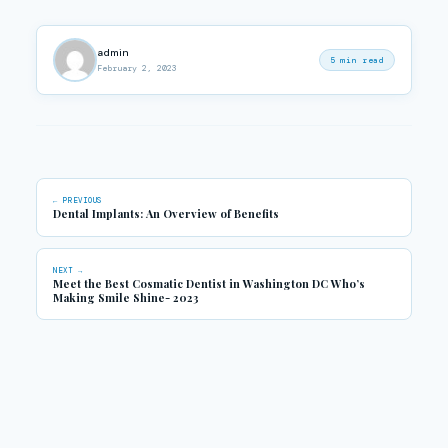
admin
5 min read
February 2, 2023
← PREVIOUS
Dental Implants: An Overview of Benefits
NEXT →
Meet the Best Cosmatic Dentist in Washington DC Who’s
Making Smile Shine- 2023