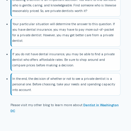
who is gentle, caring, and knowledgeable. Find someone who is likewise
reasonably priced. So, are private dentists worth it?
Your particular situation will determine the answer to this question. If
you have dental insurance, you may have to pay more out-of-pocket
for a private dentist. However, you may get better care from a private
dentist.
If you do not have dental insurance, you may be able to find a private
dentist who offers affordable rates. Be sure to shop around and
compare prices before making a decision.
In the end, the decision of whether or not to see a private dentist is a
personal one. Before choosing, take your needs and spending capacity
into account.
Please visit my other blog to learn more about
Dentist in Washington
DC