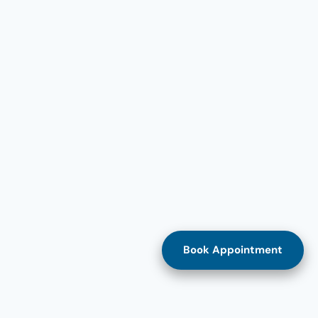
Book Appointment