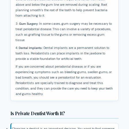
above and below the gum line are removed during scaling. Root
planning smooth’s the root of the tooth to help prevent bacteria
from attaching to it.
3.
Gum Surgery
: In some cases, gum surgery may be necessary to
treat periodontal disease. This can involve a variety of procedures,
such as grafting tissue to the gums or removing excess gum
tissue.
4.
Dental Implants:
Dental implants are a permanent solution to
tooth loss. Periodontists can place implants in the jawbone to
provide a stable foundation for artificial teeth.
If you are concerned about periodontal disease, or if you are
experiencing symptoms such as bleeding gums, swollen gums, or
bad breath, you should see a periodontist for an evaluation.
Periodontists are specially trained to diagnose and treat this
condition, and they can provide the care you need to keep your teeth
and gums healthy.
Is Private Dentist Worth It?
Choosing a dentist is an important decision. You want to find someone