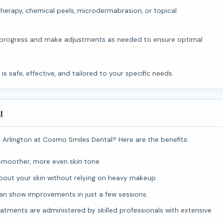
therapy, chemical peels, microdermabrasion, or topical
 progress and make adjustments as needed to ensure optimal
 is safe, effective, and tailored to your specific needs.
t
n Arlington at Cosmo Smiles Dental? Here are the benefits:
smoother, more even skin tone.
bout your skin without relying on heavy makeup.
 show improvements in just a few sessions.
atments are administered by skilled professionals with extensive