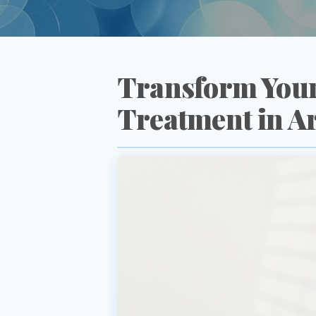
Transform Your
Treatment in A