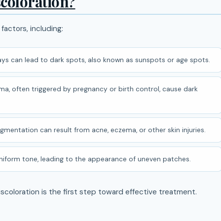
coloration?
 factors, including:
ys can lead to dark spots, also known as sunspots or age spots.
a, often triggered by pregnancy or birth control, cause dark
entation can result from acne, eczema, or other skin injuries.
 uniform tone, leading to the appearance of uneven patches.
scoloration is the first step toward effective treatment.