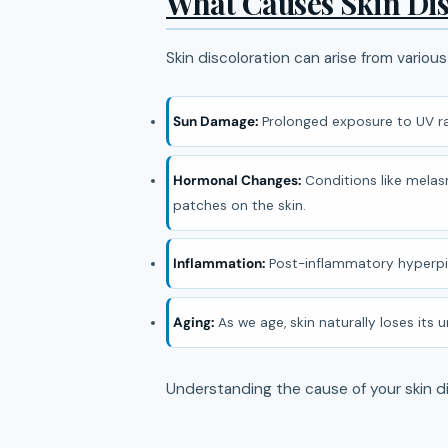
What Causes Skin Dis
Skin discoloration can arise from various
Sun Damage:
Prolonged exposure to UV ra
Hormonal Changes:
Conditions like melasm
patches on the skin.
Inflammation:
Post-inflammatory hyperpigm
Aging:
As we age, skin naturally loses its
Understanding the cause of your skin di