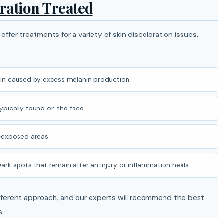
oration Treated
offer treatments for a variety of skin discoloration issues,
in caused by excess melanin production.
pically found on the face.
-exposed areas.
ark spots that remain after an injury or inflammation heals.
different approach, and our experts will recommend the best
s.