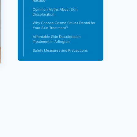
Results
Common Myths About Skin
Discoloration
Why Choose Cosmo Smiles Dental for
Your Skin Treatment?
Affordable Skin Discoloration
Treatment in Arlington
Safety Measures and Precautions