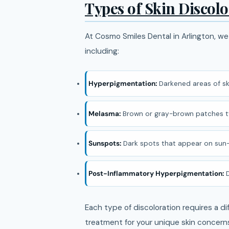
Types of Skin Discol
At Cosmo Smiles Dental in Arlington, we 
including:
Hyperpigmentation:
Darkened areas of sk
Melasma:
Brown or gray-brown patches ty
Sunspots:
Dark spots that appear on sun
Post-Inflammatory Hyperpigmentation:
D
Each type of discoloration requires a 
treatment for your unique skin concern