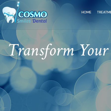
HOME
TREATM
Transform Your 