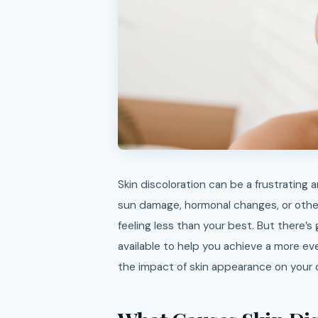
Skin discoloration can be a frustrating and often confidence-shaking issue. Whether it’s caused by
sun damage, hormonal changes, or other
feeling less than your best. But there’s
available to help you achieve a more e
the impact of skin appearance on your ov