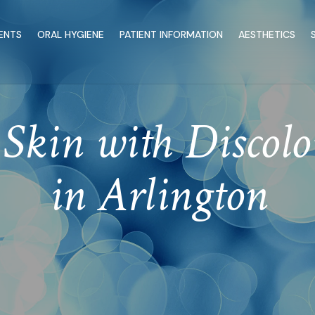
ENTS
ORAL HYGIENE
PATIENT INFORMATION
AESTHETICS
Skin with Discolo
in Arlington