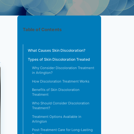
Table of Contents
What Causes Skin Discoloration?
Types of Skin Discoloration Treated
Why Consider Discoloration Treatment
in Arlington?
How Discoloration Treatment Works
Benefits of Skin Discoloration
Treatment
Who Should Consider Discoloration
Treatment?
Treatment Options Available in
Arlington
Post-Treatment Care for Long-Lasting