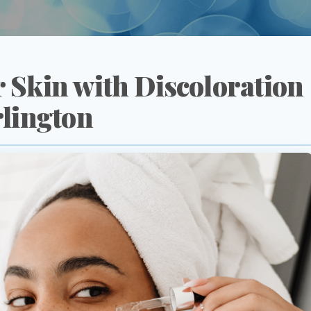
 Skin with Discoloration
rlington