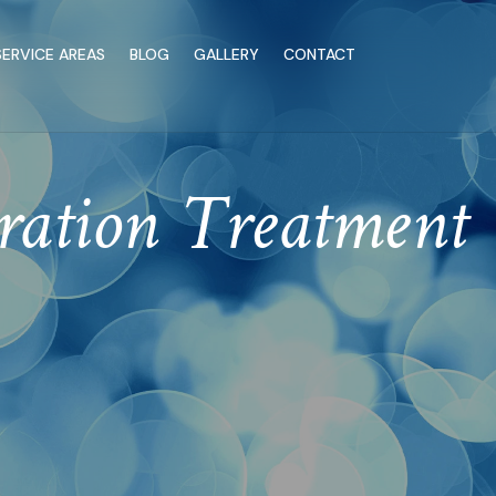
SERVICE AREAS
BLOG
GALLERY
CONTACT
ration Treatment