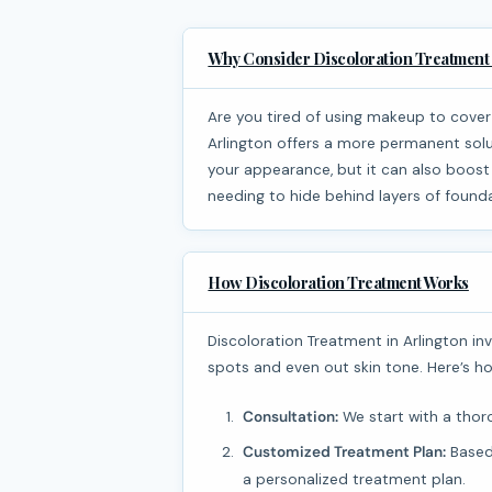
Why Consider Discoloration Treatment 
Are you tired of using makeup to cover up dark spots or uneven skin tone? Discoloration Treatment in
Arlington offers a more permanent solu
your appearance, but it can also boost
needing to hide behind layers of found
How Discoloration Treatment Works
Discoloration Treatment in Arlington involves various methods designed to reduce or eliminate dark
spots and even out skin tone. Here’s ho
Consultation:
We start with a thoro
Customized Treatment Plan:
Based 
a personalized treatment plan.