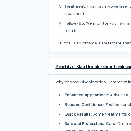
Treatment:
This may involve laser 
treatments.
Follow-Up:
We monitor your skin’s
results.
Our goal is to provide a treatment that
Benefits of Skin Discoloration Treatmen
Why choose Discoloration Treatment i
Enhanced Appearance:
Achieve a 
Boosted Confidence:
Feel better a
Quick Results:
Some treatments can
Safe and Professional Care:
Our tre
experience in skin care.