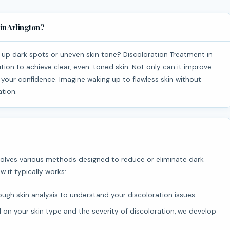
in Arlington?
tion to achieve clear, even-toned skin. Not only can it improve
 your confidence. Imagine waking up to flawless skin without
ation.
w it typically works:
ugh skin analysis to understand your discoloration issues.
on your skin type and the severity of discoloration, we develop