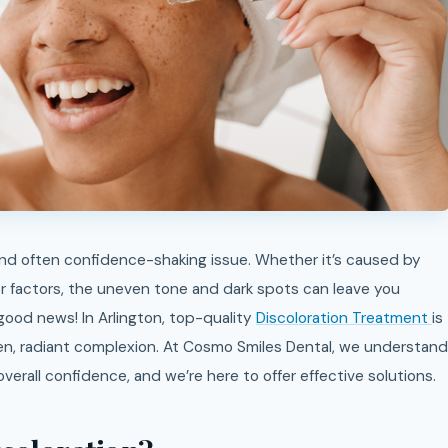
 factors, the uneven tone and dark spots can leave you
 good news! In Arlington, top-quality
Discoloration Treatment
is
ven, radiant complexion. At Cosmo Smiles Dental, we understand
erall confidence, and we’re here to offer effective solutions.