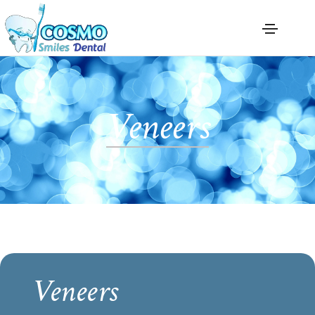
Veneers
Veneers