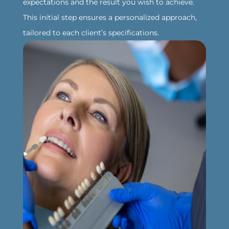
expectations and the result you wish to achieve.
This initial step ensures a personalized approach,
tailored to each client’s specifications.