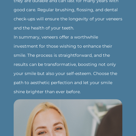
they are durable and can last for many years with
good care. Regular brushing, flossing, and dental
check-ups will ensure the longevity of your veneers
and the health of your teeth.
‍In summary, veneers offer a worthwhile
investment for those wishing to enhance their
smile. The process is straightforward, and the
results can be transformative, boosting not only
your smile but also your self-esteem. Choose the
path to aesthetic perfection and let your smile
shine brighter than ever before.