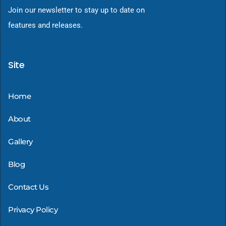
Join our newsletter to stay up to date on
features and releases.
Site
Home
About
Gallery
Blog
Contact Us
Privacy Policy