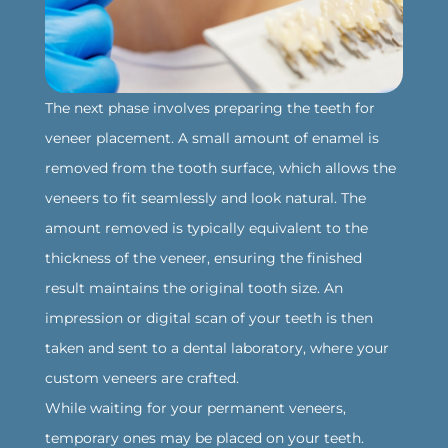
‍The next phase involves preparing the teeth for
veneer placement. A small amount of enamel is
removed from the tooth surface, which allows the
veneers to fit seamlessly and look natural. The
amount removed is typically equivalent to the
thickness of the veneer, ensuring the finished
result maintains the original tooth size. An
impression or digital scan of your teeth is then
taken and sent to a dental laboratory, where your
custom veneers are crafted.
While waiting for your permanent veneers,
temporary ones may be placed on your teeth.