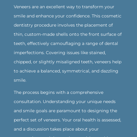
Veneers are an excellent way to transform your
smile and enhance your confidence. This cosmetic
dentistry procedure involves the placement of
thin, custom-made shells onto the front surface of
teeth, effectively camouflaging a range of dental
imperfections. Covering issues like stained,
chipped, or slightly misaligned teeth, veneers help
to achieve a balanced, symmetrical, and dazzling
smile.
‍The process begins with a comprehensive
consultation. Understanding your unique needs
and smile goals are paramount to designing the
perfect set of veneers. Your oral health is assessed,
and a discussion takes place about your