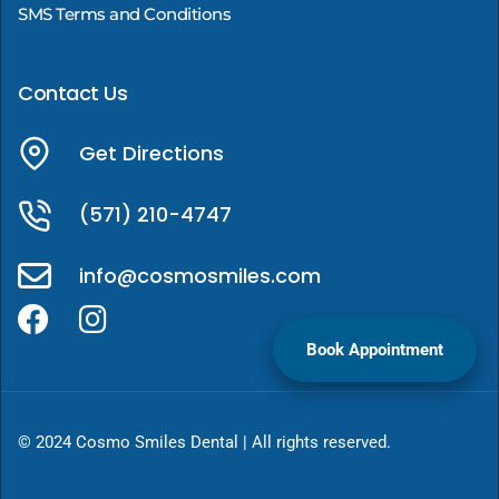
SMS Terms and Conditions
Contact Us
Get Directions
(571) 210-4747
info@cosmosmiles.com
Book Appointment
© 2024 Cosmo Smiles Dental | All rights reserved.