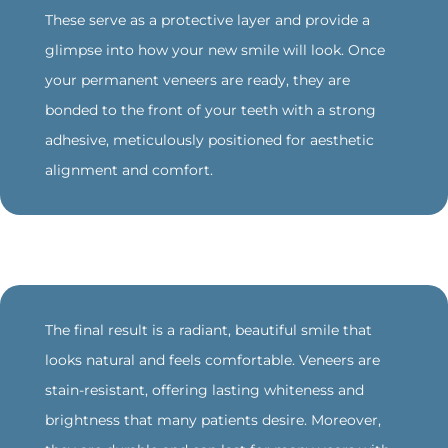
These serve as a protective layer and provide a
glimpse into how your new smile will look. Once
your permanent veneers are ready, they are
bonded to the front of your teeth with a strong
adhesive, meticulously positioned for aesthetic
alignment and comfort.
‍The final result is a radiant, beautiful smile that
looks natural and feels comfortable. Veneers are
stain-resistant, offering lasting whiteness and
brightness that many patients desire. Moreover,