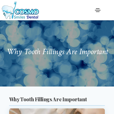
Why Tooth Fillings Are Important
Why Tooth Fillings Are Important