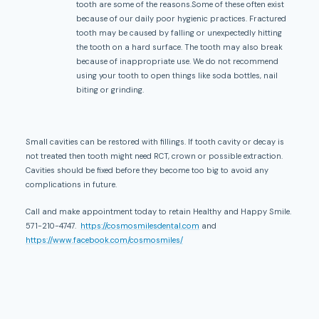
tooth are some of the reasons.Some of these often exist
because of our daily poor hygienic practices. Fractured
tooth may be caused by falling or unexpectedly hitting
the tooth on a hard surface. The tooth may also break
because of inappropriate use. We do not recommend
using your tooth to open things like soda bottles, nail
biting or grinding.
Small cavities can be restored with fillings. If tooth cavity or decay is
not treated then tooth might need RCT, crown or possible extraction.
Cavities should be fixed before they become too big to avoid any
complications in future.
Call and make appointment today to retain Healthy and Happy Smile.
571-210-4747.
https://cosmosmilesdental.com
and
https://www.facebook.com/cosmosmiles/