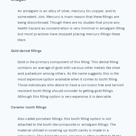
An amalgam is an alloy of silver, mercury, tin, copper, and to
some extent, zinc. Mercury is main reason that these fillings are
being discontinued. Though there are no studies that prove any
health hazard as concentration is very minimal in amalgam filling
but most practices have stopped placing mercury fillings these
days.
Gold dental fillings
Gold is the primary component of this filling. This dental filling
contains an average of gold with various other metals like silver
and palladium among others. As the name suggests, this is the
most expensive option available when it comes to tooth filling.
Those individuals who desire to have a corrosion free and tarnish
resistant tooth filling should consider to getting gold fillings.
Although this filling option is very expensive, it is desirable.
Ceramic tooth fillings
Also called porcelain fillings, this tooth filling option is not
attached to the tooth like composite or amalgam fillings. The
material utilized in covering up tooth cavity is made in a
laboratory. This being the case, ceramic is often crafted to fit the