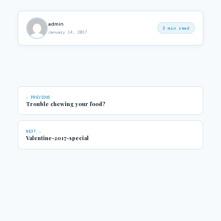
admin
3 min read
January 14, 2017
← PREVIOUS
Trouble chewing your food?
NEXT →
Valentine-2017-special