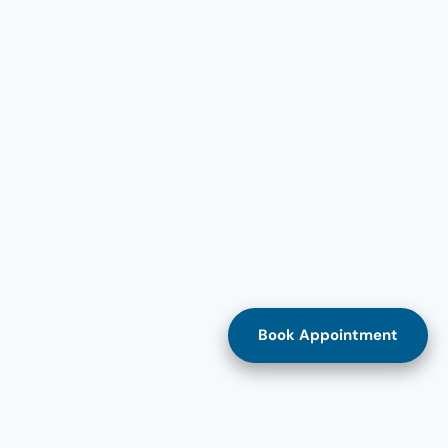
Book Appointment