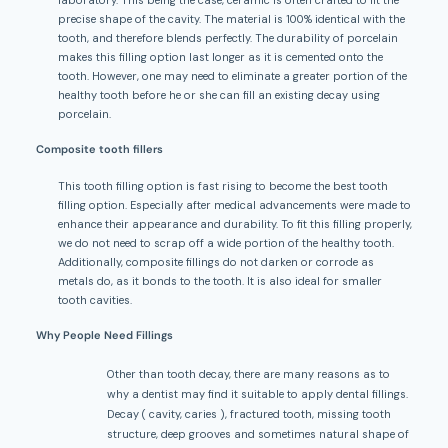
precise shape of the cavity. The material is 100% identical with the
tooth, and therefore blends perfectly. The durability of porcelain
makes this filling option last longer as it is cemented onto the
tooth. However, one may need to eliminate a greater portion of the
healthy tooth before he or she can fill an existing decay using
porcelain.
Composite tooth fillers
This tooth filling option is fast rising to become the best tooth
filling option. Especially after medical advancements were made to
enhance their appearance and durability. To fit this filling properly,
we do not need to scrap off a wide portion of the healthy tooth.
Additionally, composite fillings do not darken or corrode as
metals do, as it bonds to the tooth. It is also ideal for smaller
tooth cavities.
Why People Need Fillings
Other than tooth decay, there are many reasons as to
why a dentist may find it suitable to apply dental fillings.
Decay ( cavity, caries ), fractured tooth, missing tooth
structure, deep grooves and sometimes natural shape of