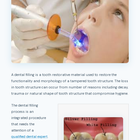
A dental filling is a tooth restorative material used to restore the
functionality and morphology of a tampered tooth structure. The loss
in tooth structure can occur from number of reasons including decay,
trauma or natural shape of tooth structure that compromise hygiene.
The dental filling
process is an
integrated procedure
that needs the
attention of a
qualified dental expert
.