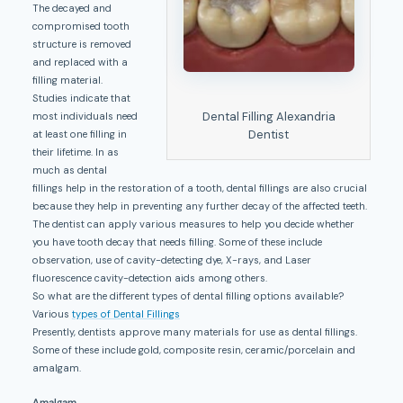
The decayed and
compromised tooth
structure is removed
and replaced with a
filling material.
Studies indicate that
Dental Filling Alexandria
most individuals need
Dentist
at least one filling in
their lifetime. In as
much as dental
fillings help in the restoration of a tooth, dental fillings are also crucial
because they help in preventing any further decay of the affected teeth.
The dentist can apply various measures to help you decide whether
you have tooth decay that needs filling. Some of these include
observation, use of cavity-detecting dye, X-rays, and Laser
fluorescence cavity-detection aids among others.
So what are the different types of dental filling options available?
Various
types of Dental Fillings
Presently, dentists approve many materials for use as dental fillings.
Some of these include gold, composite resin, ceramic/porcelain and
amalgam.
Amalgam