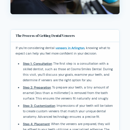
The Process of Getting Dental Veneers
If you’re considering dental
veneers in Arlington
, knowing what to
expect can help you feel more confident in your decision.
Step 1: Consultation
: The first step is a consultation with a
skilled dentist, such as those at Cosmo Smiles Dental. During
this visit, you’ll discuss your goals, examine your teeth, and
determine if veneers are the right option for you.
Step 2: Preparation
: To prepare your teeth, a tiny amount of
enamel (less than a millimeter) is removed from the tooth
surface. This ensures the veneers fit naturally and snugly.
Step 3: Customization
: Impressions of your teeth will be taken
to create custom veneers that match your unique dental
anatomy. Advanced technology ensures a precise fit.
Step 4: Placement
: When the veneers are prepared, they will
be affixed to your teeth utilizing a specialized adhesive. The