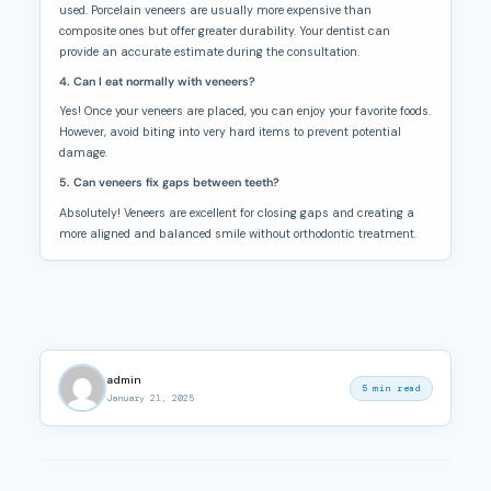
used. Porcelain veneers are usually more expensive than
composite ones but offer greater durability. Your dentist can
provide an accurate estimate during the consultation.
4. Can I eat normally with veneers?
Yes! Once your veneers are placed, you can enjoy your favorite foods.
However, avoid biting into very hard items to prevent potential
damage.
5. Can veneers fix gaps between teeth?
Absolutely! Veneers are excellent for closing gaps and creating a
more aligned and balanced smile without orthodontic treatment.
admin
5 min read
January 21, 2025