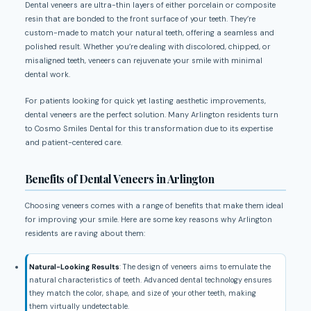
Dental veneers are ultra-thin layers of either porcelain or composite
resin that are bonded to the front surface of your teeth. They’re
custom-made to match your natural teeth, offering a seamless and
polished result. Whether you’re dealing with discolored, chipped, or
misaligned teeth, veneers can rejuvenate your smile with minimal
dental work.
For patients looking for quick yet lasting aesthetic improvements,
dental veneers are the perfect solution. Many Arlington residents turn
to Cosmo Smiles Dental for this transformation due to its expertise
and patient-centered care.
Benefits of Dental Veneers in Arlington
Choosing veneers comes with a range of benefits that make them ideal
for improving your smile. Here are some key reasons why Arlington
residents are raving about them:
Natural-Looking Results
: The design of veneers aims to emulate the
natural characteristics of teeth. Advanced dental technology ensures
they match the color, shape, and size of your other teeth, making
them virtually undetectable.