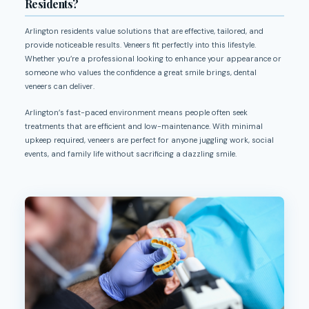
Residents?
Arlington residents value solutions that are effective, tailored, and
provide noticeable results. Veneers fit perfectly into this lifestyle.
Whether you’re a professional looking to enhance your appearance or
someone who values the confidence a great smile brings, dental
veneers can deliver.
Arlington’s fast-paced environment means people often seek
treatments that are efficient and low-maintenance. With minimal
upkeep required, veneers are perfect for anyone juggling work, social
events, and family life without sacrificing a dazzling smile.