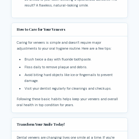
result? A flawless, natural-looking smile.
How to Care for Your Veneers
Caring for veneers is simple and doesn’t require major
adjustments to your oral hygiene routine. Here are a few tips:
Brush twice a day with fluoride toothpaste.
Floss daily to remove plaque and debris.
Avoid biting hard objects like ice or fingernails to prevent
damage.
Visit your dentist regularly for cleanings and checkups.
Following these basic habits helps keep your veneers and overall
oral health in top condition for years.
Transform Your Smile Today!
Dental veneers are changing lives one smile at a time. If you’re