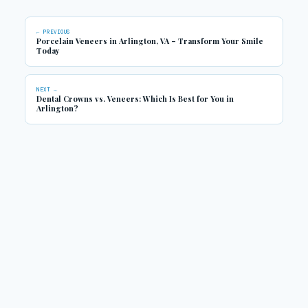
← PREVIOUS
Porcelain Veneers in Arlington, VA – Transform Your Smile
Today
NEXT →
Dental Crowns vs. Veneers: Which Is Best for You in
Arlington?