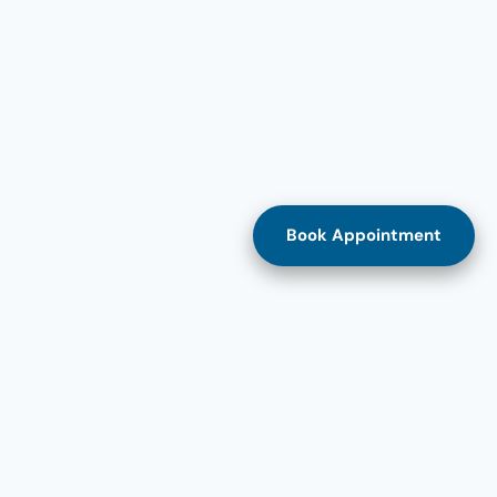
Book Appointment