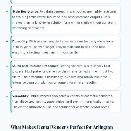
Stain Resistance
: Porcelain veneers, in particular, are highly resistant
to staining from coffee, tea, wine, and other common culprits. This
makes them a long-term solution for a whiter smile without constant
whitening treatments.
Durability
: With proper care, dental veneers can last anywhere from
10 to 15 years—or even longer. They’re resistant to wear and tear,
ensuring a lasting investment in your smile.
Quick and Painless Procedure
: Getting veneers is a relatively fast
process. Most patients can enjoy their transformed smile in just two
visits! The procedure is minimally invasive and much less time-
intensive than orthodontics or surgery for similar results.
Versatility
: Dental veneers can solve a variety of cosmetic concerns,
from discolored teeth to gaps, chips, and even minor misalignments.
They’re the ultimate all-in-one solution for aesthetic dental needs.
What Makes Dental Veneers Perfect for Arlington