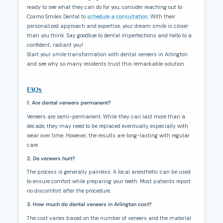
ready to see what they can do for you, consider reaching out to
Cosmo Smiles Dental to
schedule a consultation
. With their
personalized approach and expertise, your dream smile is closer
than you think. Say goodbye to dental imperfections and hello to a
confident, radiant you!
Start your smile transformation with dental veneers in Arlington
and see why so many residents trust this remarkable solution.
FAQs
1. Are dental veneers permanent?
Veneers are semi-permanent. While they can last more than a
decade, they may need to be replaced eventually, especially with
wear over time. However, the results are long-lasting with regular
care.
2. Do veneers hurt?
The process is generally painless. A local anesthetic can be used
to ensure comfort while preparing your teeth. Most patients report
no discomfort after the procedure.
3. How much do dental veneers in Arlington cost?
The cost varies based on the number of veneers and the material