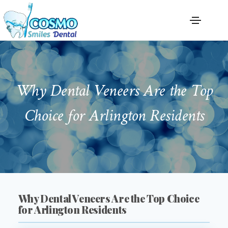
Why Dental Veneers Are the Top
Choice for Arlington Residents
Why Dental Veneers Are the Top Choice
for Arlington Residents