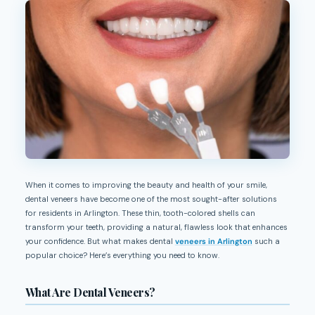
When it comes to improving the beauty and health of your smile,
dental veneers have become one of the most sought-after solutions
for residents in Arlington. These thin, tooth-colored shells can
transform your teeth, providing a natural, flawless look that enhances
your confidence. But what makes dental
veneers in Arlington
such a
popular choice? Here’s everything you need to know.
What Are Dental Veneers?