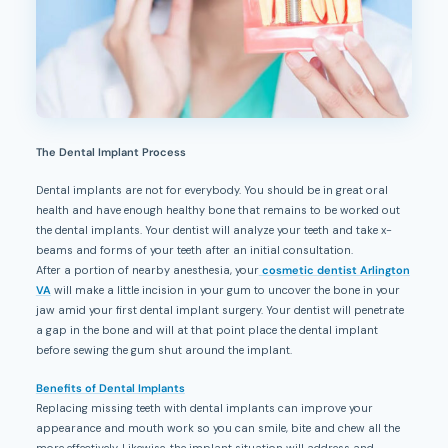
The Dental Implant Process
Dental implants are not for everybody. You should be in great oral
health and have enough healthy bone that remains to be worked out
the dental implants. Your dentist will analyze your teeth and take x-
beams and forms of your teeth after an initial consultation.
After a portion of nearby anesthesia, your
cosmetic dentist Arlington
VA
will make a little incision in your gum to uncover the bone in your
jaw amid your first dental implant surgery. Your dentist will penetrate
a gap in the bone and will at that point place the dental implant
before sewing the gum shut around the implant.
Benefits of Dental Implants
Replacing missing teeth with dental implants can improve your
appearance and mouth work so you can smile, bite and chew all the