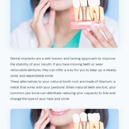
Dental implants are a well-known and lasting approach to improve
the stability of your mouth. If you have missing teeth or wear
removable dentures, they can offer a way for you to keep up a steady,
solid, and dependable smile.
These alternatives to your natural tooth root are made of titanium, a
metal that wires with your jawbone. When natural teeth are lost, your
common jaw bone can debilitate, reducing your capacity to bite and
change the type of your face and smile.