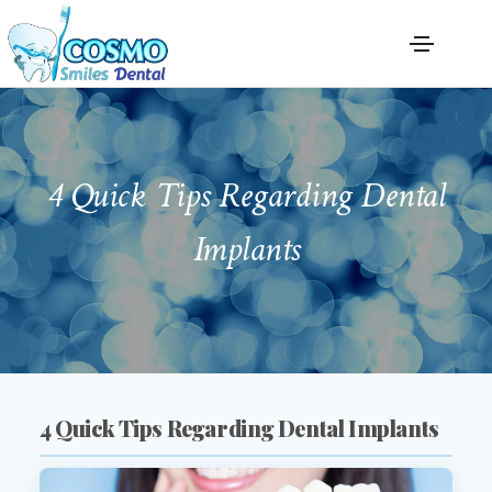
4 Quick Tips Regarding Dental
Implants
4 Quick Tips Regarding Dental Implants