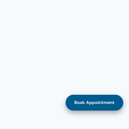
Book Appointment