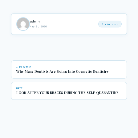
admin
2 min read
May 9, 2020
← PREVIOUS
Why Many Dentists Are Going Into Cosmetic Dentistry
NEXT →
LOOK AFTER YOUR BRACES DURING THE SELF QUARANTINE