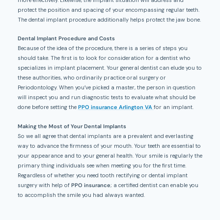
more effectively. Likewise, the implant situation will address and
protect the position and spacing of your encompassing regular teeth.
The dental implant procedure additionally helps protect the jaw bone.
Dental Implant Procedure and Costs
Because of the idea of the procedure, there is a series of steps you
should take. The first is to look for consideration for a dentist who
specializes in implant placement. Your general dentist can elude you to
these authorities, who ordinarily practice oral surgery or
Periodontology. When you’ve picked a master, the person in question
will inspect you and run diagnostic tests to evaluate what should be
done before setting the
PPO insurance Arlington VA
for an implant.
Making the Most of Your Dental Implants
So we all agree that dental implants are a prevalent and everlasting
way to advance the firmness of your mouth. Your teeth are essential to
your appearance and to your general health. Your smile is regularly the
primary thing individuals see when meeting you for the first time.
Regardless of whether you need tooth rectifying or dental implant
surgery with help of
PPO insurance
; a certified dentist can enable you
to accomplish the smile you had always wanted.