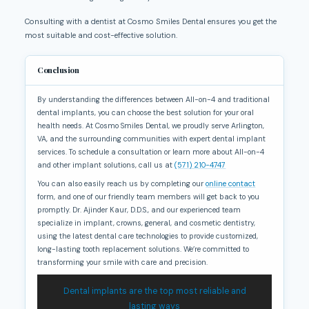
Consulting with a dentist at Cosmo Smiles Dental ensures you get the
most suitable and cost-effective solution.
Conclusion
By understanding the differences between All-on-4 and traditional
dental implants, you can choose the best solution for your oral
health needs. At Cosmo Smiles Dental, we proudly serve Arlington,
VA, and the surrounding communities with expert dental implant
services. To schedule a consultation or learn more about All-on-4
and other implant solutions, call us at
(571) 210-4747
You can also easily reach us by completing our
online contact
form, and one of our friendly team members will get back to you
promptly. Dr. Ajinder Kaur, D.D.S., and our experienced team
specialize in implant, crowns, general, and cosmetic dentistry,
using the latest dental care technologies to provide customized,
long-lasting tooth replacement solutions. We’re committed to
transforming your smile with care and precision.
Dental implants are the top most reliable and
lasting ways