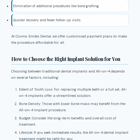
Elimination of additional procedures like bone grafting.
Quicker recovery and fewer follow-up visits.
At Cosmo Smiles Dental, we offer customized payment plans to make
the procedure affordable for all.
How to Choose the Right Implant Solution for You
Choosing between traditional dental implants and All-on-4 depends
on several factors, including:
Extent of Tooth Loss: For replacing multiple teeth or a full set, All-
on-4 implants offer a streamlined solution.
Bone Density: Those with lower bone mass may benefit from the
All-on-4 implant procedure.
Budget: Consider the long-term benefits and overall cost of
treatment.
Lifestyle: If you seek immediate results, the All-on-4 dental implant
treatment might be right for you.