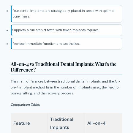
Four dental implants are strategically placed in areas with optimal
bone mass.
Supports a full arch of teeth with fewer implants required.
Provides immediate function and aesthetics.
All-on-4 vs Traditional Dental Implants: What’s the
Difference?
The main differences between traditional dental implants and the All-
on-4 implant method lie in the number of implants used, the need for
bone grafting, and the recovery process.
Comparison Table:
Traditional
Feature
All-on-4
Implants