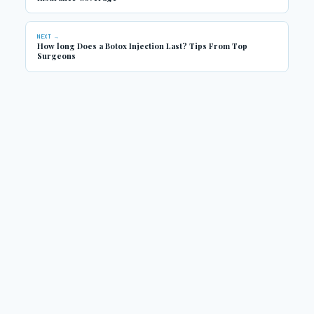
NEXT →
How long Does a Botox Injection Last? Tips From Top
Surgeons