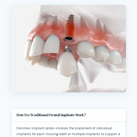
How Do Traditional Dental Implants Work?
Common implant option involves the placement of individual
implants for each missing tooth or multiple implants to support a