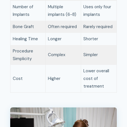
Number of
Multiple
Uses only four
Implants
implants (6-8)
implants
Bone Graft
Often required
Rarely required
Healing Time
Longer
Shorter
Procedure
Complex
Simpler
Simplicity
Lower overall
Cost
Higher
cost of
treatment