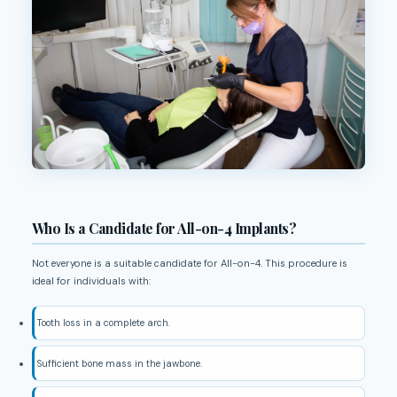
Who Is a Candidate for All-on-4 Implants?
Not everyone is a suitable candidate for All-on-4. This procedure is
ideal for individuals with:
Tooth loss in a complete arch.
Sufficient bone mass in the jawbone.