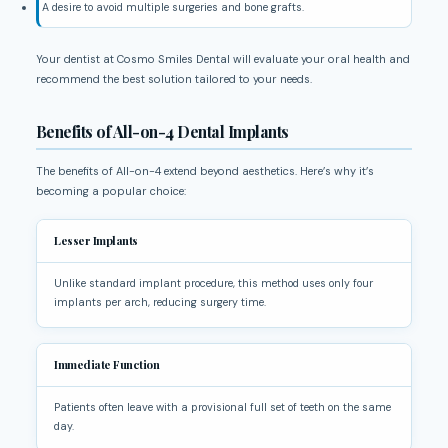
A desire to avoid multiple surgeries and bone grafts.
Your dentist at Cosmo Smiles Dental will evaluate your oral health and
recommend the best solution tailored to your needs.
Benefits of All-on-4 Dental Implants
The benefits of All-on-4 extend beyond aesthetics. Here’s why it’s
becoming a popular choice:
Lesser Implants
Unlike standard implant procedure, this method uses only four
implants per arch, reducing surgery time.
Immediate Function
Patients often leave with a provisional full set of teeth on the same
day.