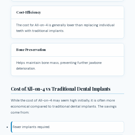
Cost-Efficiency
The cost for All-on-4 is generally lower than replacing individual
teeth with traditional implants.
Bone Preservation
Helps maintain bone mass, preventing further jawbone
deterioration.
Cost of All-on-4 vs Traditional Dental Implants
While the cost of All-on-4 may seem high initially, it is often more
economical compared to traditional dental implants. The savings
come from:
Fewer implants required.