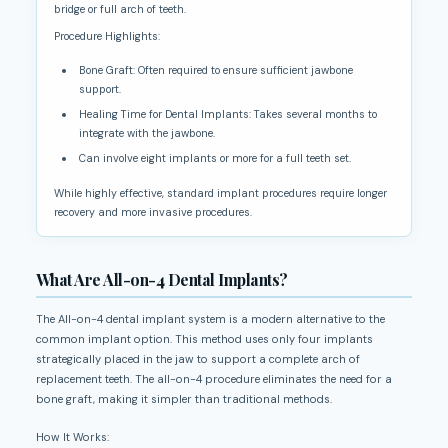
bridge or full arch of teeth.
Procedure Highlights:
Bone Graft: Often required to ensure sufficient jawbone
support.
Healing Time for Dental Implants: Takes several months to
integrate with the jawbone.
Can involve eight implants or more for a full teeth set.
While highly effective, standard implant procedures require longer
recovery and more invasive procedures.
What Are All-on-4 Dental Implants?
The All-on-4 dental implant system is a modern alternative to the
common implant option. This method uses only four implants
strategically placed in the jaw to support a complete arch of
replacement teeth. The all-on-4 procedure eliminates the need for a
bone graft, making it simpler than traditional methods.
How It Works: