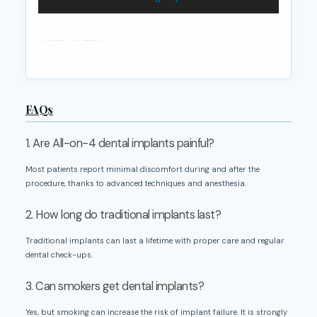
FAQs
1. Are All-on-4 dental implants painful?
Most patients report minimal discomfort during and after the
procedure, thanks to advanced techniques and anesthesia.
2. How long do traditional implants last?
Traditional implants can last a lifetime with proper care and regular
dental check-ups.
3. Can smokers get dental implants?
Yes, but smoking can increase the risk of implant failure. It is strongly