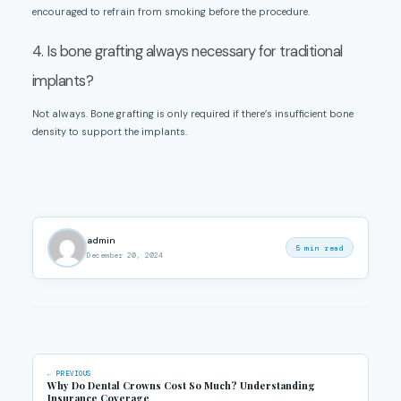
encouraged to refrain from smoking before the procedure.
4. Is bone grafting always necessary for traditional
implants?
Not always. Bone grafting is only required if there’s insufficient bone
density to support the implants.
admin
5 min read
December 20, 2024
← PREVIOUS
Why Do Dental Crowns Cost So Much? Understanding
Insurance Coverage