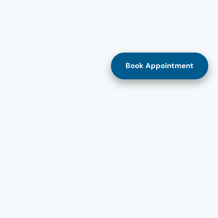
Book Appointment