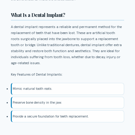
What Is a Dental Implant?
A dental implant represents a reliable and permanent method for the
replacement of teeth that have been lost. These are artificial tooth
roots surgically placed into the jawbone to support a replacement
tooth or bridge. Unlike traditional dentures, dental implant offer extra
stability and restore both function and aesthetics. They are ideal for
individuals suffering from tooth loss, whether due to decay, injury, or
age-related issues.
Key Features of Dental Implants:
Mimic natural tooth roots.
Preserve bone density in the jaw.
Provide a secure foundation for teeth replacement.