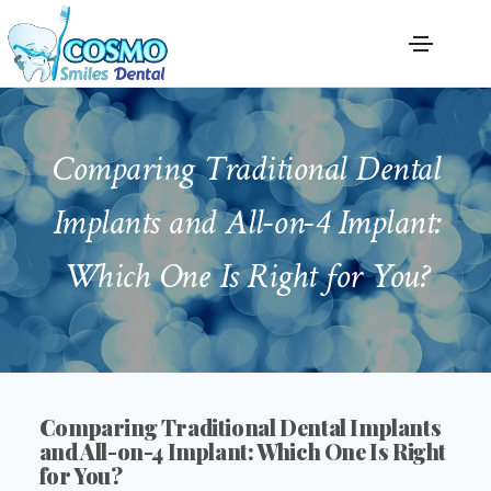
Comparing Traditional Dental
Implants and All-on-4 Implant:
Which One Is Right for You?
Comparing Traditional Dental Implants
and All-on-4 Implant: Which One Is Right
for You?