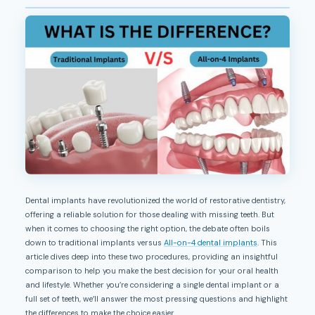
Dental implants have revolutionized the world of restorative dentistry,
offering a reliable solution for those dealing with missing teeth. But
when it comes to choosing the right option, the debate often boils
down to traditional implants versus
All-on-4 dental implants
. This
article dives deep into these two procedures, providing an insightful
comparison to help you make the best decision for your oral health
and lifestyle. Whether you’re considering a single dental implant or a
full set of teeth, we’ll answer the most pressing questions and highlight
the differences to make the choice easier.