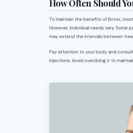
How Often Should You
To maintain the benefits of Botox, mo
However, individual needs vary. Some p
may extend the intervals between treat
Pay attention to your body and consult
injections. Avoid overdoing it to maintai