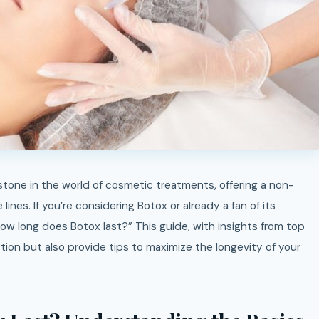
lines. If you’re considering Botox or already a fan of its
ow long does Botox last?” This guide, with insights from top
tion but also provide tips to maximize the longevity of your