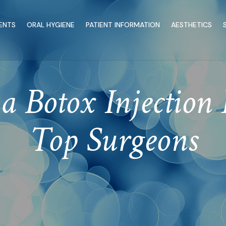
ENTS
ORAL HYGIENE
PATIENT INFORMATION
AESTHETICS
a Botox Injection 
Top Surgeons