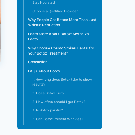
Stay Hydrated
Choose a Qualified Provider
Why People Get Botox: More Than Just
Wrinkle Reduction
Learn More About Botox: Myths vs.
Facts
Why Choose Cosmo Smiles Dental for
Your Botox Treatment?
Conclusion
FAQs About Botox
1. How long does Botox take to show
results?
2. Does Botox Hurt?
3. How often should I get Botox?
4. Is Botox painful?
5. Can Botox Prevent Wrinkles?