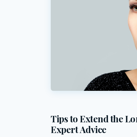
Tips to Extend the Lo
Expert Advice