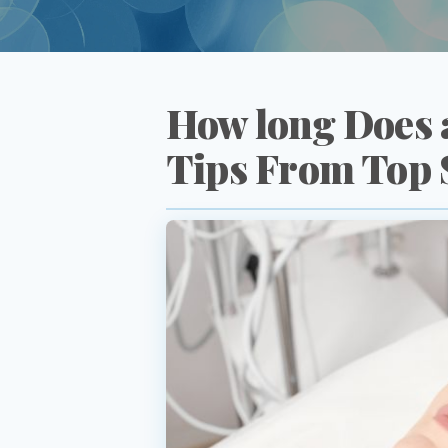
How long Does a
Tips From Top