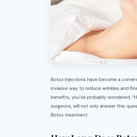
Botox injections have become a cornerstone in the world of cosmetic treatments, offering a non-
invasive way to reduce wrinkles and fine 
benefits, you’ve probably wondered, “H
surgeons, will not only answer this ques
Botox treatment.