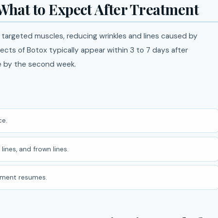
 What to Expect After Treatment
e targeted muscles, reducing wrinkles and lines caused by
ffects of Botox typically appear within 3 to 7 days after
le by the second week.
e.
lines, and frown lines.
ement resumes.