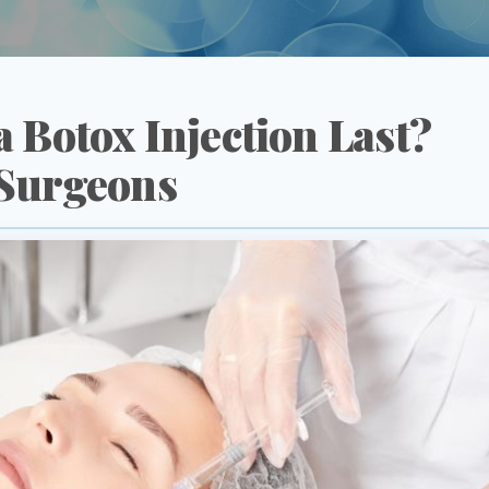
 Botox Injection Last?
 Surgeons