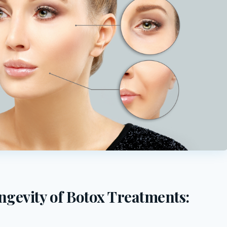
ngevity of Botox Treatments: