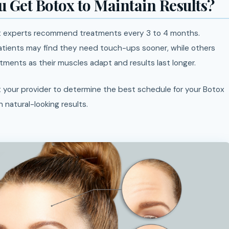
 Get Botox to Maintain Results?
st experts recommend treatments every 3 to 4 months.
atients may find they need touch-ups sooner, while others
ments as their muscles adapt and results last longer.
 your provider to determine the best schedule for your Botox
n natural-looking results.