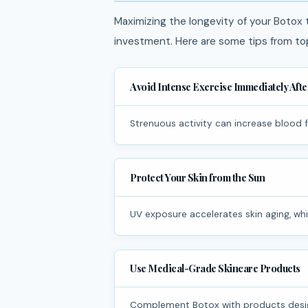
Maximizing the longevity of your Botox
investment. Here are some tips from to
Avoid Intense Exercise Immediately Aft
Strenuous activity can increase blood 
Protect Your Skin from the Sun
UV exposure accelerates skin aging, wh
Use Medical-Grade Skincare Products
Complement Botox with products desig