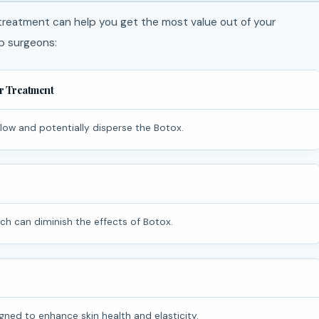
 treatment can help you get the most value out of your
p surgeons:
er Treatment
flow and potentially disperse the Botox.
ich can diminish the effects of Botox.
ned to enhance skin health and elasticity.