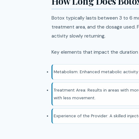
How Long Does Botox
Botox typically lasts between 3 to 6 m
treatment area, and the dosage used. Fo
activity slowly returning.
Key elements that impact the duration 
Metabolism: Enhanced metabolic activity 
Treatment Area: Results in areas with more
with less movement.
Experience of the Provider: A skilled inje