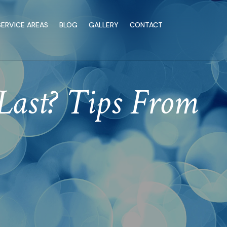
SERVICE AREAS
BLOG
GALLERY
CONTACT
Last? Tips From