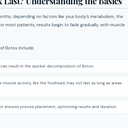
 Last? Understanding the Basics
onths, depending on factors like your body’s metabolism, the
r most patients, results begin to fade gradually, with muscle
of Botox include:
can result in the quicker decomposition of Botox.
 muscle activity, like the forehead, may not last as long as areas
ctor ensures precise placement, optimizing results and duration.