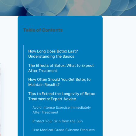
Table of Contents
How Long Does Botox Last?
Understanding the Basics
The Effects of Botox: What to Expect
After Treatment
How Often Should You Get Botox to
Maintain Results?
Tips to Extend the Longevity of Botox
Treatments: Expert Advice
Avoid Intense Exercise Immediately
After Treatment
Protect Your Skin from the Sun
Use Medical-Grade Skincare Products