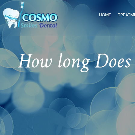
HOME
TREATM
How long Does 