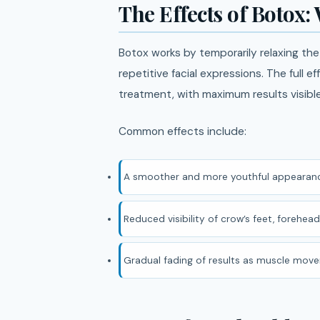
The Effects of Botox:
Botox works by temporarily relaxing th
repetitive facial expressions. The full e
treatment, with maximum results visib
Common effects include:
A smoother and more youthful appearanc
Reduced visibility of crow’s feet, forehead 
Gradual fading of results as muscle mov