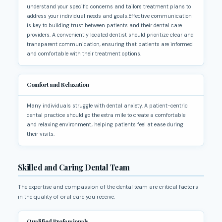
understand your specific concerns and tailors treatment plans to
address your individual needs and goals.Effective communication
is key to building trust between patients and their dental care
providers. A conveniently located dentist should prioritize clear and
transparent communication, ensuring that patients are informed
and comfortable with their treatment options.
Comfort and Relaxation
Many individuals struggle with dental anxiety. A patient-centric
dental practice should go the extra mile to create a comfortable
and relaxing environment, helping patients feel at ease during
their visits.
Skilled and Caring Dental Team
The expertise and compassion of the dental team are critical factors
in the quality of oral care you receive:
Qualified Professionals