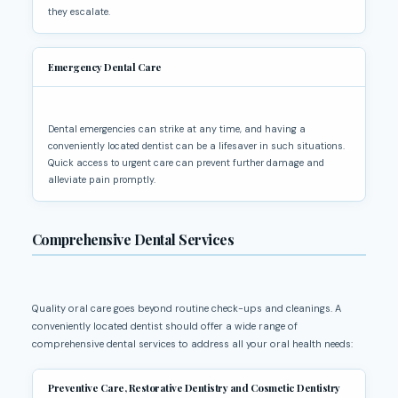
they escalate.
Emergency Dental Care
Dental emergencies can strike at any time, and having a
conveniently located dentist can be a lifesaver in such situations.
Quick access to urgent care can prevent further damage and
alleviate pain promptly.
Comprehensive Dental Services
Quality oral care goes beyond routine check-ups and cleanings. A
conveniently located dentist should offer a wide range of
comprehensive dental services to address all your oral health needs:
Preventive Care, Restorative Dentistry and Cosmetic Dentistry