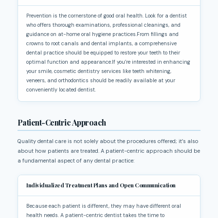
Prevention is the cornerstone of good oral health. Look for a dentist
who offers thorough examinations, professional cleanings, and
guidance on at-home oral hygiene practices.From fillings and
crowns to root canals and dental implants, a comprehensive
dental practice should be equipped to restore your teeth to their
optimal function and appearance.If you’re interested in enhancing
your smile, cosmetic dentistry services like teeth whitening,
veneers, and orthodontics should be readily available at your
conveniently located dentist.
Patient-Centric Approach
Quality dental care is not solely about the procedures offered; it’s also
about how patients are treated. A patient-centric approach should be
a fundamental aspect of any dental practice:
Individualized Treatment Plans and Open Communication
Because each patient is different, they may have different oral
health needs. A patient-centric dentist takes the time to