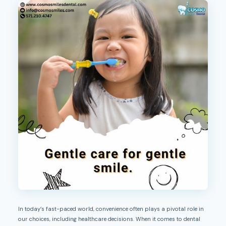
In today’s fast-paced world, convenience often plays a pivotal role in
our choices, including healthcare decisions. When it comes to dental