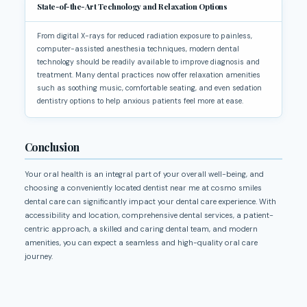
State-of-the-Art Technology and Relaxation Options
From digital X-rays for reduced radiation exposure to painless,
computer-assisted anesthesia techniques, modern dental
technology should be readily available to improve diagnosis and
treatment. Many dental practices now offer relaxation amenities
such as soothing music, comfortable seating, and even sedation
dentistry options to help anxious patients feel more at ease.
Conclusion
Your oral health is an integral part of your overall well-being, and
choosing a conveniently located dentist near me at cosmo smiles
dental care can significantly impact your dental care experience. With
accessibility and location, comprehensive dental services, a patient-
centric approach, a skilled and caring dental team, and modern
amenities, you can expect a seamless and high-quality oral care
journey.