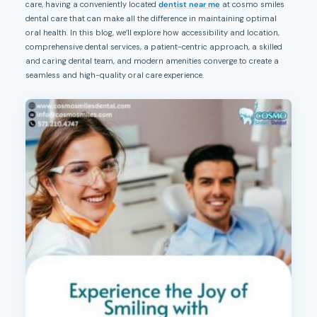
care, having a conveniently located
dentist near me
at cosmo smiles
dental care that can make all the difference in maintaining optimal
oral health. In this blog, we’ll explore how accessibility and location,
comprehensive dental services, a patient-centric approach, a skilled
and caring dental team, and modern amenities converge to create a
seamless and high-quality oral care experience.