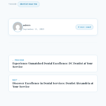
dentist near me
TAGGED
admin
4 min read
September 11, 2023
← PREVIOUS
Experience Unmatched Dental Excellence: DC Dentist at Your
Service
NEXT →
Discover Excellence in Dental Services: Dentist Alexandria at
Your Service