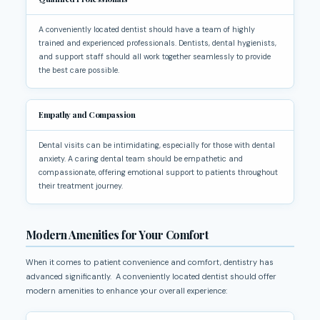
A conveniently located dentist should have a team of highly
trained and experienced professionals. Dentists, dental hygienists,
and support staff should all work together seamlessly to provide
the best care possible.
Empathy and Compassion
Dental visits can be intimidating, especially for those with dental
anxiety. A caring dental team should be empathetic and
compassionate, offering emotional support to patients throughout
their treatment journey.
Modern Amenities for Your Comfort
When it comes to patient convenience and comfort, dentistry has
advanced significantly. A conveniently located dentist should offer
modern amenities to enhance your overall experience: