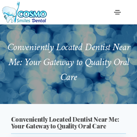
Conveniently Located Dentist Near
Me: Your Gateway to Quality Oral
Care
Conveniently Located Dentist Near Me:
Your Gateway to Quality Oral Care