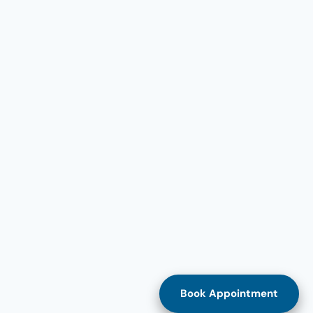
Book Appointment