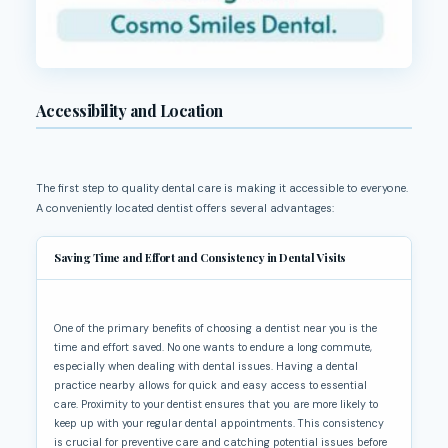
Accessibility and Location
The first step to quality dental care is making it accessible to everyone.
A conveniently located dentist offers several advantages:
Saving Time and Effort and Consistency in Dental Visits
One of the primary benefits of choosing a dentist near you is the
time and effort saved. No one wants to endure a long commute,
especially when dealing with dental issues. Having a dental
practice nearby allows for quick and easy access to essential
care. Proximity to your dentist ensures that you are more likely to
keep up with your regular dental appointments. This consistency
is crucial for preventive care and catching potential issues before