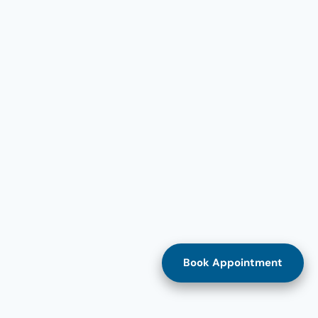
Book Appointment