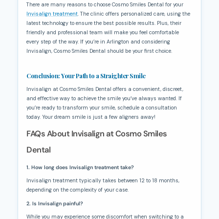
There are many reasons to choose Cosmo Smiles Dental for your
Invisalign treatment
. The clinic offers personalized care, using the
latest technology to ensure the best possible results. Plus, their
friendly and professional team will make you feel comfortable
every step of the way. If you’re in Arlington and considering
Invisalign, Cosmo Smiles Dental should be your first choice.
Conclusion: Your Path to a Straighter Smile
Invisalign at Cosmo Smiles Dental offers a convenient, discreet,
and effective way to achieve the smile you’ve always wanted. If
you’re ready to transform your smile, schedule a consultation
today. Your dream smile is just a few aligners away!
FAQs About Invisalign at Cosmo Smiles
Dental
1. How long does Invisalign treatment take?
Invisalign treatment typically takes between 12 to 18 months,
depending on the complexity of your case.
2. Is Invisalign painful?
While you may experience some discomfort when switching to a