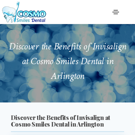
Discover the Benefits of Invisalign
at Cosmo Smiles Dental in
Arlington
Discover the Benefits of Invisalign at
Cosmo Smiles Dental in Arlington