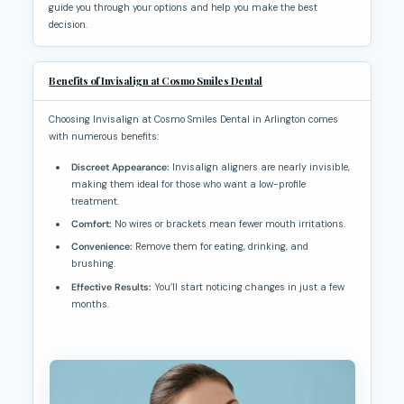
guide you through your options and help you make the best
decision.
Benefits of Invisalign at Cosmo Smiles Dental
Choosing Invisalign at Cosmo Smiles Dental in Arlington comes
with numerous benefits:
Discreet Appearance:
Invisalign aligners are nearly invisible,
making them ideal for those who want a low-profile
treatment.
Comfort:
No wires or brackets mean fewer mouth irritations.
Convenience:
Remove them for eating, drinking, and
brushing.
Effective Results:
You’ll start noticing changes in just a few
months.