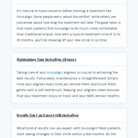
It’s natural to have concerns before starting a treatment like
Invisalign. Some people worry about discomfort, while others are
concerned about how long the treatment will take. The good news is
that most patients find Invisalign to be much more comfortable
than traditional braces. And with a typical treatment time of 12 to
18 months, you’ll be showing off your new smile in no time.
Maintaining Your Invisalign Aligners
Taking care of your
Invisalign
aligners is crucial to achieving the
best results. Fortunately, maintenance is straightforward. Simply
rinse your aligners every time you remove them and brush them
gently with a soft toothbrush. Keeping your aligners clean ensures
that your treatment stays on track and your teeth remain healthy.
Results You Can Expect with Invisalign
What kind of results can you expect with Invisalign? Most patients
start seeing changes in their smile within a few months. By the