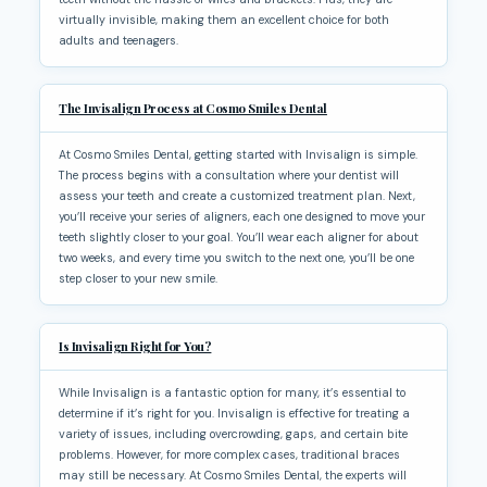
virtually invisible, making them an excellent choice for both
adults and teenagers.
The Invisalign Process at Cosmo Smiles Dental
At Cosmo Smiles Dental, getting started with Invisalign is simple.
The process begins with a consultation where your dentist will
assess your teeth and create a customized treatment plan. Next,
you’ll receive your series of aligners, each one designed to move your
teeth slightly closer to your goal. You’ll wear each aligner for about
two weeks, and every time you switch to the next one, you’ll be one
step closer to your new smile.
Is Invisalign Right for You?
While Invisalign is a fantastic option for many, it’s essential to
determine if it’s right for you. Invisalign is effective for treating a
variety of issues, including overcrowding, gaps, and certain bite
problems. However, for more complex cases, traditional braces
may still be necessary. At Cosmo Smiles Dental, the experts will