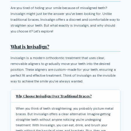
Are you tired of hiding your smile because of misaligned teeth?
Invisalign might just be the answer you’ve been looking for. Unlike
traditional braces, Invisalign offers a discreet and comfortable way to
straighten your teeth. But what exactly is Invisalign, and why should
you choose it? Let’s explore!
What is Invisalign?
Invisalign is a modern orthodontic treatment that uses clear,
removable aligners to gradually move your teeth into the desired
position. These aligners are custom-made for your teeth, ensuring a
perfect fit and effective treatment. Think of Invisalign as the invisible
way to achieve the smile you’ve always wanted.
Why Choose Invisalign Over Traditional Braces?
When you think of teeth straightening, you probably picture metal
braces. But Invisalign offers a clear alternative. Imagine getting
straighter teeth without anyone noticing you’re undergoing
treatment. With Invisalign, you can eat, drink, and brush your
teeth without the hassle of wires and brackets. Plus, they are