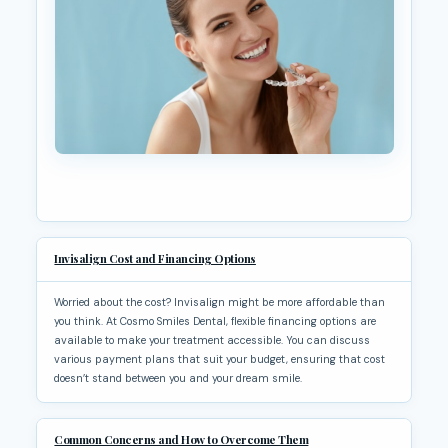
Invisalign Cost and Financing Options
Worried about the cost? Invisalign might be more affordable than
you think. At Cosmo Smiles Dental, flexible financing options are
available to make your treatment accessible. You can discuss
various payment plans that suit your budget, ensuring that cost
doesn’t stand between you and your dream smile.
Common Concerns and How to Overcome Them