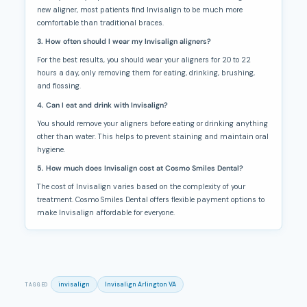
new aligner, most patients find Invisalign to be much more
comfortable than traditional braces.
3. How often should I wear my Invisalign aligners?
For the best results, you should wear your aligners for 20 to 22
hours a day, only removing them for eating, drinking, brushing,
and flossing.
4. Can I eat and drink with Invisalign?
You should remove your aligners before eating or drinking anything
other than water. This helps to prevent staining and maintain oral
hygiene.
5. How much does Invisalign cost at Cosmo Smiles Dental?
The cost of Invisalign varies based on the complexity of your
treatment. Cosmo Smiles Dental offers flexible payment options to
make Invisalign affordable for everyone.
invisalign
Invisalign Arlington VA
TAGGED