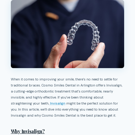
When it comes to improving your smile, there’s no need to settle for
traditional braces. Cosmo Smiles Dental in Arlington offers Invisalign,
a cutting-edge orthodontic treatment that’s comfortable, nearly
invisible, and highly effective. If you’ve been thinking about
straightening your teeth,
Invisalign
might be the perfect solution for
you. In this article, we’ll dive into everything you need to know about
Invisalign and why Cosmo Smiles Dental is the best place to get it.
Why Invisalign?