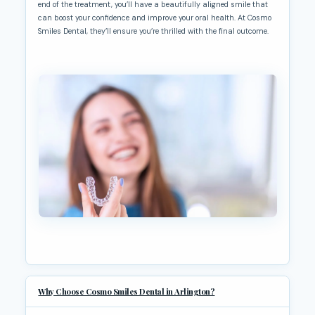
end of the treatment, you’ll have a beautifully aligned smile that
can boost your confidence and improve your oral health. At Cosmo
Smiles Dental, they’ll ensure you’re thrilled with the final outcome.
Why Choose Cosmo Smiles Dental in Arlington?