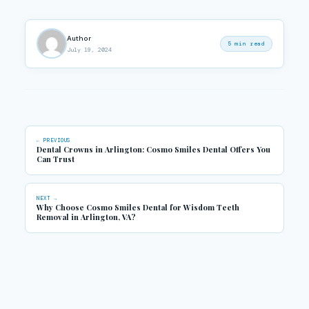
Author
5 min read
July 19, 2024
← PREVIOUS
Dental Crowns in Arlington: Cosmo Smiles Dental Offers You
Can Trust
NEXT →
Why Choose Cosmo Smiles Dental for Wisdom Teeth
Removal in Arlington, VA?