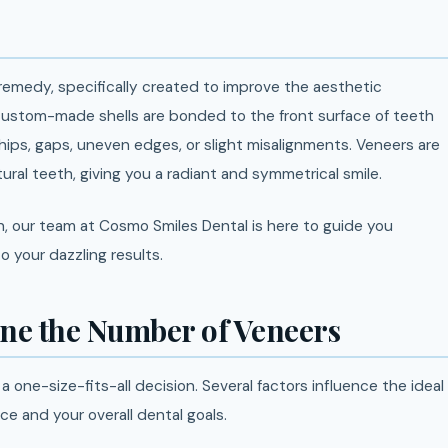
remedy, specifically created to improve the aesthetic
custom-made shells are bonded to the front surface of teeth
chips, gaps, uneven edges, or slight misalignments. Veneers are
ral teeth, giving you a radiant and symmetrical smile.
on, our team at Cosmo Smiles Dental is here to guide you
o your dazzling results.
ine the Number of Veneers
a one-size-fits-all decision. Several factors influence the ideal
ce and your overall dental goals.