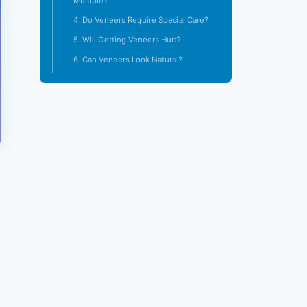
Multiple?
4. Do Veneers Require Special Care?
5. Will Getting Veneers Hurt?
6. Can Veneers Look Natural?