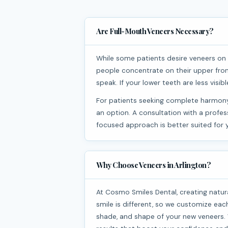
Are Full-Mouth Veneers Necessary?
While some patients desire veneers on every tooth, full-mouth veneers aren’t always necessary. Most
people concentrate on their upper fron
speak. If your lower teeth are less vis
For patients seeking complete harmony in their smile, veneers on both the upper and lower arches are
an option. A consultation with a profe
focused approach is better suited for 
Why Choose Veneers in Arlington?
At Cosmo Smiles Dental, creating naturally beautiful smiles is our top priority. We know that everyone’s
smile is different, so we customize each
shade, and shape of your new veneers. W