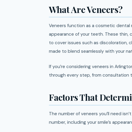
What Are Veneers?
Veneers function as a cosmetic dental 
appearance of your teeth. These thin, 
to cover issues such as discoloration, 
made to blend seamlessly with your natu
If you’re considering veneers in Arlingt
through every step, from consultation t
Factors That Determ
The number of veneers you’ll need isn’t 
number, including your smile’s appearan