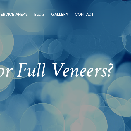
SERVICE AREAS
BLOG
GALLERY
CONTACT
 Full Veneers?