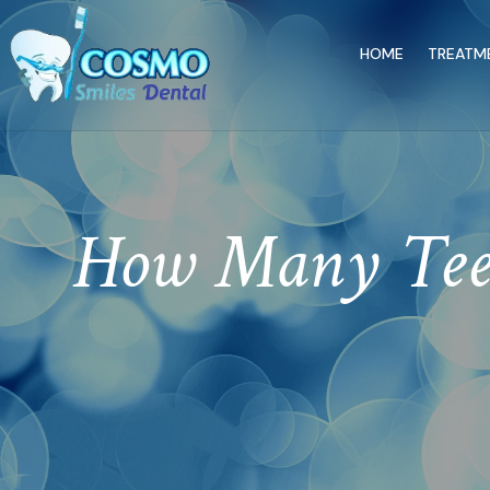
HOME
TREATM
How Many Teet