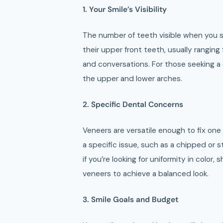
1. Your Smile’s Visibility
The number of teeth visible when you sm
their upper front teeth, usually ranging
and conversations. For those seeking 
the upper and lower arches.
2. Specific Dental Concerns
Veneers are versatile enough to fix one
a specific issue, such as a chipped or 
if you’re looking for uniformity in color,
veneers to achieve a balanced look.
3. Smile Goals and Budget