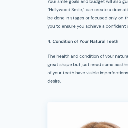
Your smile goals and budget will also gu
“Hollywood Smile,” can create a dramatic
be done in stages or focused only on t
you to ensure you achieve a confident s
4. Condition of Your Natural Teeth
The health and condition of your natural
great shape but just need some aesthe
of your teeth have visible imperfection
desire.