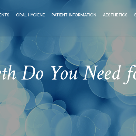
ENTS
ORAL HYGIENE
PATIENT INFORMATION
AESTHETICS
h Do You Need for