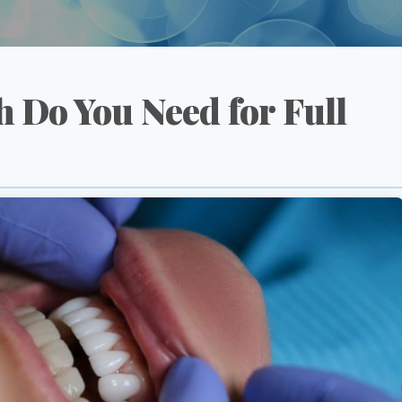
 Do You Need for Full