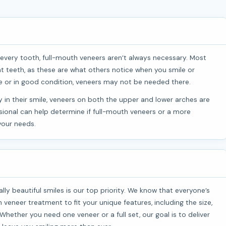
t teeth, as these are what others notice when you smile or
ible or in good condition, veneers may not be needed there.
ssional can help determine if full-mouth veneers or a more
your needs.
 veneer treatment to fit your unique features, including the size,
hether you need one veneer or a full set, our goal is to deliver