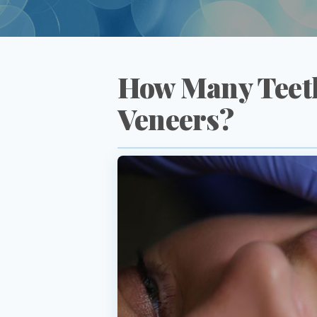
How Many Teeth
Veneers?