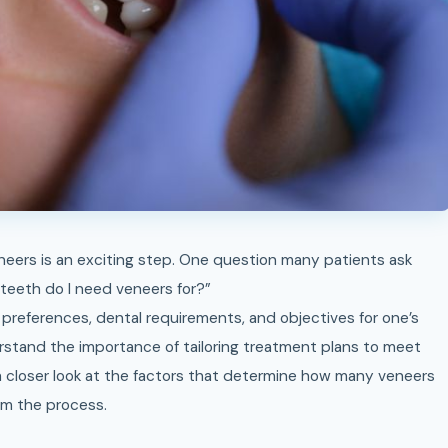
 teeth do I need veneers for?”
preferences, dental requirements, and objectives for one’s
rstand the importance of tailoring treatment plans to meet
 a closer look at the factors that determine how many veneers
om the process.