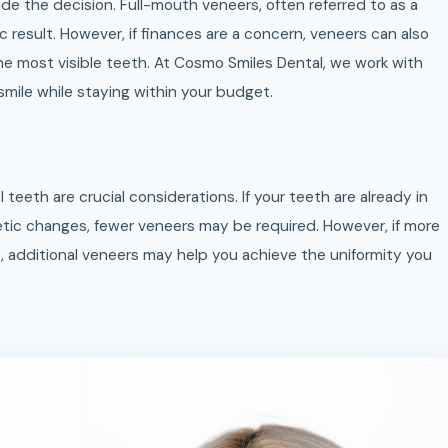
ide the decision. Full-mouth veneers, often referred to as a
 result. However, if finances are a concern, veneers can also
he most visible teeth. At Cosmo Smiles Dental, we work with
mile while staying within your budget.
 teeth are crucial considerations. If your teeth are already in
tic changes, fewer veneers may be required. However, if more
s, additional veneers may help you achieve the uniformity you