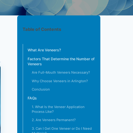
Table of Contents
What Are Veneers?
Factors That Determine the Number of
Veneers
Are Full-Mouth Veneers Necessary?
Why Choose Veneers in Arlington?
Conclusion
FAQs
1. What Is the Veneer Application
Process Like?
2. Are Veneers Permanent?
3. Can I Get One Veneer or Do I Need