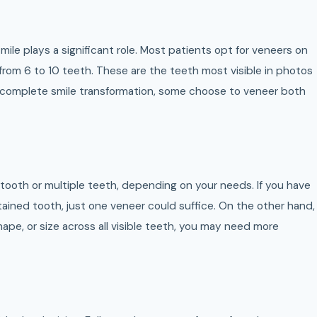
ile plays a significant role. Most patients opt for veneers on
 from 6 to 10 teeth. These are the teeth most visible in photos
a complete smile transformation, some choose to veneer both
 tooth or multiple teeth, depending on your needs. If you have
stained tooth, just one veneer could suffice. On the other hand,
 shape, or size across all visible teeth, you may need more