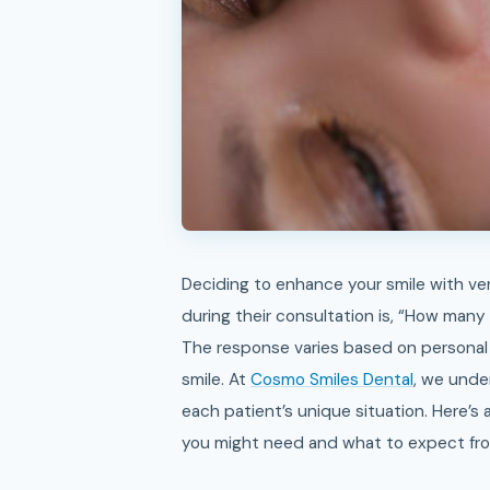
Deciding to enhance your smile with veneers is an exciting step. One question many patients ask
during their consultation is, “How many
The response varies based on personal 
smile. At
Cosmo Smiles Dental
, we unde
each patient’s unique situation. Here’s
you might need and what to expect fr