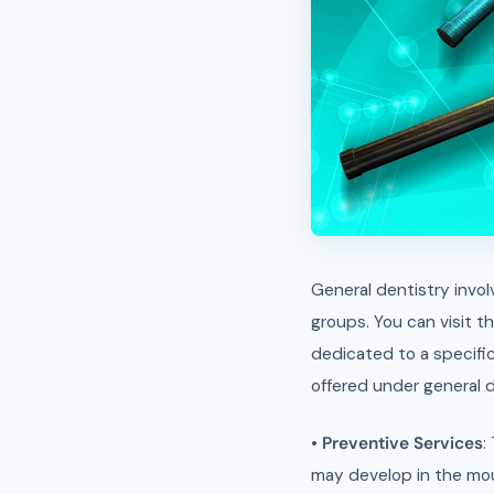
General dentistry involves prevention of oral diseases. These dentists provide dental care services for all age
groups. You can visit 
dedicated to a specific
offered under general d
•
Preventive Services
:
may develop in the mou