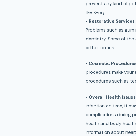
prevent any kind of pot
like X-ray.
•
Restorative Services
Problems such as gum 
dentistry. Some of the
orthodontics.
•
Cosmetic Procedure
procedures make your sm
procedures such as tee
•
Overall Health Issues
infection on time, it m
complications during pr
health and body health 
information about heal