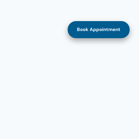
Book Appointment