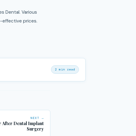
s Dental. Various
effective prices.
2 min read
NEXT →
 After Dental Implant
Surgery