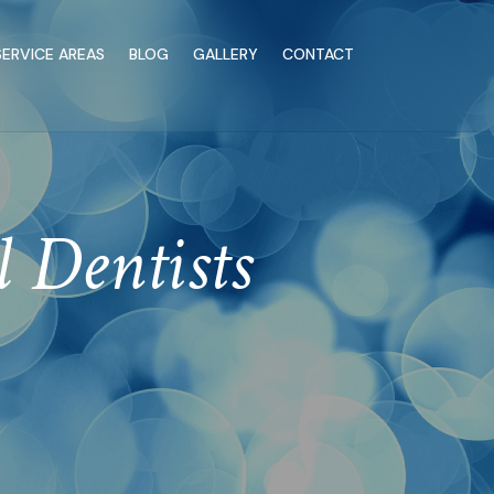
SERVICE AREAS
BLOG
GALLERY
CONTACT
l Dentists