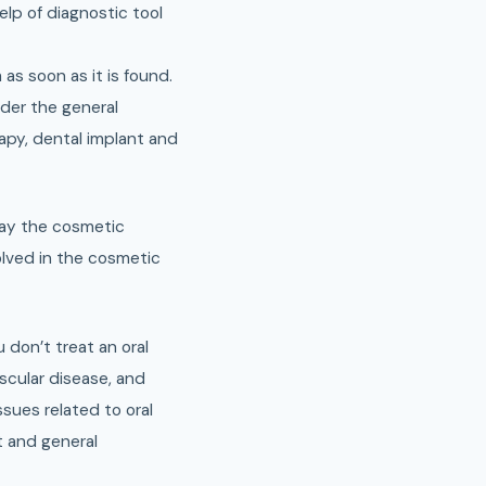
elp of diagnostic tool
 as soon as it is found.
der the general
apy, dental implant and
 way the cosmetic
olved in the cosmetic
u don’t treat an oral
ascular disease, and
sues related to oral
t and general