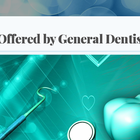
Offered by General Denti