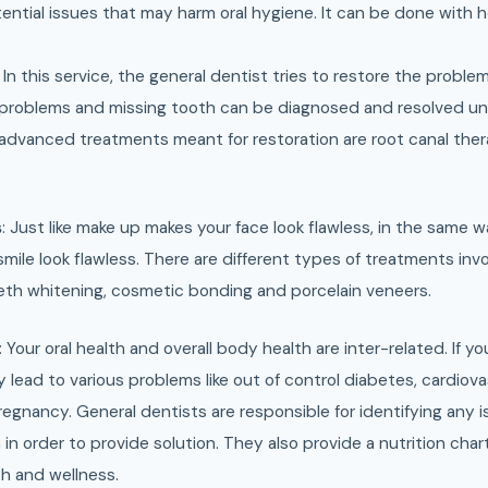
ential issues that may harm oral hygiene. It can be done with h
: In this service, the general dentist tries to restore the problem
problems and missing tooth can be diagnosed and resolved un
 advanced treatments meant for restoration are root canal ther
s
: Just like make up makes your face look flawless, in the same
ile look flawless. There are different types of treatments inv
th whitening, cosmetic bonding and porcelain veneers.
: Your oral health and overall body health are inter-related. If yo
ay lead to various problems like out of control diabetes, cardiov
egnancy. General dentists are responsible for identifying any is
in order to provide solution. They also provide a nutrition char
th and wellness.