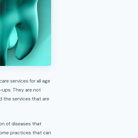
k-ups. They are not
d the services that are
on of diseases that
some practices that can