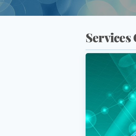
Services 