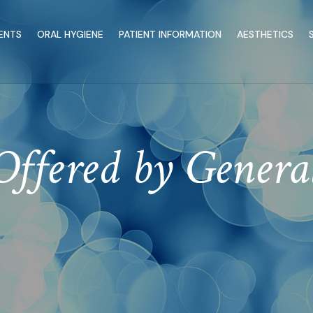
ENTS
ORAL HYGIENE
PATIENT INFORMATION
AESTHETICS
Offered by Genera