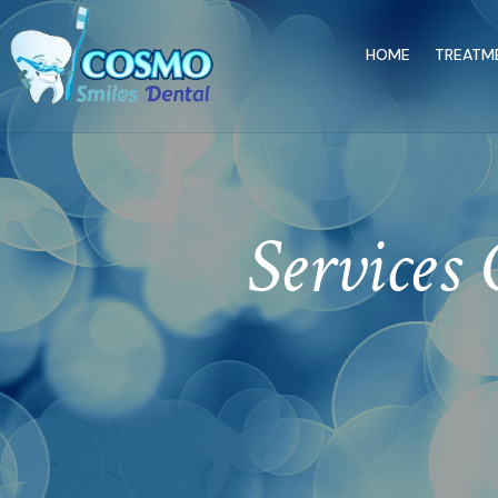
HOME
TREATM
Services 