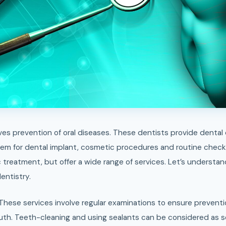
them for dental implant, cosmetic procedures and routine chec
 treatment, but offer a wide range of services. Let’s understan
entistry.
 These services involve regular examinations to ensure preventi
th. Teeth-cleaning and using sealants can be considered as 