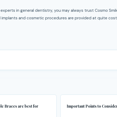
experts in general dentistry, you may always trust Cosmo Smile
l implants and cosmetic procedures are provided at quite cost-
ble Braces are best for
Important Points to Consider