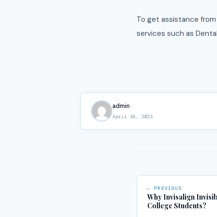
To get assistance from 
services such as Denta
admin
April 16, 2021
← PREVIOUS
Why Invisalign Invisi
College Students?