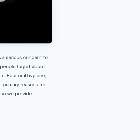
is a serious concern to
e people forget about
em. Poor oral hygiene,
e primary reasons for
, so we provide