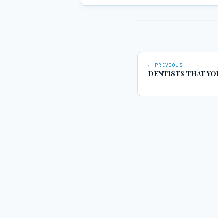
← PREVIOUS
DENTISTS THAT YO