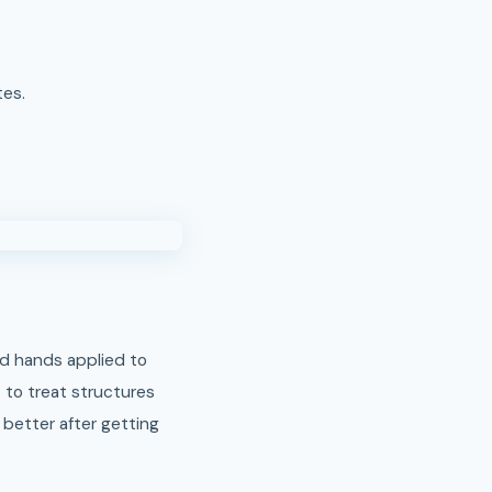
tes.
d hands applied to
 to treat structures
 better after getting