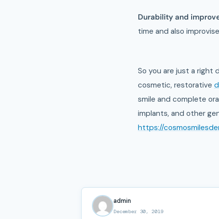
Durability and improve
time and also improvise
So you are just a right
cosmetic, restorative
d
smile and complete oral
implants, and other gen
https://cosmosmilesdent
admin
December 30, 2019