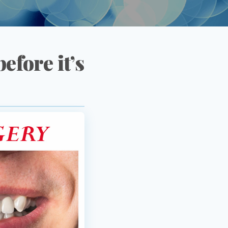
efore it’s