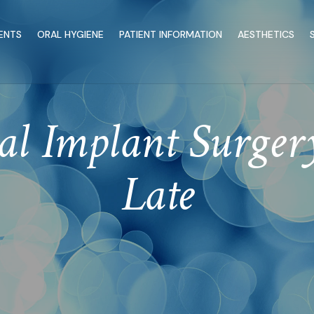
ENTS
ORAL HYGIENE
PATIENT INFORMATION
AESTHETICS
l Implant Surgery
Late