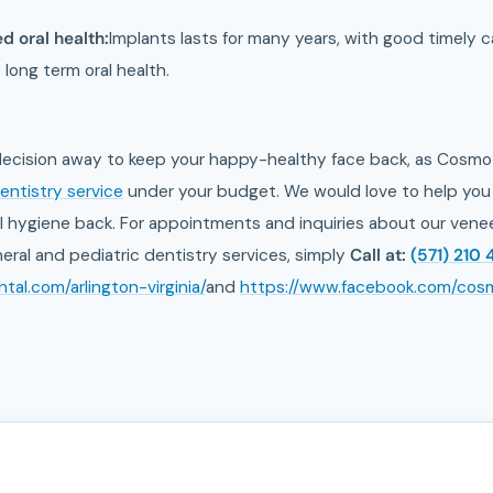
d oral health:
Implants lasts for many years, with good timely car
 long term oral health.
 decision away to keep your happy-healthy face back, as Cosmo 
entistry service
under your budget. We would love to help you 
 hygiene back. For appointments and inquiries about our veneers
eral and pediatric dentistry services, simply
Call at:
(571) 210 
al.com/arlington-virginia/
and
https://www.facebook.com/cos