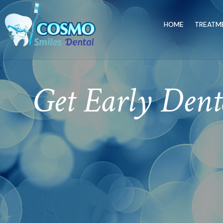
HOME
TREATM
Get Early Denta