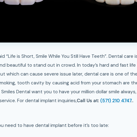
d “Life is Short, Smile While You Still Have Teeth”. Dental care 
d beautiful to stand out in crowd. In today’s hard and fast lif
bout which can cause severe issue later, dental care is one of th
smoking, tooth cavity by causing acid from your stomach are th
Smiles Dental want you to have your million dollar smile always
rvice. For dental implant inquiries,
Call Us at:
(571) 210 4747
.
.
 need to have dental implant before it’s too late: