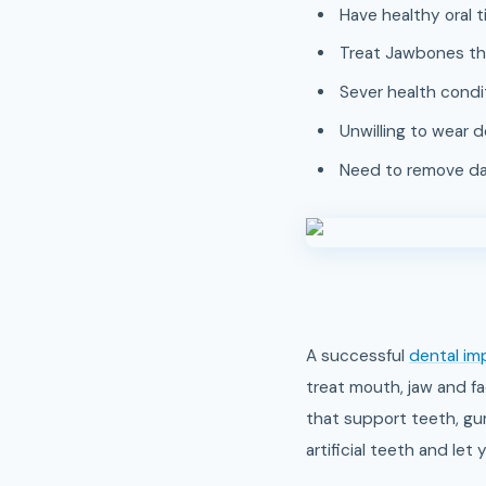
Have healthy oral t
Treat Jawbones tha
Sever health condit
Unwilling to wear 
Need to remove dam
A successful
dental im
treat mouth, jaw and fa
that support teeth, gum
artificial teeth and le