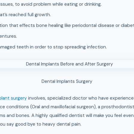
issues, to avoid problem while eating or drinking.
t’s reached full growth.
ion that effects bone healing like periodontal disease or diabe
dentures.
aged teeth in order to stop spreading infection.
Dental Implants Surgery
plant surgery
involves, specialized doctor who have experience
ce conditions (Oral and maxillofacial surgeon), a prosthodontist
s and bones. A highly qualified dentist will make you feel even
t you say good bye to heavy dental pain.