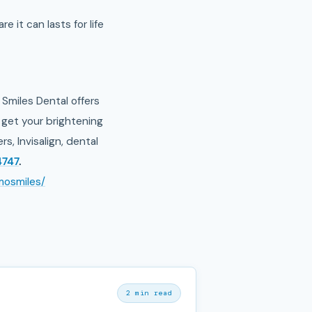
e it can lasts for life
Smiles Dental offers
get your brightening
, Invisalign, dental
4747
.
mosmiles/
2 min read