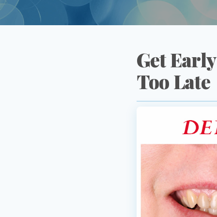
Get Early
Too Late