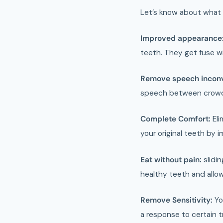
Let’s know about what 
Improved appearance
teeth. They get fuse 
Remove speech incon
speech between crowds
Complete Comfort:
Eli
your original teeth by i
Eat without pain:
slidin
healthy teeth and allow
Remove Sensitivity:
Yo
a response to certain t