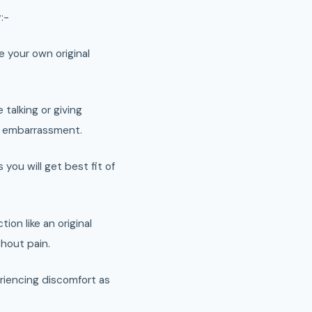
:-
ke your own original
 talking or giving
e embarrassment.
you will get best fit of
ion like an original
thout pain.
riencing discomfort as