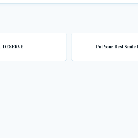
U DESERVE
Put Your Best Smile