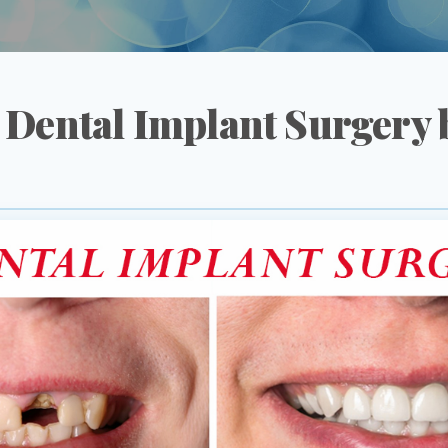
 Dental Implant Surgery b