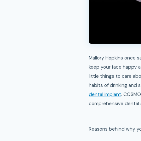
Mallory Hopkins once sai
keep your face happy an
little things to care a
habits of drinking and 
dental implant
. COSMO 
comprehensive dental se
Reasons behind why you