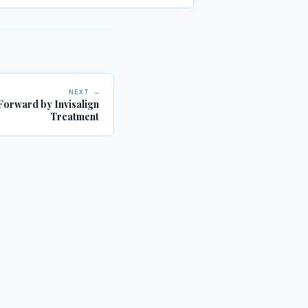
NEXT →
 Forward by Invisalign
Treatment