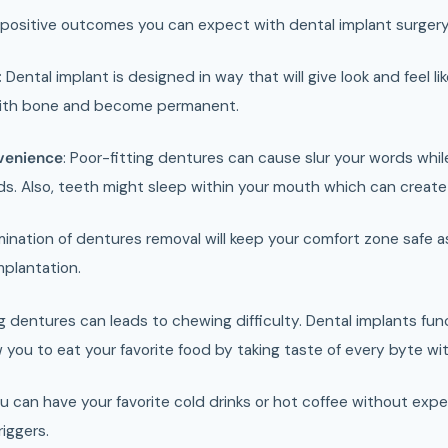
positive outcomes you can expect with dental implant surgery
:
Dental implant is designed in way that will give look and feel li
with bone and become permanent.
venience
: Poor-fitting dentures can cause slur your words while
. Also, teeth might sleep within your mouth which can creat
mination of dentures removal will keep your comfort zone safe as 
mplantation.
g dentures can leads to chewing difficulty. Dental implants funct
 you to eat your favorite food by taking taste of every byte wi
u can have your favorite cold drinks or hot coffee without expe
riggers.