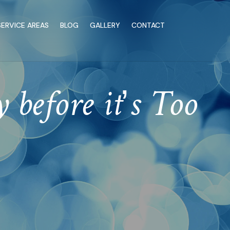
SERVICE AREAS
BLOG
GALLERY
CONTACT
 before it’s Too