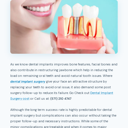
As we know dental implants improves bone features, facial bones and
also contribute in restructuring jawbone which help in reducing the
load on remaining oral teeth and avoid natural tooth issues. Where
dental implant surgery
give your face an attractive structure by
replacing your teeth to avoid oral issue, it also demand some post
surgery follow-up to reduce its failure. Go Check out
Dental Implant
Surgery cost
or Call us at:
(571) 210 4747
Although the long term success rate is highly predictable for dental
implant surgery but complications can also occur without taking the
proper follow-up and necessary instructions. While some of the
minor complications are treatable and when it comes to major