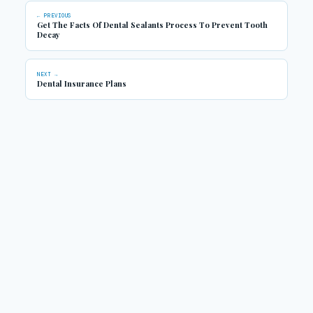
← PREVIOUS
Get The Facts Of Dental Sealants Process To Prevent Tooth
Decay
NEXT →
Dental Insurance Plans