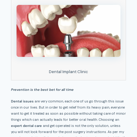
Dental Implant Clinic
Prevention is the best bet for all time
Dental issues
are very common, each one of us go through this issue
once in our lives. But in order to get relief from its heavy pain, everyone
want to get it treated as soon as possible without taking care of minor
things which can actually leads for better oral health. Choosing an
expert dental care
and get operated is not the only solution, unless
you will not look forward for the post surgery instructions. As per my