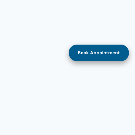
Book Appointment