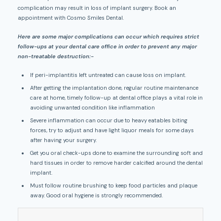
complication may result in loss of implant surgery. Book an
appointment with Cosmo Smiles Dental.
Here are some major complications can occur which requires strict
follow-ups at your dental care office in order to prevent any major
non-treatable destruction:-
If peri-implantitis left untreated can cause loss on implant.
After getting the implantation done, regular routine maintenance
care at home, timely follow-up at dental office plays a vital role in
avoiding unwanted condition like inflammation
Severe inflammation can occur due to heavy eatables biting
forces, try to adjust and have light liquor meals for some days
after having your surgery.
Get you oral check-ups done to examine the surrounding soft and
hard tissues in order to remove harder calcified around the dental
implant.
Must follow routine brushing to keep food particles and plaque
away. Good oral hygiene is strongly recommended.