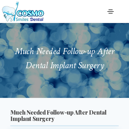
Much Needed Follow-up After
Dental Implant Surgery
Much Needed Follow-up After Dental
Implant Surgery