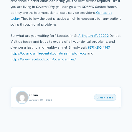
experience a better clinic can bring you the best service required. Like if
you are living in
Crystal City
you can go with
COSMO Smiles Dental
as they are the top most dental care service providers,
Contac us
today
. They follow the best practice which is necessary for any patient
going through oral problems.
So, what are you waiting for? Located in St
Arlington VA 22202
Dentist
Visit us today and let us take care of all your dental problems, and
give you a lasting and healthy smile! Simply
call:
(571) 210 4747
.
https://cosmosmilesdental.com/washington-dc/
and
https://www.facebook.com/cosmosmiles/
admin
2 min read
January 24, 2020