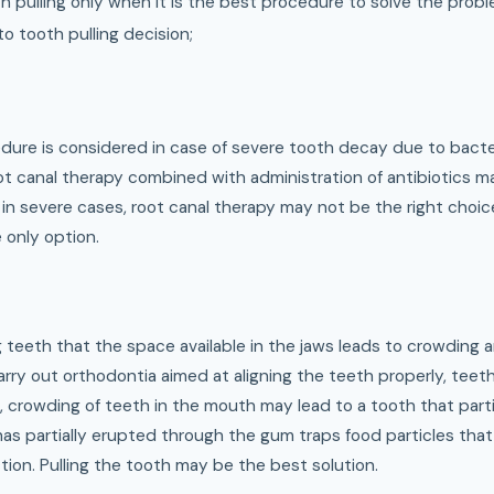
th pulling only when it is the best procedure to solve the probl
o tooth pulling decision;
dure is considered in case of severe tooth decay due to bacter
oot canal therapy combined with administration of antibiotics 
 in severe cases, root canal therapy may not be the right choice 
e only option.
 teeth that the space available in the jaws leads to crowding 
carry out orthodontia aimed at aligning the teeth properly, tee
o, crowding of teeth in the mouth may lead to a tooth that part
as partially erupted through the gum traps food particles that 
ion. Pulling the tooth may be the best solution.