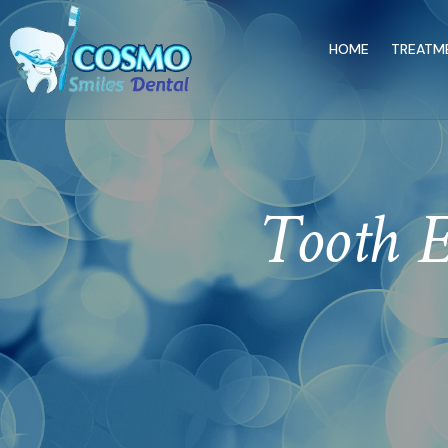
HOME
TREATM
Tooth E