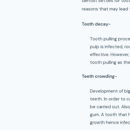
dentist settles for too
reasons that may lead t
Tooth decay-
Tooth pulling proce
pulp is infected, r
effective. However,
tooth pulling as th
Teeth crowding-
Development of big
teeth. In order to 
be carried out. Als
gum. A tooth that h
growth hence infect