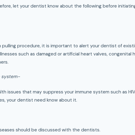
efore, let your dentist know about the following before initiatin
pulling procedure, it is important to alert your dentist of exist
 illnesses such as damaged or artificial heart valves, congenital 
ers.
 system-
health issues that may suppress your immune system such as HI
es, your dentist need know about it.
diseases should be discussed with the dentists.