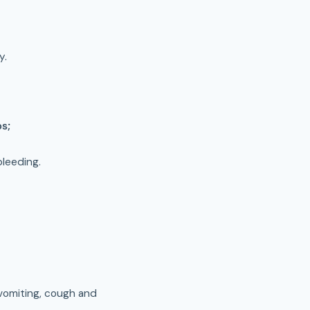
y.
ps;
bleeding.
, vomiting, cough and