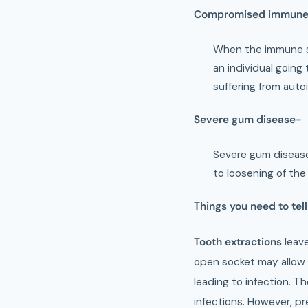
Compromised immune
When the immune sy
an individual goin
suffering from auto
Severe gum disease-
Severe gum disease
to loosening of the
Things you need to tell
Tooth extractions
leav
open socket may allow 
leading to infection. T
infections. However, pr