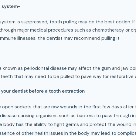
 system-
stem is suppressed, tooth pulling may be the best option. If a
g through major medical procedures such as chemotherapy or org
immune illnesses, the dentist may recommend pulling it.
 known as periodontal disease may affect the gum and jaw bone
 teeth that may need to be pulled to pave way for restorative
 your dentist before a tooth extraction
e open sockets that are raw wounds in the first few days after 
disease causing organisms such as bacteria to pass through i
he body has the ability to fight germs and protect the wound i
esence of other health issues in the body may lead to complica