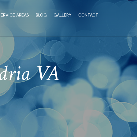
SERVICE AREAS
BLOG
GALLERY
CONTACT
ndria VA