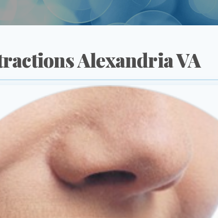
tractions Alexandria VA