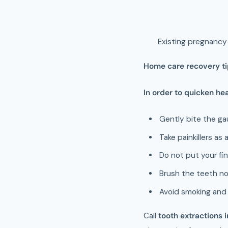
Existing pregnancy
Home care recovery tip
In order to quicken hea
Gently bite the ga
Take painkillers as
Do not put your fin
Brush the teeth no
Avoid smoking and 
Call
tooth extractions 