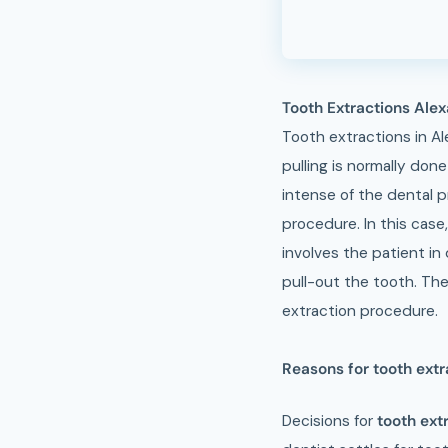
Tooth Extractions Ale
Tooth extractions in Al
pulling is normally don
intense of the dental p
procedure. In this case
involves the patient in 
pull-out the tooth. The
extraction procedure.
Reasons for tooth extr
Decisions for
tooth ext