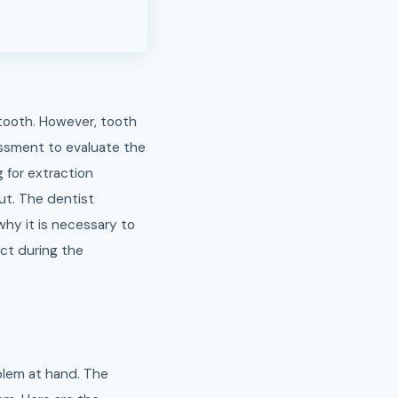
 tooth. However, tooth
sessment to evaluate the
 for extraction
out. The dentist
 why it is necessary to
ect during the
blem at hand. The