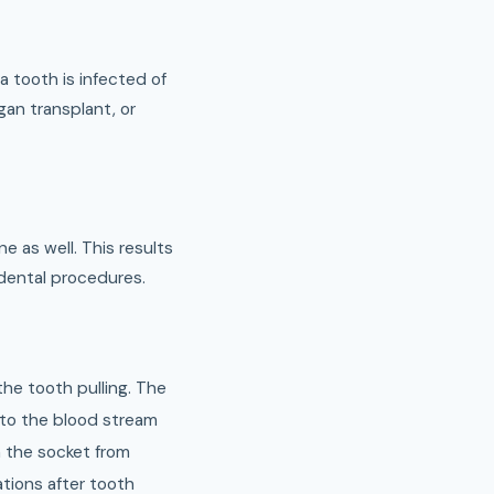
 tooth is infected of
an transplant, or
 as well. This results
 dental procedures.
the tooth pulling. The
nto the blood stream
n the socket from
tions after tooth