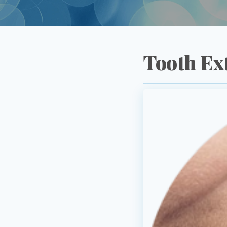
Tooth Ex