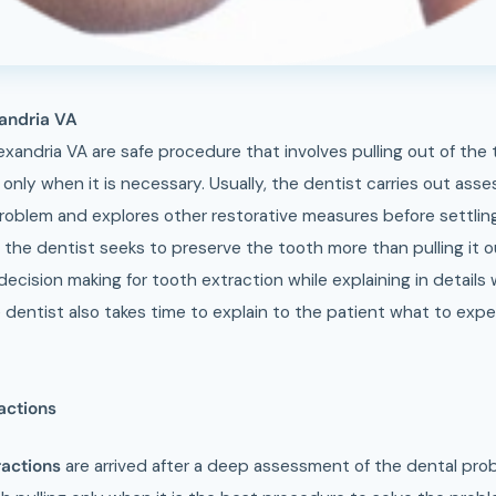
xandria VA
exandria VA are safe procedure that involves pulling out of the
e only when it is necessary. Usually, the dentist carries out as
roblem and explores other restorative measures before settling
, the dentist seeks to preserve the tooth more than pulling it 
decision making for tooth extraction while explaining in details
 dentist also takes time to explain to the patient what to exp
actions
ractions
are arrived after a deep assessment of the dental pro