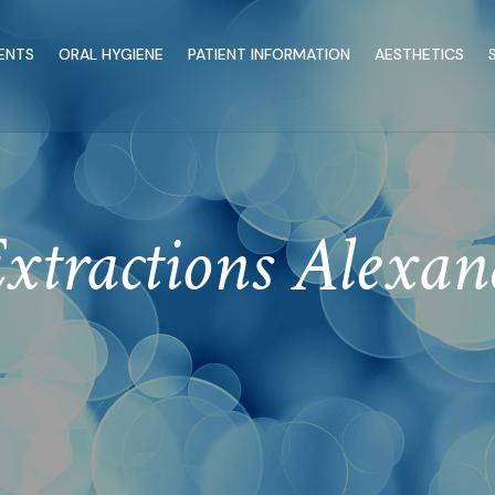
ENTS
ORAL HYGIENE
PATIENT INFORMATION
AESTHETICS
xtractions Alexa