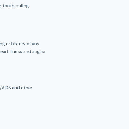
g tooth pulling
ing or history of any
heart illness and angina
V/AIDS and other