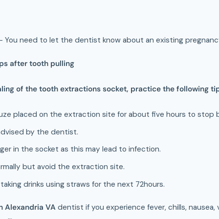
- You need to let the dentist know about an existing pregnanc
s after tooth pulling
ling of the tooth extractions socket, practice the following ti
uze placed on the extraction site for about five hours to stop 
 advised by the dentist.
ger in the socket as this may lead to infection.
rmally but avoid the extraction site.
taking drinks using straws for the next 72hours.
in Alexandria VA
dentist if you experience fever, chills, nausea