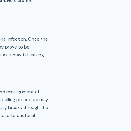
em. Here are the
ial infection. Once the
may prove to be
as it may fail leaving
and misalignment of
th pulling procedure may
ially breaks through the
lead to bacterial