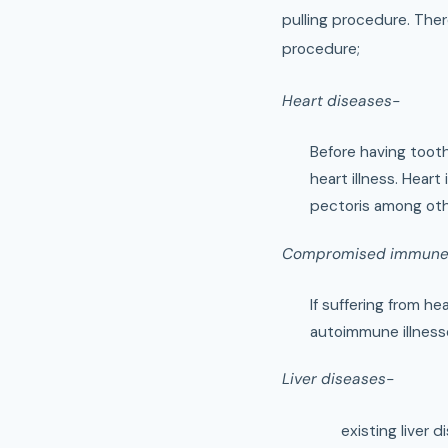
pulling procedure. Ther
procedure;
Heart diseases-
Before having tooth 
heart illness. Heart
pectoris among oth
Compromised immune
If suffering from 
autoimmune illness
Liver diseases-
existing liver 