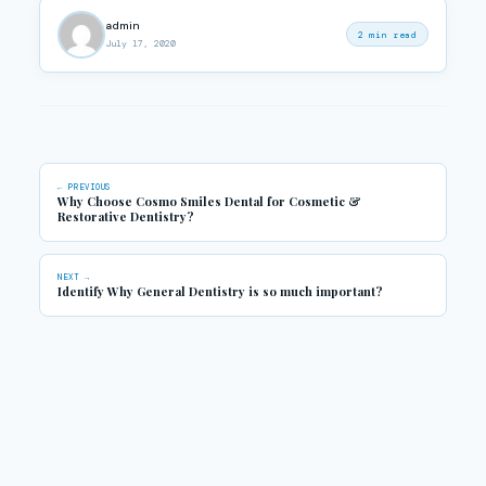
admin
2 min read
July 17, 2020
← PREVIOUS
Why Choose Cosmo Smiles Dental for Cosmetic &
Restorative Dentistry?
NEXT →
Identify Why General Dentistry is so much important?