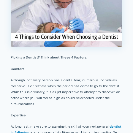
Picking a Dentist? Think about These 4 Factors:
Comfort
Although, not every person has a dental fear; numerous individuals
feel nervous or restless when the period has come to go to the dentist.
While this is ordinary, it is as yet imperative to attempt to discover an
office where you will feel as high as could be expected under the
circumstances.
Expertise
At long last, make sure to examine the skill of your next general
dentist
in Arlington
and any specialists likewise working at the practice. Get