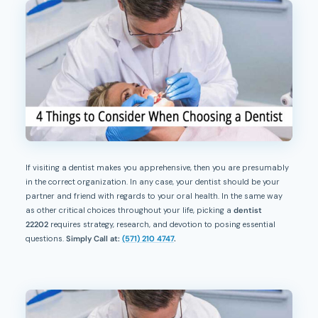
If visiting a dentist makes you apprehensive, then you are presumably
in the correct organization. In any case, your dentist should be your
partner and friend with regards to your oral health. In the same way
as other critical choices throughout your life, picking a
dentist
22202
requires strategy, research, and devotion to posing essential
questions.
Simply Call at:
(571) 210 4747
.