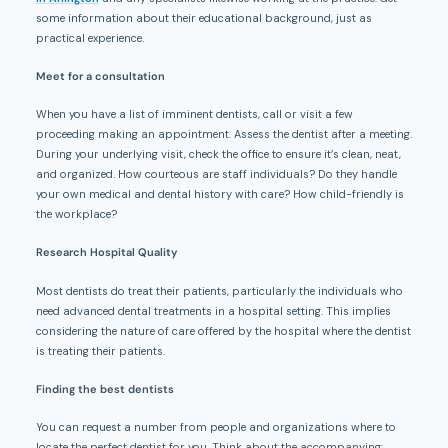
some information about their educational background, just as
practical experience.
Meet for a consultation
When you have a list of imminent dentists, call or visit a few
proceeding making an appointment. Assess the dentist after a meeting.
During your underlying visit, check the office to ensure it’s clean, neat,
and organized. How courteous are staff individuals? Do they handle
your own medical and dental history with care? How child-friendly is
the workplace?
Research Hospital Quality
Most dentists do treat their patients, particularly the individuals who
need advanced dental treatments in a hospital setting. This implies
considering the nature of care offered by the hospital where the dentist
is treating their patients.
Finding the best dentists
You can request a number from people and organizations where to
locate the perfect dentist for you. Think about the accompanying: