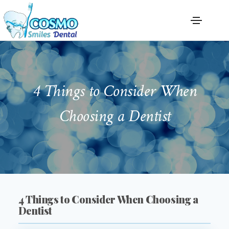
4 Things to Consider When
Choosing a Dentist
4 Things to Consider When Choosing a
Dentist