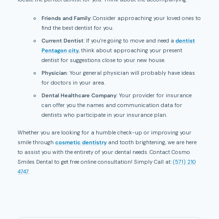
Friends and Family
: Consider approaching your loved ones to
find the best dentist for you.
Current Dentist
: If you’re going to move and need a
dentist
Pentagon city
, think about approaching your present
dentist for suggestions close to your new house.
Physician
: Your general physician will probably have ideas
for doctors in your area.
Dental Healthcare Company
: Your provider for insurance
can offer you the names and communication data for
dentists who participate in your insurance plan.
Whether you are looking for a humble check-up or improving your
smile through
cosmetic dentistry
and tooth brightening, we are here
to assist you with the entirety of your dental needs. Contact Cosmo
Smiles Dental to get free online consultation! Simply Call at:
(571) 210
4747
.