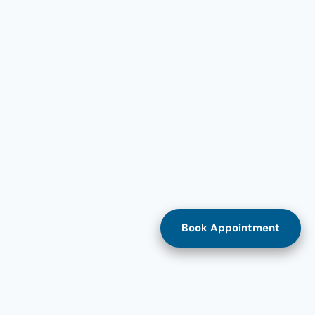
Book Appointment