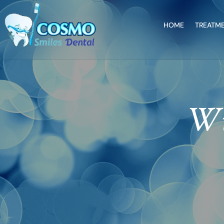
HOME
TREATM
Wi