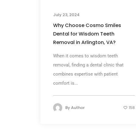
July 23, 2024
Why Choose Cosmo Smiles
Dental for Wisdom Teeth
Removal in Arlington, VA?
When it comes to wisdom teeth
removal, finding a dental clinic that
combines expertise with patient
comfort is...
By
Author
158