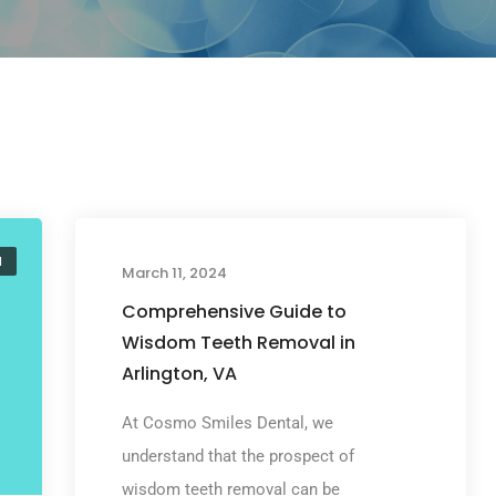
l
Wisdom Teeth Removal
March 11, 2024
Comprehensive Guide to
Wisdom Teeth Removal in
Arlington, VA
At Cosmo Smiles Dental, we
understand that the prospect of
wisdom teeth removal can be