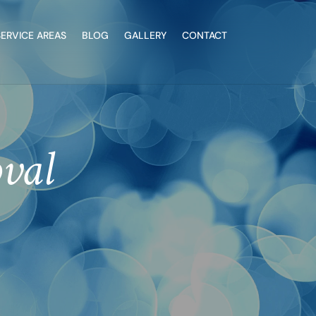
SERVICE AREAS
BLOG
GALLERY
CONTACT
val