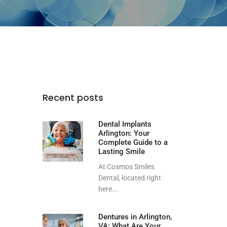
Recent posts
Dental Implants
Arlington: Your
Complete Guide to a
Lasting Smile
At Cosmos Smiles
Dental, located right
here...
Dentures in Arlington,
VA: What Are Your