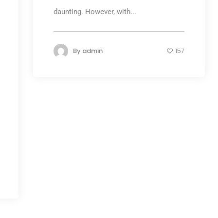
daunting. However, with...
By
admin
157