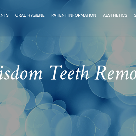
ENTS
ORAL HYGIENE
PATIENT INFORMATION
AESTHETICS
sdom Teeth Remo