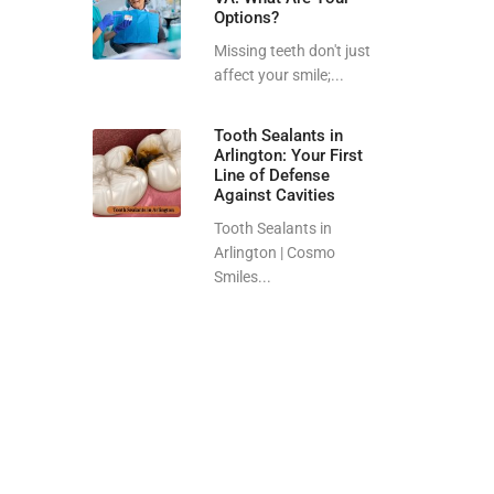
Options?
Missing teeth don't just
affect your smile;...
Tooth Sealants in
Arlington: Your First
Line of Defense
Against Cavities
Tooth Sealants in
Arlington | Cosmo
Smiles...