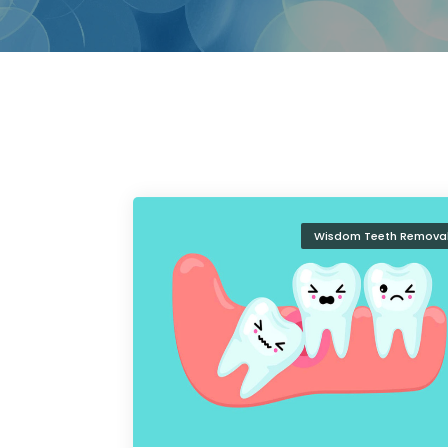
Wisdom Teeth Remova