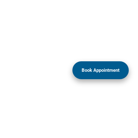
Book Appointment