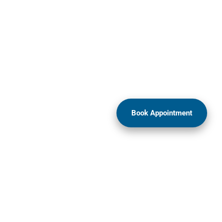
Book Appointment