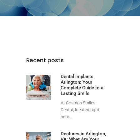
Recent posts
Dental Implants
Arlington: Your
Complete Guide to a
Lasting Smile
At Cosmos Smiles
Dental, located right
here...
Dentures in Arlington,
VA: What Are Your