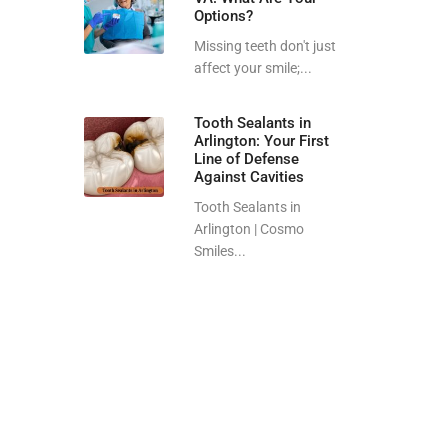
Options?
Missing teeth don't just
affect your smile;...
Tooth Sealants in
Arlington: Your First
Line of Defense
Against Cavities
Tooth Sealants in
Arlington | Cosmo
Smiles...