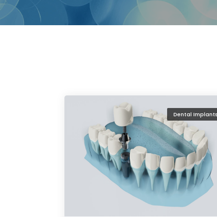
Dental Implant