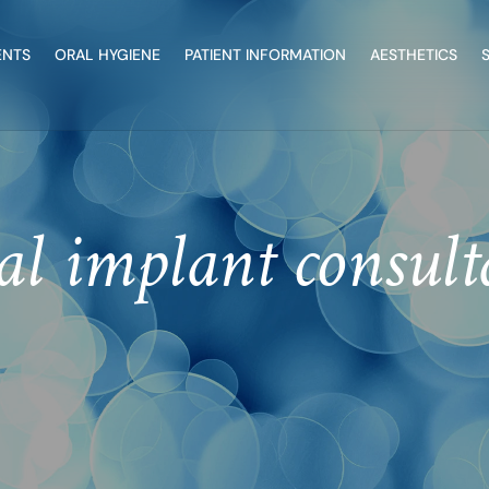
ENTS
ORAL HYGIENE
PATIENT INFORMATION
AESTHETICS
al implant consult