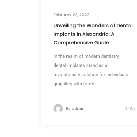
February 23, 2023
Unveiling the Wonders of Dental
Implants in Alexandria: A
Comprehensive Guide
In the realm of modern dentistry,
dental implants stand as a
revolutionary solution for individuals
grappling with tooth...
By
admin
167