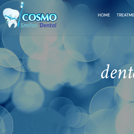
HOME
TREATM
dent