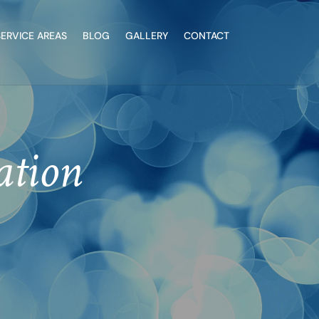
SERVICE AREAS
BLOG
GALLERY
CONTACT
ation