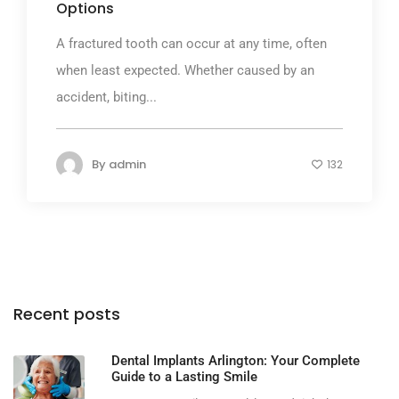
Options
A fractured tooth can occur at any time, often
when least expected. Whether caused by an
accident, biting...
By
admin
132
Recent posts
Dental Implants Arlington: Your Complete
Guide to a Lasting Smile