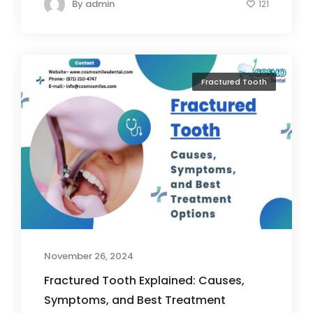
By
admin
121
Fractured Tooth
November 26, 2024
Fractured Tooth Explained: Causes,
Symptoms, and Best Treatment