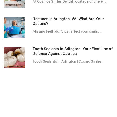
At Cosmos Smiles Dental, located right here...
Dentures in Arlington, VA: What Are Your
Options?
Missing teeth don't just affect your smile;...
Tooth Sealants in Arlington: Your First Line of
Defense Against Cavities
Tooth Sealants in Arlington | Cosmo Smiles...