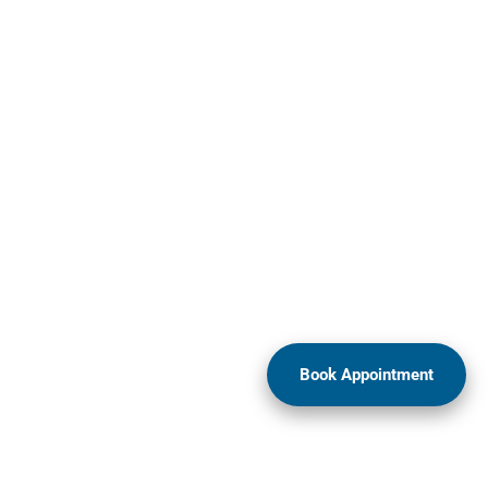
Book Appointment