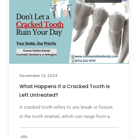
December 13, 2024
What Happens If a Cracked Tooth Is
Left Untreated?
A cracked tooth refers to any break or fissure
in the tooth enamel, which can range from a...