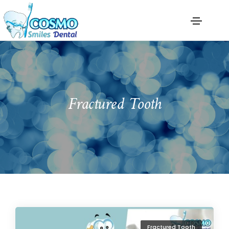
Fractured Tooth
Fractured Tooth