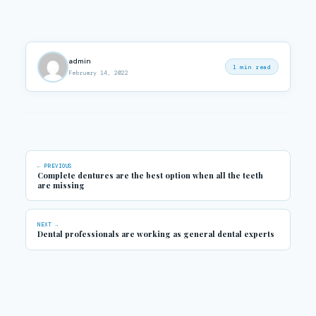
admin
1 min read
February 14, 2022
← PREVIOUS
Complete dentures are the best option when all the teeth
are missing
NEXT →
Dental professionals are working as general dental experts