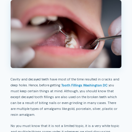
Cavity and decayed teeth have most of the time resulted in cracks and
deep holes. Hence, before getting
Tooth Fillings Washington DC
you
must keep certain things at mind. Although, you should know that
except decayed tooth fillings are also used on the broken teeth which
can be a result of biting nails or even grinding in many cases. There
are multiple types of amalgams like gold, porcelain, silver, plastic or
resin amalgam.
No you must know that it is not a limited topic, it is a very white topic
and multiple things come under it whenever we start discussing