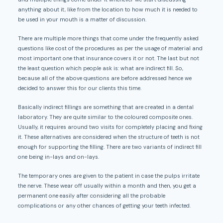
anything about it, like from the location to how much it is needed to
be used in your mouth is a matter of discussion.
There are multiple more things that come under the frequently asked
questions like cost of the procedures as per the usage of material and
most important one that insurance covers it or not. The last but not
the least question which people ask is: what are indirect fill. So,
because all of the above questions are before addressed hence we
decided to answer this for our clients this time.
Basically indirect fillings are something that are created in a dental
laboratory. They are quite similar to the coloured composite ones.
Usually, it requires around two visits for completely placing and fixing
it. These alternatives are considered when the structure of teeth is not
enough for supporting the filling. There are two variants of indirect fill
one being in-lays and on-lays.
The temporary ones are given to the patient in case the pulps irritate
the nerve. These wear off usually within a month and then, you get a
permanent one easily after considering all the probable
complications or any other chances of getting your teeth infected.