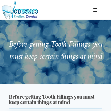
Before getting Tooth Fillings you
must keep certain things at mind
Before getting Tooth Fillings you must
keep certain things at mind