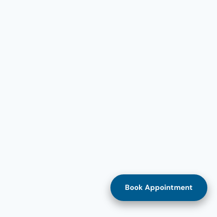
Book Appointment