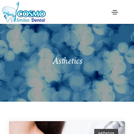
Asthetics
Asthetics