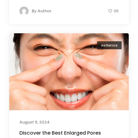
By
Author
98
Asthetics
August 9, 2024
Discover the Best Enlarged Pores