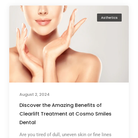
Asthetics
August 2, 2024
Discover the Amazing Benefits of
Clearlift Treatment at Cosmo Smiles
Dental
Are you tired of dull, uneven skin or fine lines