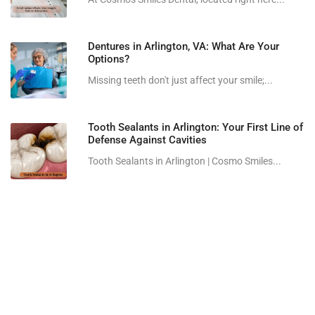
Dentures in Arlington, VA: What Are Your
Options?
Missing teeth don't just affect your smile;...
Tooth Sealants in Arlington: Your First Line of
Defense Against Cavities
Tooth Sealants in Arlington | Cosmo Smiles...