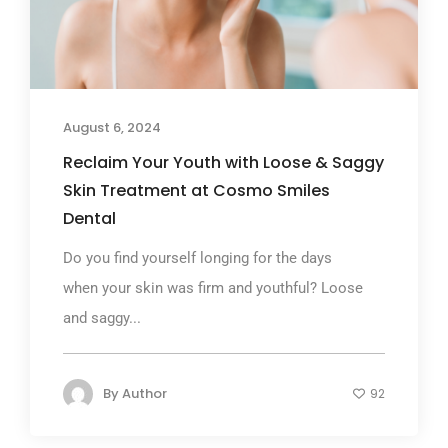
August 6, 2024
Reclaim Your Youth with Loose & Saggy
Skin Treatment at Cosmo Smiles
Dental
Do you find yourself longing for the days
when your skin was firm and youthful? Loose
and saggy...
By
Author
92