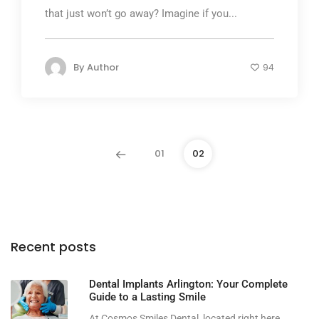
that just won’t go away? Imagine if you...
By
Author
94
01
02
Recent posts
Dental Implants Arlington: Your Complete
Guide to a Lasting Smile
At Cosmos Smiles Dental, located right here...