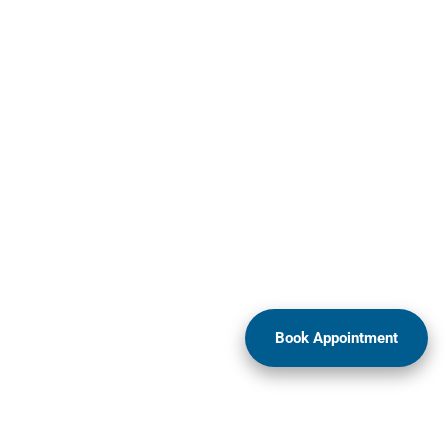
Book Appointment