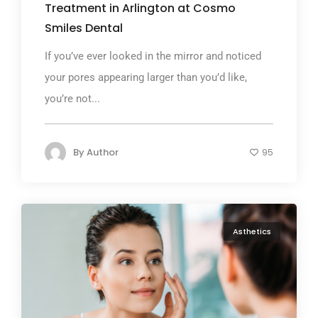
Treatment in Arlington at Cosmo
Smiles Dental
If you’ve ever looked in the mirror and noticed
your pores appearing larger than you’d like,
you’re not...
By
Author
95
Asthetics