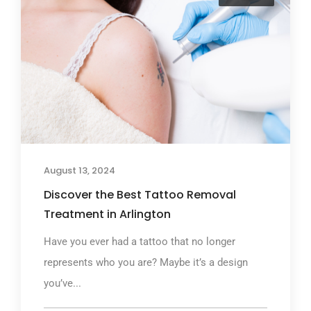
August 13, 2024
Discover the Best Tattoo Removal
Treatment in Arlington
Have you ever had a tattoo that no longer
represents who you are? Maybe it’s a design
you’ve...