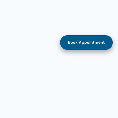
Book Appointment