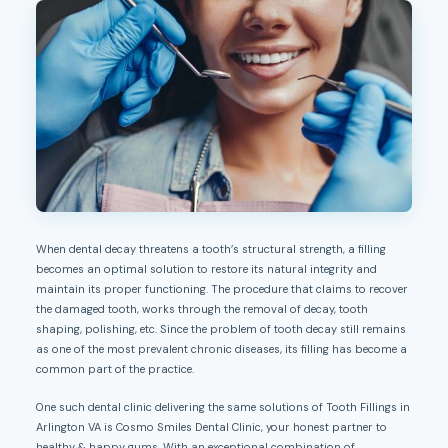
When dental decay threatens a tooth’s structural strength, a filling
becomes an optimal solution to restore its natural integrity and
maintain its proper functioning. The procedure that claims to recover
the damaged tooth, works through the removal of decay, tooth
shaping, polishing, etc. Since the problem of tooth decay still remains
as one of the most prevalent chronic diseases, its filling has become a
common part of the practice.
One such dental clinic delivering the same solutions of Tooth Fillings in
Arlington VA is Cosmo Smiles Dental Clinic, your honest partner to
healthy & happy gums. With an exceptional combination of