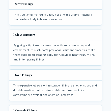
l
Silver Fillings
This traditional method is a result of strong, durable materials
that are less likely to break or wear down.
l
Glass Ionomers
By giving a tight seal between the tooth and surrounding oral
environment, this solution’s poor wear-resistant properties make
them suitable for treating baby teeth, cavities near the gum line,
and in temporary fillings.
l
Gold Fillings
This expensive yet excellent restoration filling is another strong and
durable solution that remains stable over time due to its
extraordinary physical and chemical properties.
l
Ceramic Fillings