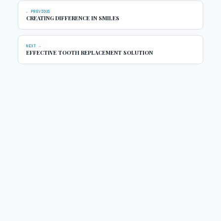
← PREVIOUS
CREATING DIFFERENCE IN SMILES
NEXT →
EFFECTIVE TOOTH REPLACEMENT SOLUTION