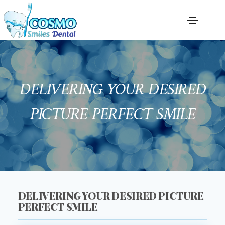
DELIVERING YOUR DESIRED
PICTURE PERFECT SMILE
DELIVERING YOUR DESIRED PICTURE
PERFECT SMILE