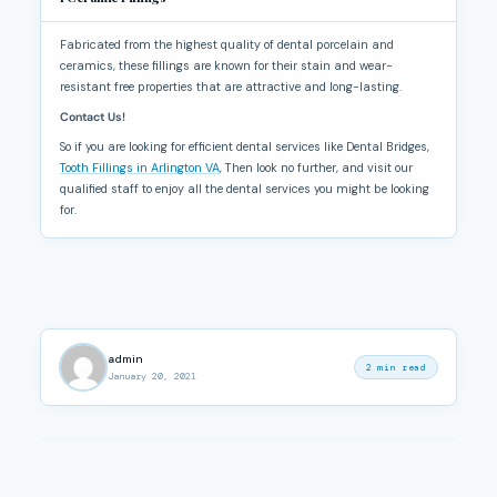
Fabricated from the highest quality of dental porcelain and
ceramics, these fillings are known for their stain and wear-
resistant free properties that are attractive and long-lasting.
Contact Us!
So if you are looking for efficient dental services like Dental Bridges,
Tooth Fillings in Arlington VA
, Then look no further, and visit our
qualified staff to enjoy all the dental services you might be looking
for.
admin
2 min read
January 20, 2021