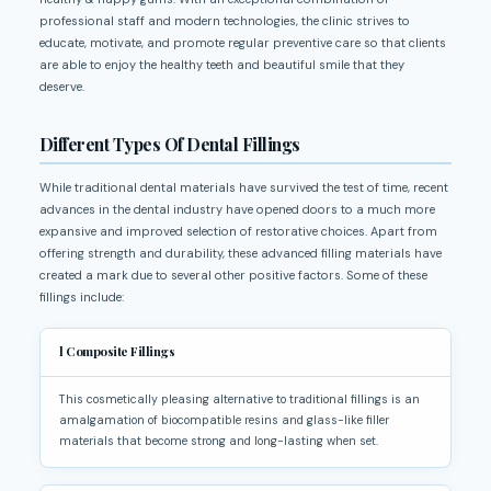
professional staff and modern technologies, the clinic strives to
educate, motivate, and promote regular preventive care so that clients
are able to enjoy the healthy teeth and beautiful smile that they
deserve.
Different Types Of Dental Fillings
While traditional dental materials have survived the test of time, recent
advances in the dental industry have opened doors to a much more
expansive and improved selection of restorative choices. Apart from
offering strength and durability, these advanced filling materials have
created a mark due to several other positive factors. Some of these
fillings include:
l
Composite Fillings
This cosmetically pleasing alternative to traditional fillings is an
amalgamation of biocompatible resins and glass-like filler
materials that become strong and long-lasting when set.