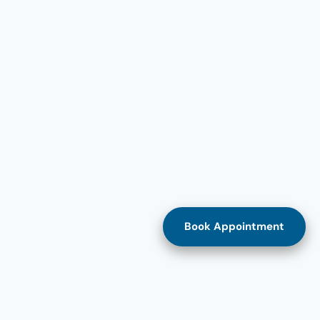
Book Appointment