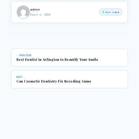
admin
2 min read
March 4, 2020
← PREVIOUS
Best Dentist in Arlington to Beautify Your Smile
NEXT →
Can Cosmetic Dentistry Fix Receding Gums