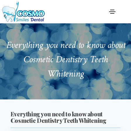
Everything you need to know about
Cosmetic Dentistry Teeth
Whitening
Everything you need to know about
Cosmetic Dentistry Teeth Whitening