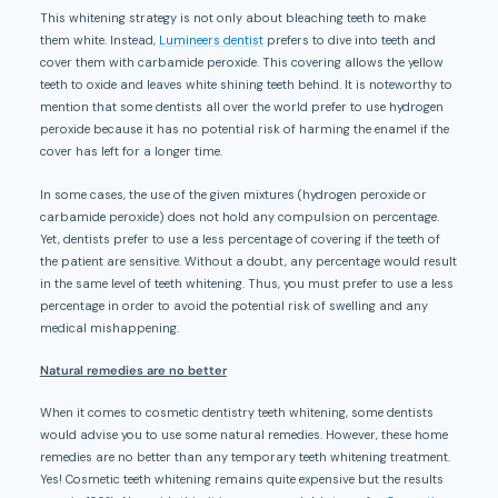
This whitening strategy is not only about bleaching teeth to make
them white. Instead,
Lumineers dentist
prefers to dive into teeth and
cover them with carbamide peroxide. This covering allows the yellow
teeth to oxide and leaves white shining teeth behind. It is noteworthy to
mention that some dentists all over the world prefer to use hydrogen
peroxide because it has no potential risk of harming the enamel if the
cover has left for a longer time.
In some cases, the use of the given mixtures (hydrogen peroxide or
carbamide peroxide) does not hold any compulsion on percentage.
Yet, dentists prefer to use a less percentage of covering if the teeth of
the patient are sensitive. Without a doubt, any percentage would result
in the same level of teeth whitening. Thus, you must prefer to use a less
percentage in order to avoid the potential risk of swelling and any
medical mishappening.
Natural remedies are no better
When it comes to cosmetic dentistry teeth whitening, some dentists
would advise you to use some natural remedies. However, these home
remedies are no better than any temporary teeth whitening treatment.
Yes! Cosmetic teeth whitening remains quite expensive but the results