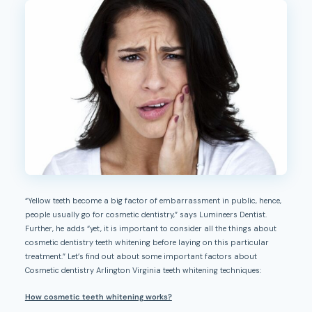
“Yellow teeth become a big factor of embarrassment in public, hence,
people usually go for cosmetic dentistry,” says Lumineers Dentist.
Further, he adds “yet, it is important to consider all the things about
cosmetic dentistry teeth whitening before laying on this particular
treatment.” Let’s find out about some important factors about
Cosmetic dentistry Arlington Virginia teeth whitening techniques:
How cosmetic teeth whitening works?