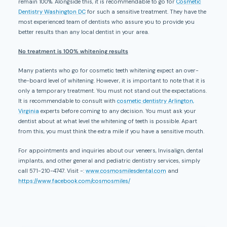
remain 100%. Alongside this, it is recommendable to go for
Cosmetic
Dentistry Washington DC
for such a sensitive treatment. They have the
most experienced team of dentists who assure you to provide you
better results than any local dentist in your area.
No treatment is 100% whitening results
Many patients who go for cosmetic teeth whitening expect an over-
the-board level of whitening. However, it is important to note that it is
only a temporary treatment. You must not stand out the expectations.
It is recommendable to consult with
cosmetic dentistry Arlington,
Virginia
experts before coming to any decision. You must ask your
dentist about at what level the whitening of teeth is possible. Apart
from this, you must think the extra mile if you have a sensitive mouth.
For appointments and inquiries about our veneers, Invisalign, dental
implants, and other general and pediatric dentistry services, simply
call 571-210-4747. Visit -:
www.cosmosmilesdental.com
and
https://www.facebook.com/cosmosmiles/