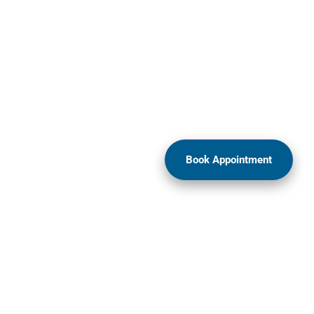
Book Appointment