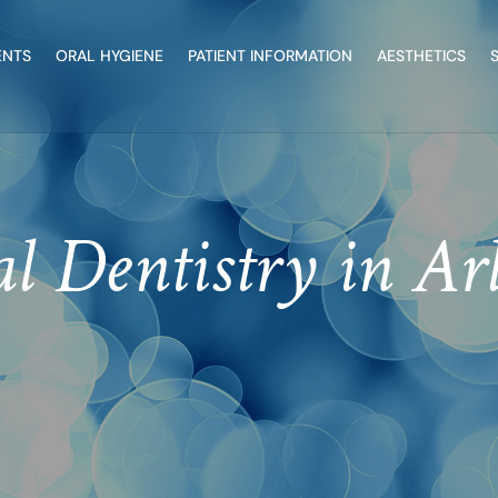
ENTS
ORAL HYGIENE
PATIENT INFORMATION
AESTHETICS
l Dentistry in Ar