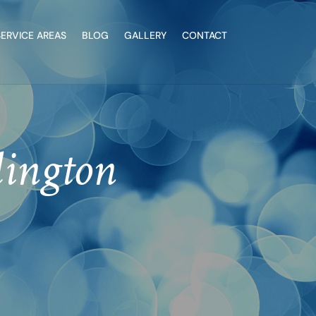
SERVICE AREAS
BLOG
GALLERY
CONTACT
lington