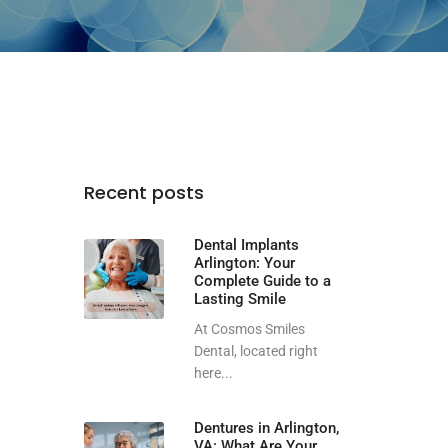
Recent posts
Dental Implants
Arlington: Your
Complete Guide to a
Lasting Smile
At Cosmos Smiles
Dental, located right
here...
Dentures in Arlington,
VA: What Are Your