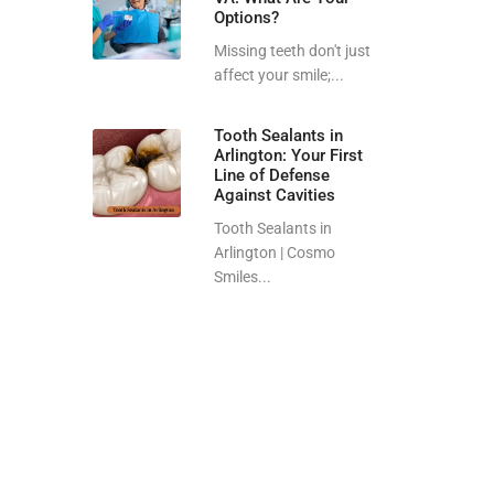
Options?
Missing teeth don't just
affect your smile;...
Tooth Sealants in
Arlington: Your First
Line of Defense
Against Cavities
Tooth Sealants in
Arlington | Cosmo
Smiles...