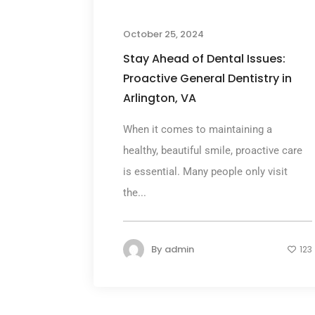
October 25, 2024
Stay Ahead of Dental Issues:
Proactive General Dentistry in
Arlington, VA
When it comes to maintaining a
healthy, beautiful smile, proactive care
is essential. Many people only visit
the...
By
admin
123