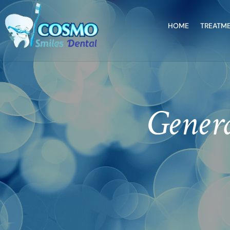
HOME
TREATM
Genera