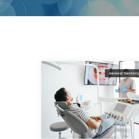
General Dentistr