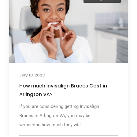
July 18, 2023
How much Invisalign Braces Cost in
Arlington VA?
If you are considering getting Invisalign
Braces in Arlington VA, you may be
wondering how much they will...