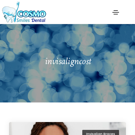
invisaligncost
Invisalign Braces