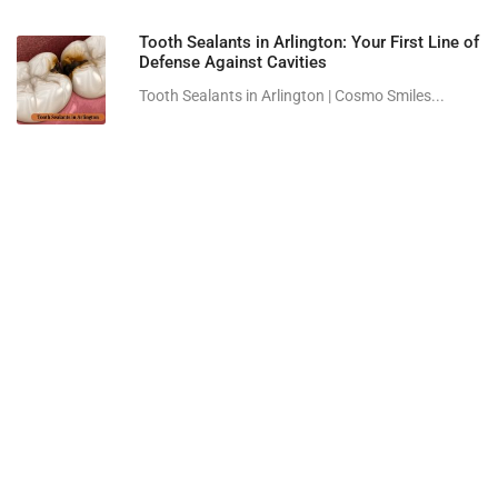
Tooth Sealants in Arlington: Your First Line of
Defense Against Cavities
Tooth Sealants in Arlington | Cosmo Smiles...