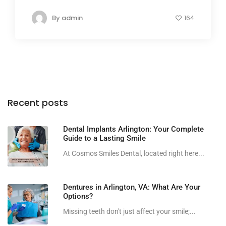
By
admin
164
Recent posts
Dental Implants Arlington: Your Complete
Guide to a Lasting Smile
At Cosmos Smiles Dental, located right here...
Dentures in Arlington, VA: What Are Your
Options?
Missing teeth don't just affect your smile;...