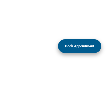
Book Appointment