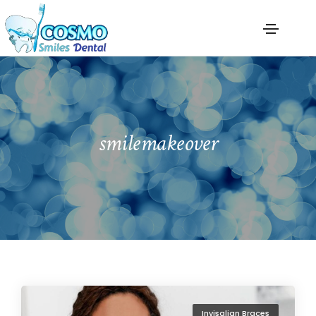
smilemakeover
Invisalign Braces