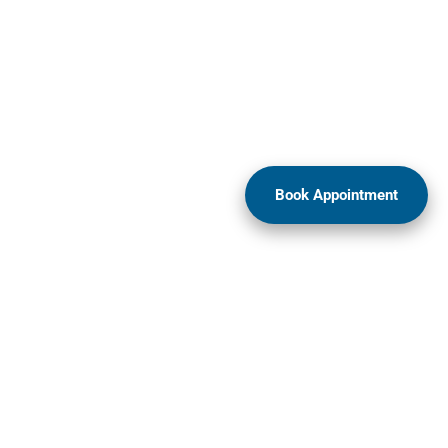
Book Appointment