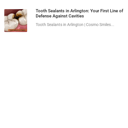
Tooth Sealants in Arlington: Your First Line of
Defense Against Cavities
Tooth Sealants in Arlington | Cosmo Smiles...