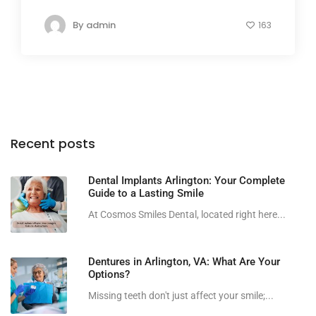
By
admin
163
Recent posts
Dental Implants Arlington: Your Complete
Guide to a Lasting Smile
At Cosmos Smiles Dental, located right here...
Dentures in Arlington, VA: What Are Your
Options?
Missing teeth don't just affect your smile;...