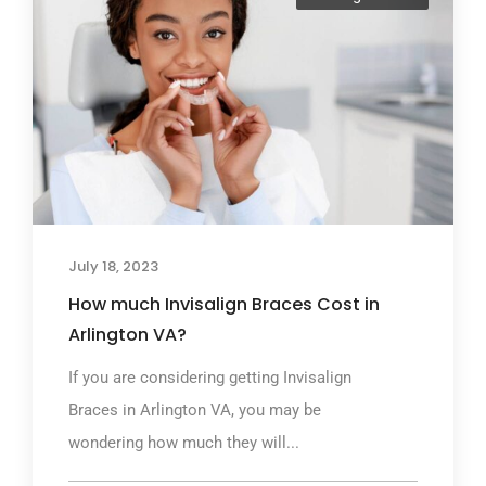
July 18, 2023
How much Invisalign Braces Cost in
Arlington VA?
If you are considering getting Invisalign
Braces in Arlington VA, you may be
wondering how much they will...